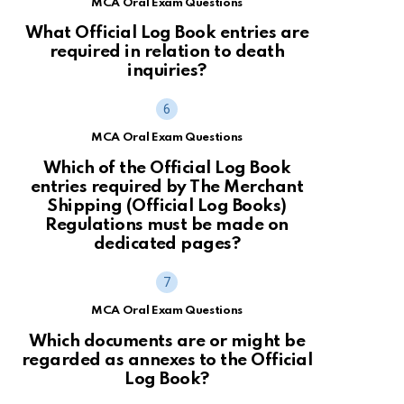
MCA Oral Exam Questions
What Official Log Book entries are
required in relation to death
inquiries?
MCA Oral Exam Questions
Which of the Official Log Book
entries required by The Merchant
Shipping (Official Log Books)
Regulations must be made on
dedicated pages?
MCA Oral Exam Questions
Which documents are or might be
regarded as annexes to the Official
Log Book?