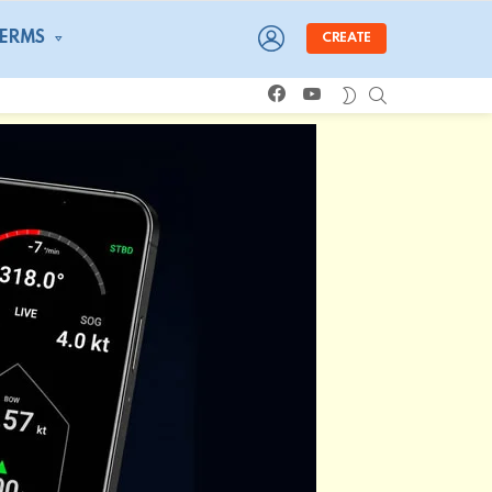
LOGIN
TERMS
CREATE
facebook
youtube
SEARCH
SWITCH
SKIN