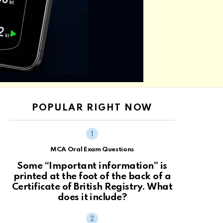
POPULAR RIGHT NOW
MCA Oral Exam Questions
Some “Important information” is
printed at the foot of the back of a
Certificate of British Registry. What
does it include?