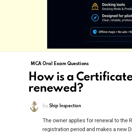
MCA Oral Exam Questions
How is a Certificate
renewed?
by
Ship Inspection
The owner applies for renewal to the R
registration period and makes a new Decl