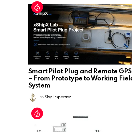
Smart Pilot Plug and Remote GPS
– From Prototype to Working Fiel
System
by
Ship Inspection