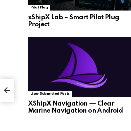
Pilot Plug
xShipX Lab – Smart Pilot Plug
Project
User Submitted Posts
XShipX Navigation — Clear
Marine Navigation on Android