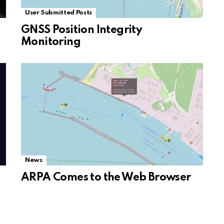
User Submitted Posts
GNSS Position Integrity
Monitoring
News
ARPA Comes to the Web Browser