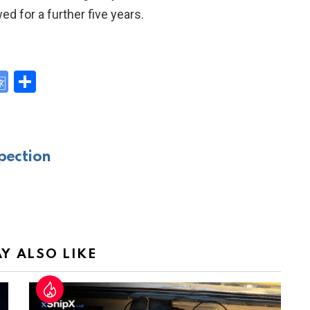
d for a further five years.
G
S
o
h
y
o
ar
gl
e
pection
e
Tr
a
n
sl
Y ALSO LIKE
at
e