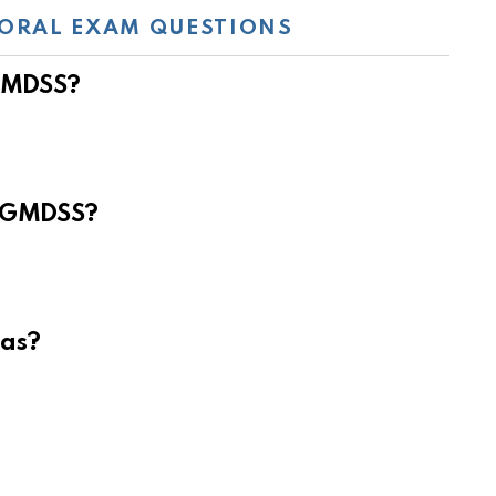
ORAL EXAM QUESTIONS
 GMDSS?
e GMDSS?
eas?