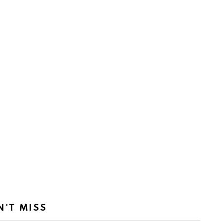
N'T MISS