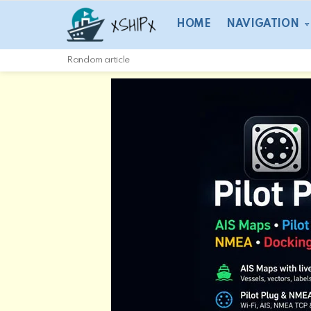
HOME
NAVIGATION
Random article