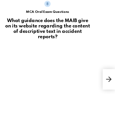
MCA Oral Exam Questions
What guidance does the MAIB give
on its website regarding the content
of descriptive text in accident
reports?