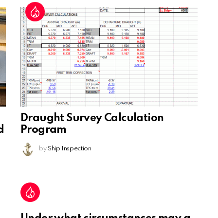
Draught Survey Calculation
d
Program
by
Ship Inspection