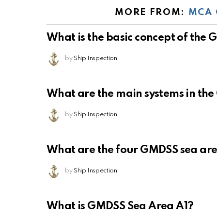
MORE FROM:
MCA 
What is the basic concept of the
by
Ship Inspection
What are the main systems in th
by
Ship Inspection
What are the four GMDSS sea ar
by
Ship Inspection
What is GMDSS Sea Area A1?