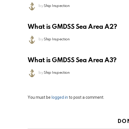
by
Ship Inspection
What is GMDSS Sea Area A2?
by
Ship Inspection
What is GMDSS Sea Area A3?
by
Ship Inspection
Leave
You must be
logged in
to post a comment.
a
Reply
DO