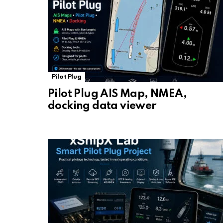
Pilot Plug
Pilot Plug AIS Map, NMEA,
docking data viewer