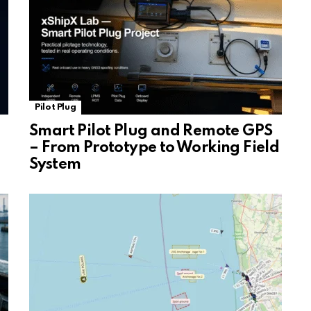
Pilot Plug
Smart Pilot Plug and Remote GPS
– From Prototype to Working Field
System