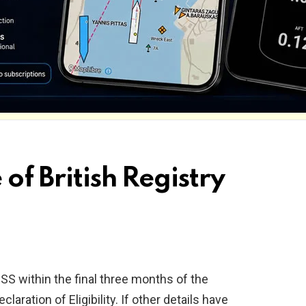
 of British Registry
SS within the final three months of the
aration of Eligibility. If other details have