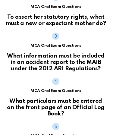
MCA Oral Exam Questions
To assert her statutory rights, what
must a new or expectant mother do?
MCA Oral Exam Questions
What information must be included
in an accident report to the MAIB
under the 2012 ARI Regulations?
MCA Oral Exam Questions
What particulars must be entered
on the front page of an Official Log
Book?