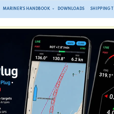
MARINER’S HANDBOOK
DOWNLOADS
SHIPPING 