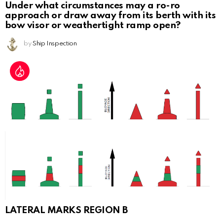
Under what circumstances may a ro-ro
approach or draw away from its berth with its
bow visor or weathertight ramp open?
by
Ship Inspection
LATERAL MARKS REGION B