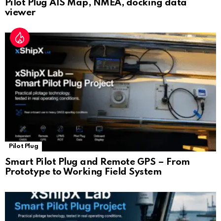
Pilot Plug AIS Map, NMEA, docking data
viewer
Pilot Plug
Smart Pilot Plug and Remote GPS – From
Prototype to Working Field System