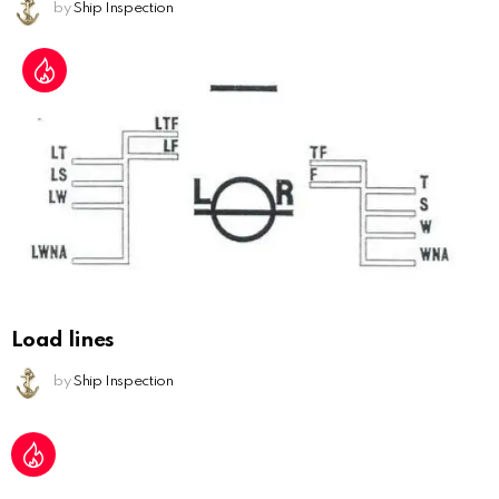
by
Ship Inspection
Load lines
by
Ship Inspection