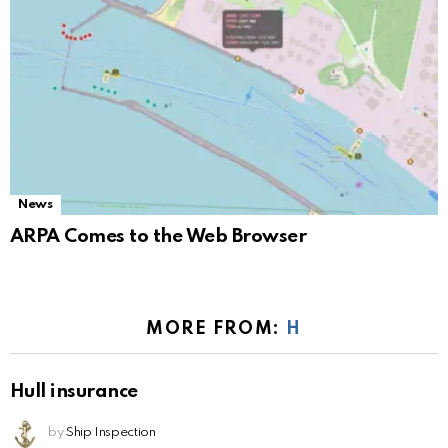
News
ARPA Comes to the Web Browser
MORE FROM:
H
Hull insurance
by
Ship Inspection