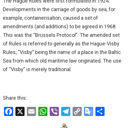
The Hague Rules were first formulated in 1924.
Developments in the carriage of goods by sea, for
example, containerisation, caused a set of
amendments (and additions) to be agreed in 1968.
This was the “Brussels Protocol”. The amended set
of Rules is referred to generally as the Hague-Visby
Rules, “Visby” being the name of a place in the Baltic
Sea from which old maritime law originated. The use
of “Visby” is merely traditional.
Share this:
F
X
E
W
Vi
T
C
G
S
a
m
h
b
el
o
o
h