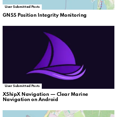
User Submitted Posts
GNSS Position Integrity Monitoring
User Submitted Posts
XShipX Navigation — Clear Marine
Navigation on Android