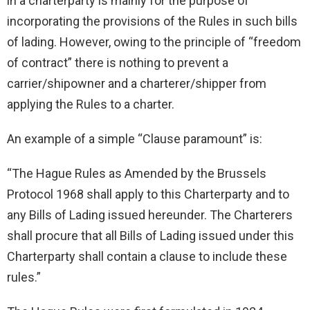
in a charterparty is mainly for the purpose of
incorporating the provisions of the Rules in such bills
of lading. However, owing to the principle of “freedom
of contract” there is nothing to prevent a
carrier/shipowner and a charterer/shipper from
applying the Rules to a charter.
An example of a simple “Clause paramount” is:
“The Hague Rules as Amended by the Brussels
Protocol 1968 shall apply to this Charterparty and to
any Bills of Lading issued hereunder. The Charterers
shall procure that all Bills of Lading issued under this
Charterparty shall contain a clause to include these
rules.”