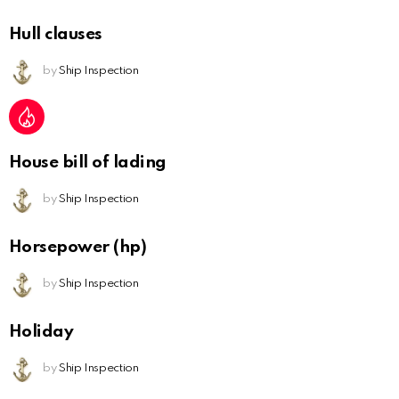
Hull clauses
by
Ship Inspection
House bill of lading
by
Ship Inspection
Horsepower (hp)
by
Ship Inspection
Holiday
by
Ship Inspection