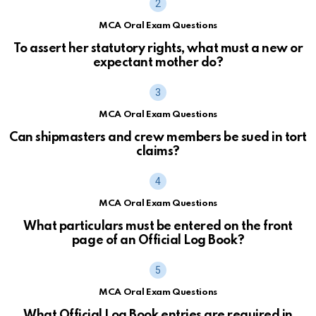
MCA Oral Exam Questions
To assert her statutory rights, what must a new or
expectant mother do?
MCA Oral Exam Questions
Can shipmasters and crew members be sued in tort
claims?
MCA Oral Exam Questions
What particulars must be entered on the front
page of an Official Log Book?
MCA Oral Exam Questions
What Official Log Book entries are required in