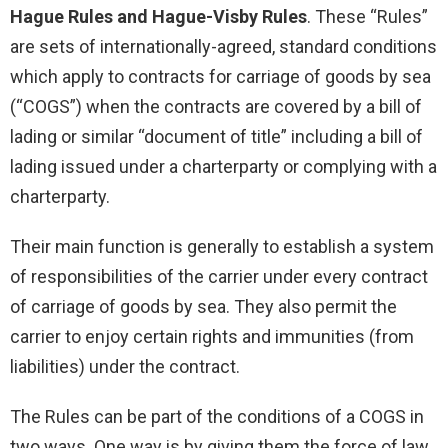
Hague Rules and Hague-Visby Rules
. These “Rules”
are sets of internationally-agreed, standard conditions
which apply to contracts for carriage of goods by sea
(“COGS”) when the contracts are covered by a bill of
lading or similar “document of title” including a bill of
lading issued under a charterparty or complying with a
charterparty.
Their main function is generally to establish a system
of responsibilities of the carrier under every contract
of carriage of goods by sea. They also permit the
carrier to enjoy certain rights and immunities (from
liabilities) under the contract.
The Rules can be part of the conditions of a COGS in
two ways. One way is by giving them the force of law