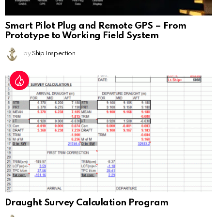
Smart Pilot Plug and Remote GPS – From
Prototype to Working Field System
by
Ship Inspection
Draught Survey Calculation Program