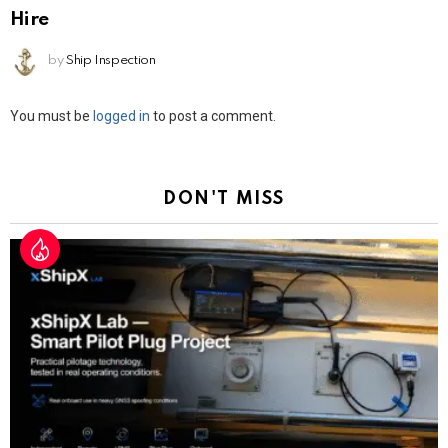
Hire
by
Ship Inspection
Leave
You must be
logged in
to post a comment.
a
Reply
DON'T MISS