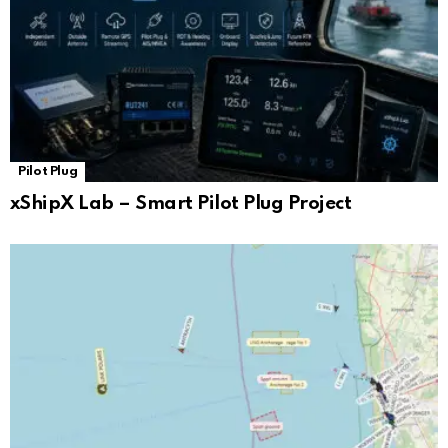
Pilot Plug
xShipX Lab – Smart Pilot Plug Project