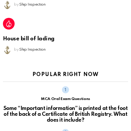
by
Ship Inspection
House bill of lading
by
Ship Inspection
POPULAR RIGHT NOW
MCA Oral Exam Questions
Some “Important information” is printed at the foot
of the back of a Certificate of British Registry. What
does it include?