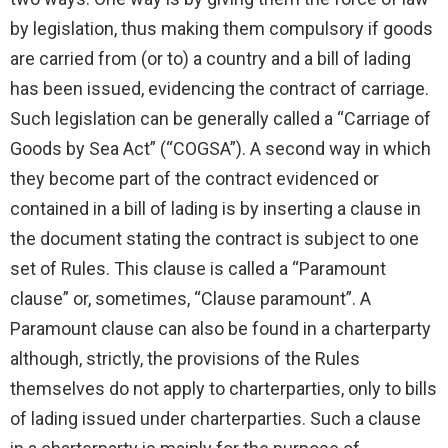
by legislation, thus making them compulsory if goods
are carried from (or to) a country and a bill of lading
has been issued, evidencing the contract of carriage.
Such legislation can be generally called a “Carriage of
Goods by Sea Act” (“COGSA”). A second way in which
they become part of the contract evidenced or
contained in a bill of lading is by inserting a clause in
the document stating the contract is subject to one
set of Rules. This clause is called a “Paramount
clause” or, sometimes, “Clause paramount”. A
Paramount clause can also be found in a charterparty
although, strictly, the provisions of the Rules
themselves do not apply to charterparties, only to bills
of lading issued under charterparties. Such a clause