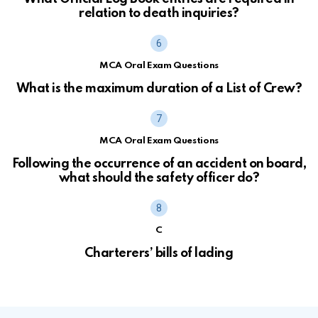
relation to death inquiries?
MCA Oral Exam Questions
What is the maximum duration of a List of Crew?
MCA Oral Exam Questions
Following the occurrence of an accident on board,
what should the safety officer do?
C
Charterers’ bills of lading