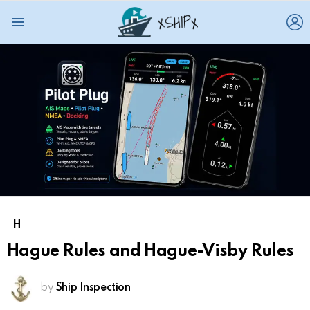
L
Menu
H
Hague Rules and Hague-Visby Rules
by
Ship Inspection