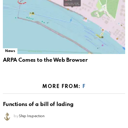
News
ARPA Comes to the Web Browser
MORE FROM:
F
Functions of a bill of lading
by
Ship Inspection