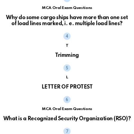
MCA Oral Exam Questions
Why do some cargo ships have more than one set
of load lines marked, i. e. multiple load lines?
T
Trimming
L
LETTER OF PROTEST
MCA Oral Exam Questions
What is a Recognized Security Organization (RSO)?