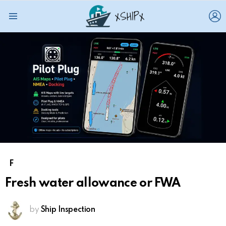
L
Menu
F
Fresh water allowance or FWA
by
Ship Inspection