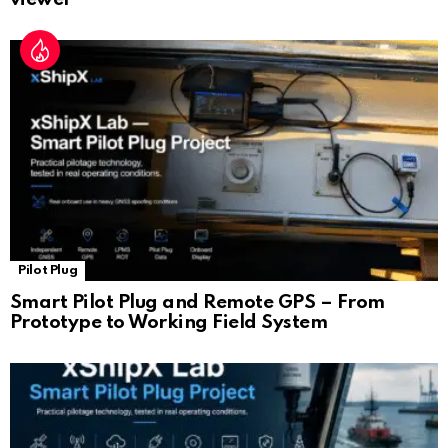
Pilot Plug
Smart Pilot Plug and Remote GPS – From
Prototype to Working Field System