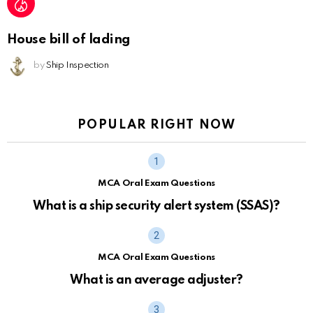
House bill of lading
by
Ship Inspection
POPULAR RIGHT NOW
MCA Oral Exam Questions
What is a ship security alert system (SSAS)?
MCA Oral Exam Questions
What is an average adjuster?