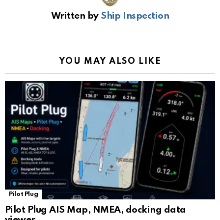
b
s
gr
Li
gl
e
Written by
Ship Inspection
o
A
a
n
e
o
p
m
k
Tr
k
p
a
YOU MAY ALSO LIKE
n
sl
at
e
Pilot Plug
Pilot Plug AIS Map, NMEA, docking data
viewer