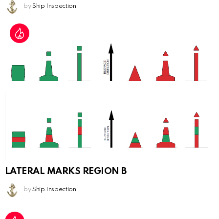
by
Ship Inspection
LATERAL MARKS REGION B
by
Ship Inspection