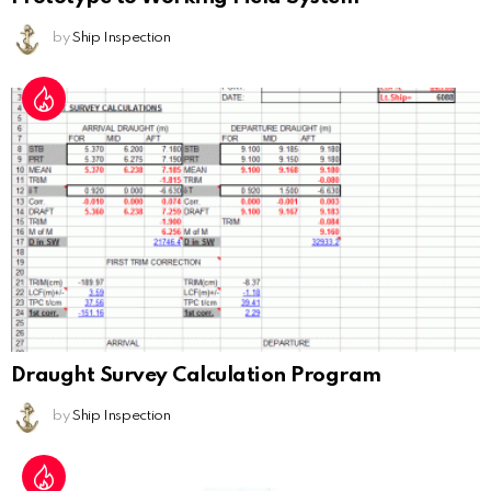
by
Ship Inspection
Draught Survey Calculation Program
by
Ship Inspection