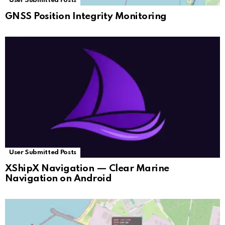
User Submitted Posts
GNSS Position Integrity Monitoring
User Submitted Posts
XShipX Navigation — Clear Marine
Navigation on Android