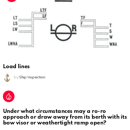
Load lines
by
Ship Inspection
Under what circumstances may a ro-ro
approach or draw away from its berth with its
bow visor or weathertight ramp open?