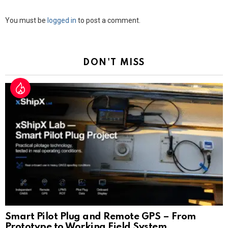
Leave
You must be
logged in
to post a comment.
a
Reply
DON'T MISS
Smart Pilot Plug and Remote GPS – From
Prototype to Working Field System