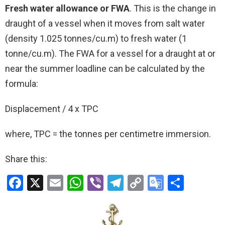
Fresh water allowance or FWA
. This is the change in
draught of a vessel when it moves from salt water
(density 1.025 tonnes/cu.m) to fresh water (1
tonne/cu.m). The FWA for a vessel for a draught at or
near the summer loadline can be calculated by the
formula:
Displacement / 4 x TPC
where, TPC = the tonnes per centimetre immersion.
Share this:
F
X
E
W
Vi
T
C
G
S
a
m
h
b
el
o
o
h
ce
ail
at
er
e
py
o
ar