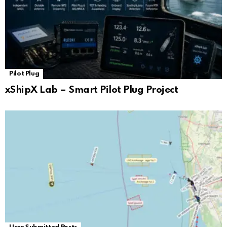
Pilot Plug
xShipX Lab – Smart Pilot Plug Project