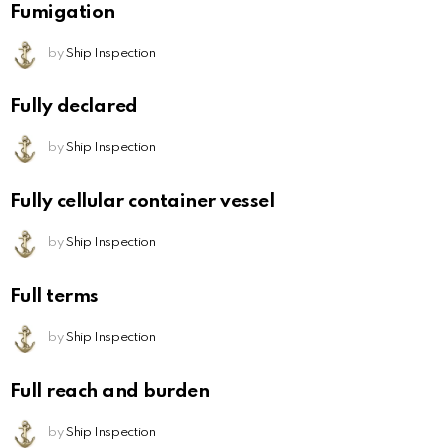
Fumigation
by
Ship Inspection
Fully declared
by
Ship Inspection
Fully cellular container vessel
by
Ship Inspection
Full terms
by
Ship Inspection
Full reach and burden
by
Ship Inspection