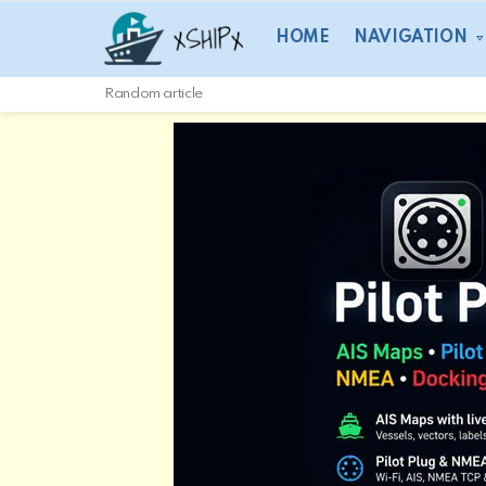
HOME
NAVIGATION
Random article