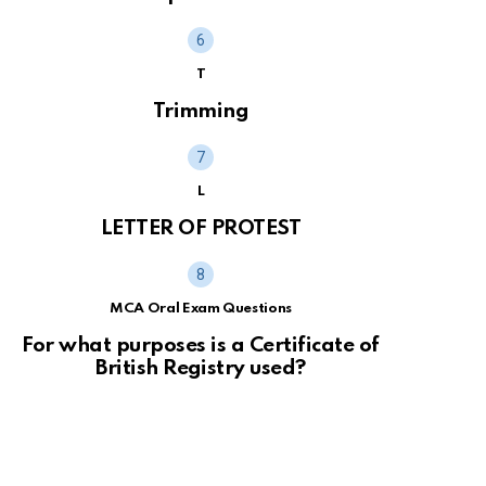
T
Trimming
L
LETTER OF PROTEST
MCA Oral Exam Questions
For what purposes is a Certificate of
British Registry used?