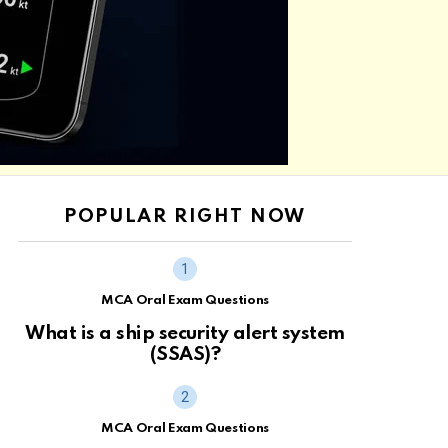
POPULAR RIGHT NOW
MCA Oral Exam Questions
What is a ship security alert system
(SSAS)?
MCA Oral Exam Questions