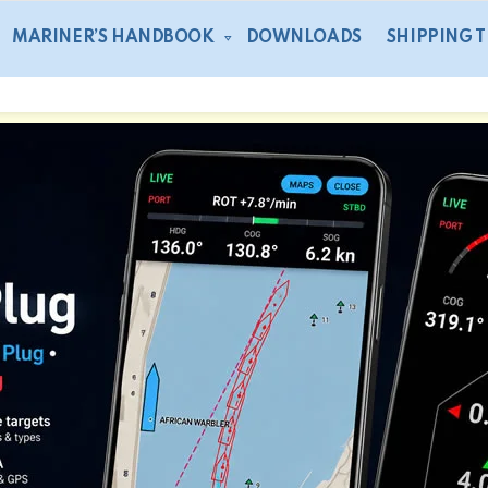
MARINER’S HANDBOOK
DOWNLOADS
SHIPPING 