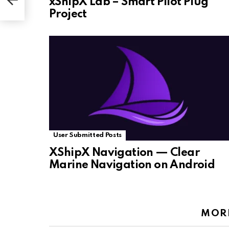
xShipX Lab – Smart Pilot Plug
Project
User Submitted Posts
XShipX Navigation — Clear
Marine Navigation on Android
MOR