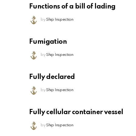
Functions of a bill of lading
by
Ship Inspection
Fumigation
by
Ship Inspection
Fully declared
by
Ship Inspection
Fully cellular container vessel
by
Ship Inspection