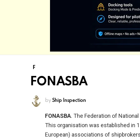
F
FONASBA
by
Ship Inspection
FONASBA
. The Federation of Nationa
This organisation was established in 
European) associations of shipbrokers