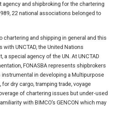
t agency and shipbroking for the chartering
1989, 22 national associations belonged to
chartering and shipping in general and this
us with UNCTAD, the United Nations
, a special agency of the UN. At UNCTAD
mentation, FONASBA represents shipbrokers
s instrumental in developing a Multipurpose
for dry cargo, tramping trade, voyage
 coverage of chartering issues but under-used
l familiarity with BIMCO’s GENCON which may