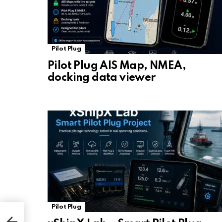
Pilot Plug
Pilot Plug AIS Map, NMEA,
docking data viewer
Pilot Plug