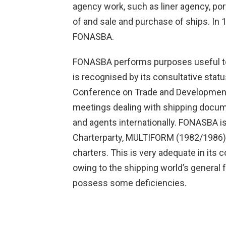
agency work, such as liner agency, por
of and sale and purchase of ships. In 
FONASBA.
FONASBA performs purposes useful to 
is recognised by its consultative stat
Conference on Trade and Development
meetings dealing with shipping docu
and agents internationally. FONASBA i
Charterparty, MULTIFORM (1982/1986), 
charters. This is very adequate in its
owing to the shipping world’s genera
possess some deficiencies.