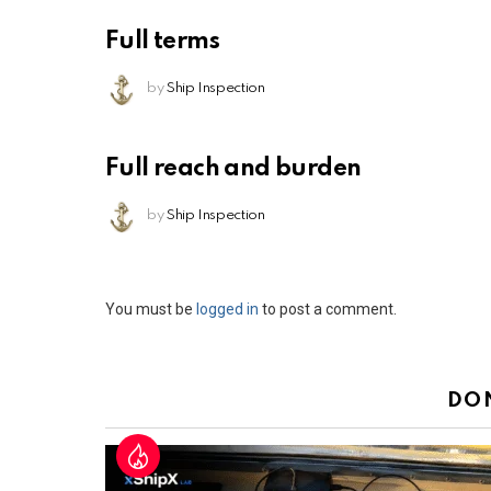
Full terms
by
Ship Inspection
Full reach and burden
by
Ship Inspection
Leave
You must be
logged in
to post a comment.
a
Reply
DO