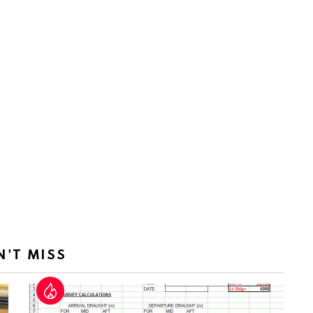
N'T MISS