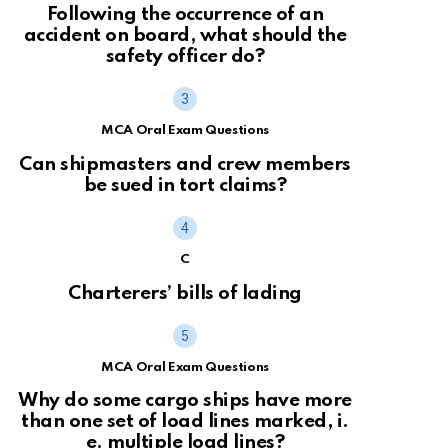
Following the occurrence of an
accident on board, what should the
safety officer do?
MCA Oral Exam Questions
Can shipmasters and crew members
be sued in tort claims?
C
Charterers’ bills of lading
MCA Oral Exam Questions
Why do some cargo ships have more
than one set of load lines marked, i.
e. multiple load lines?