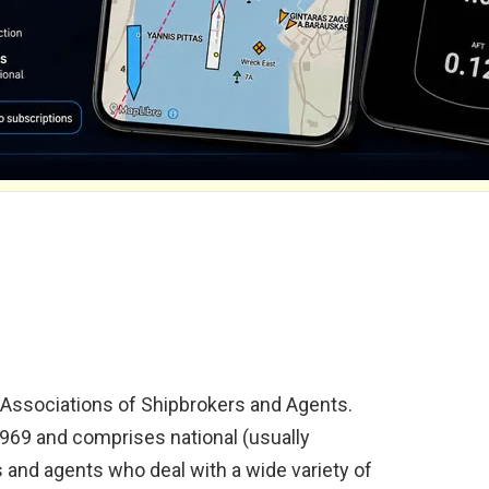
l Associations of Shipbrokers and Agents.
1969 and comprises national (usually
 and agents who deal with a wide variety of