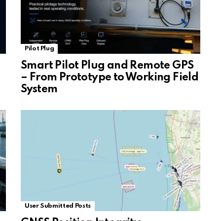
Pilot Plug
Smart Pilot Plug and Remote GPS
– From Prototype to Working Field
System
User Submitted Posts