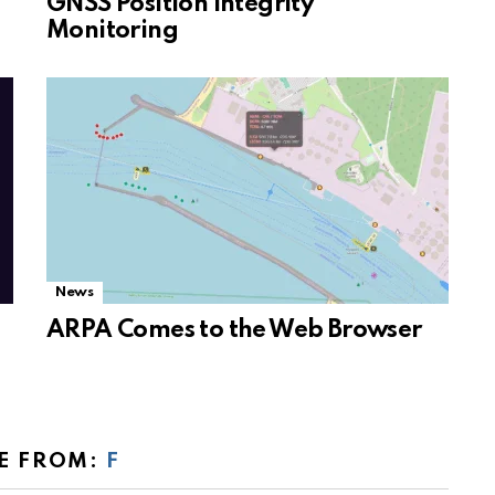
GNSS Position Integrity
Monitoring
News
ARPA Comes to the Web Browser
E FROM:
F