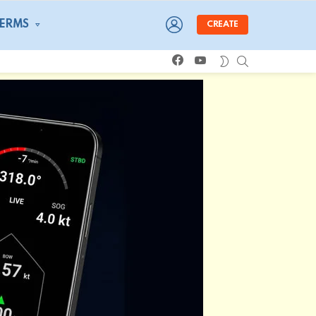
LOGIN
TERMS
CREATE
facebook
youtube
SEARCH
SWITCH
SKIN