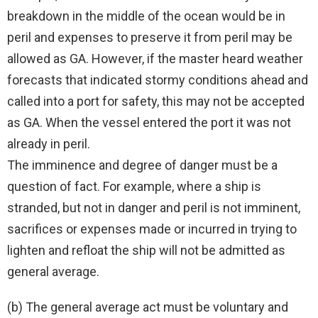
breakdown in the middle of the ocean would be in
peril and expenses to preserve it from peril may be
allowed as GA. However, if the master heard weather
forecasts that indicated stormy conditions ahead and
called into a port for safety, this may not be accepted
as GA. When the vessel entered the port it was not
already in peril.
The imminence and degree of danger must be a
question of fact. For example, where a ship is
stranded, but not in danger and peril is not imminent,
sacrifices or expenses made or incurred in trying to
lighten and refloat the ship will not be admitted as
general average.
(b) The general average act must be voluntary and