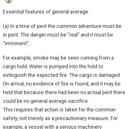
Essential features of general average.
(a) In a time of peril the common adventure must be
in peril. The danger must be “real” and it must be
“imminent”.
For example, smoke may be seen coming from a
cargo hold. Water is pumped into the hold to
extinguish the expected fire. The cargo is damaged.
On arrival, no evidence of fire is found, and it may be
held that because there had been no actual peril there
could be no general average sacrifice.
This requires that action is taken for the common
safety, not merely as a precautionary measure. For
example, a vessel with a serious machinery