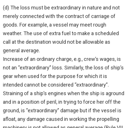
(d) The loss must be extraordinary in nature and not
merely connected with the contract of carriage of
goods. For example, a vessel may meet rough
weather. The use of extra fuel to make a scheduled
call at the destination would not be allowable as
general average.
Increase of an ordinary charge, e.g., crew’s wages, is
not an “extraordinary” loss. Similarly, the loss of ship’s
gear when used for the purpose for which it is
intended cannot be considered “extraordinary”.
Straining of a ship’s engines when the ship is aground
and in a position of peril, in trying to force her off the
ground, is “extraordinary” damage but if the vessel is
afloat, any damage caused in working the propelling
machinery is not allowed as general average (Rule VII