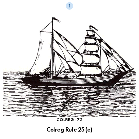
COLREG - 72
Colreg Rule 25 (e)