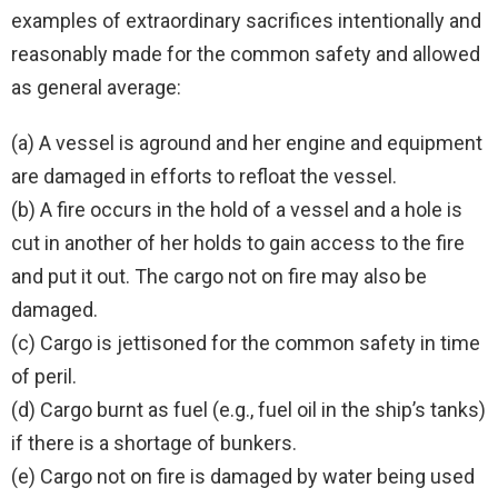
examples of extraordinary sacrifices intentionally and
reasonably made for the common safety and allowed
as general average:
(a) A vessel is aground and her engine and equipment
are damaged in efforts to refloat the vessel.
(b) A fire occurs in the hold of a vessel and a hole is
cut in another of her holds to gain access to the fire
and put it out. The cargo not on fire may also be
damaged.
(c) Cargo is jettisoned for the common safety in time
of peril.
(d) Cargo burnt as fuel (e.g., fuel oil in the ship’s tanks)
if there is a shortage of bunkers.
(e) Cargo not on fire is damaged by water being used