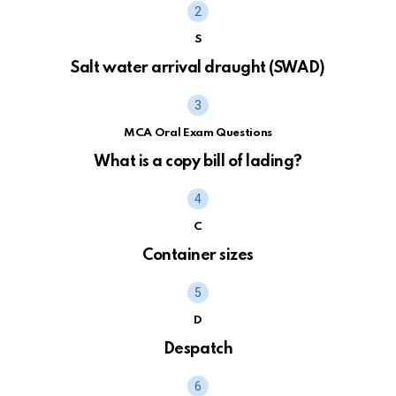
S
Salt water arrival draught (SWAD)
MCA Oral Exam Questions
What is a copy bill of lading?
C
Container sizes
D
Despatch