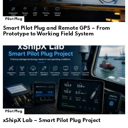
Pilot Plug
Smart Pilot Plug and Remote GPS – From
Prototype to Working Field System
Pilot Plug
xShipX Lab – Smart Pilot Plug Project