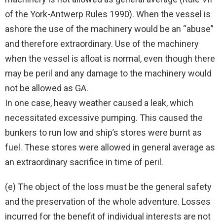
of the York-Antwerp Rules 1990). When the vessel is
ashore the use of the machinery would be an “abuse”
and therefore extraordinary. Use of the machinery
when the vessel is afloat is normal, even though there
may be peril and any damage to the machinery would
not be allowed as GA.
In one case, heavy weather caused a leak, which
necessitated excessive pumping. This caused the
bunkers to run low and ship’s stores were burnt as
fuel. These stores were allowed in general average as
an extraordinary sacrifice in time of peril.
(e) The object of the loss must be the general safety
and the preservation of the whole adventure. Losses
incurred for the benefit of individual interests are not