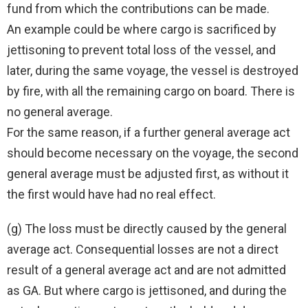
fund from which the contributions can be made.
An example could be where cargo is sacrificed by
jettisoning to prevent total loss of the vessel, and
later, during the same voyage, the vessel is destroyed
by fire, with all the remaining cargo on board. There is
no general average.
For the same reason, if a further general average act
should become necessary on the voyage, the second
general average must be adjusted first, as without it
the first would have had no real effect.
(g) The loss must be directly caused by the general
average act. Consequential losses are not a direct
result of a general average act and are not admitted
as GA. But where cargo is jettisoned, and during the