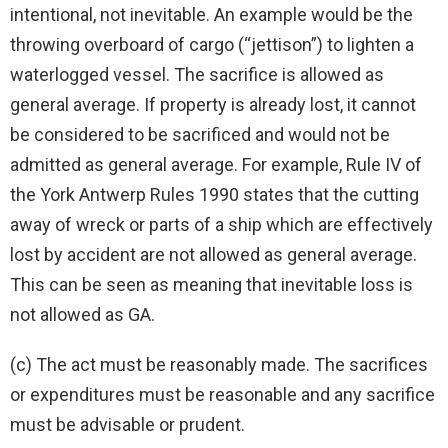
intentional, not inevitable. An example would be the
throwing overboard of cargo (“jettison”) to lighten a
waterlogged vessel. The sacrifice is allowed as
general average. If property is already lost, it cannot
be considered to be sacrificed and would not be
admitted as general average. For example, Rule IV of
the York Antwerp Rules 1990 states that the cutting
away of wreck or parts of a ship which are effectively
lost by accident are not allowed as general average.
This can be seen as meaning that inevitable loss is
not allowed as GA.
(c) The act must be reasonably made. The sacrifices
or expenditures must be reasonable and any sacrifice
must be advisable or prudent.