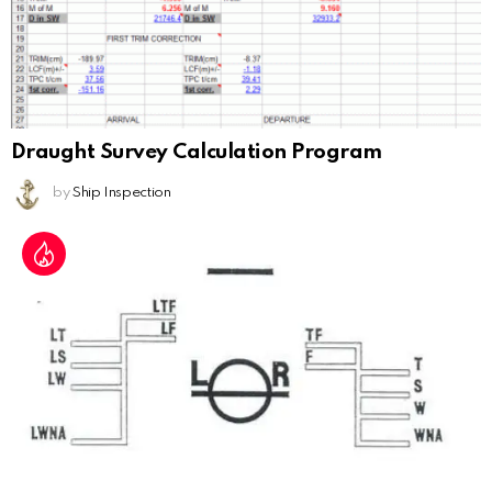
Draught Survey Calculation Program
by
Ship Inspection