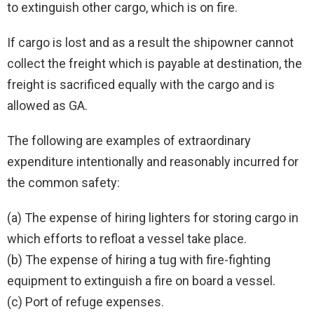
to extinguish other cargo, which is on fire.
If cargo is lost and as a result the shipowner cannot
collect the freight which is payable at destination, the
freight is sacrificed equally with the cargo and is
allowed as GA.
The following are examples of extraordinary
expenditure intentionally and reasonably incurred for
the common safety:
(a) The expense of hiring lighters for storing cargo in
which efforts to refloat a vessel take place.
(b) The expense of hiring a tug with fire-fighting
equipment to extinguish a fire on board a vessel.
(c) Port of refuge expenses.