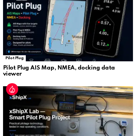
at
e
Pilot Plug
Pilot Plug AIS Map, NMEA, docking data
viewer