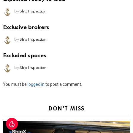
by
Ship Inspection
Exclusive brokers
by
Ship Inspection
Excluded spaces
by
Ship Inspection
Leave
You must be
logged in
to post a comment.
a
Reply
DON'T MISS