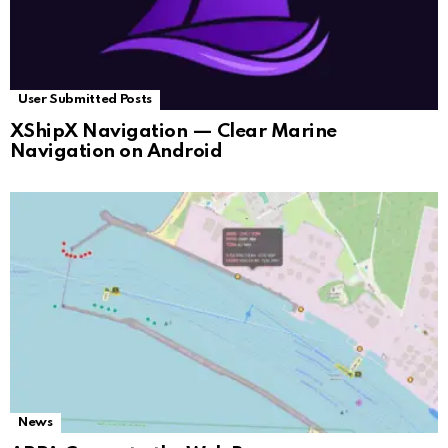
User Submitted Posts
XShipX Navigation — Clear Marine
Navigation on Android
News