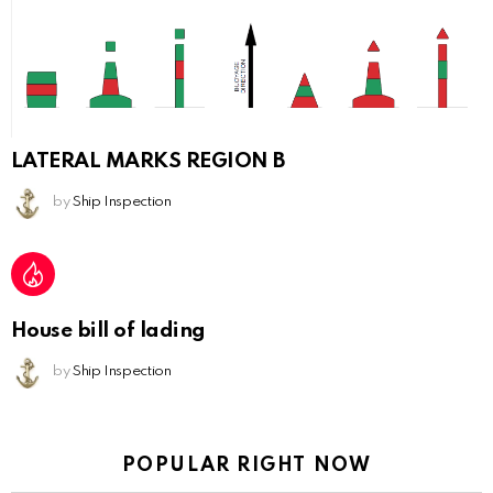
LATERAL MARKS REGION B
by
Ship Inspection
House bill of lading
by
Ship Inspection
POPULAR RIGHT NOW