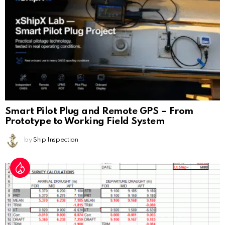
Smart Pilot Plug and Remote GPS – From
Prototype to Working Field System
by
Ship Inspection