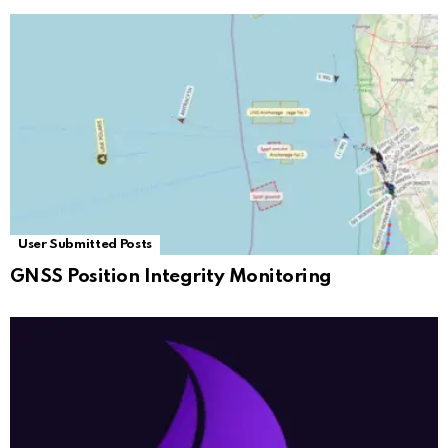
User Submitted Posts
GNSS Position Integrity Monitoring