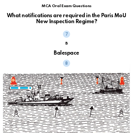
MCA Oral Exam Questions
What notifications are required in the Paris MoU
New Inspection Regime?
B
Balespace