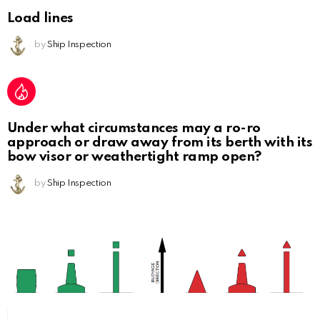
Load lines
by
Ship Inspection
Under what circumstances may a ro-ro
approach or draw away from its berth with its
bow visor or weathertight ramp open?
by
Ship Inspection