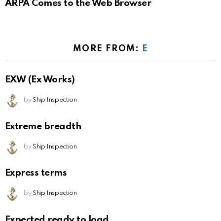
ARPA Comes to the Web Browser
MORE FROM:
E
EXW (Ex Works)
by
Ship Inspection
Extreme breadth
by
Ship Inspection
Express terms
by
Ship Inspection
Expected ready to load