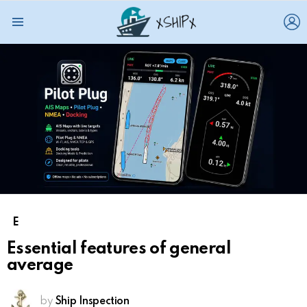
L
Menu
E
Essential features of general
average
by
Ship Inspection