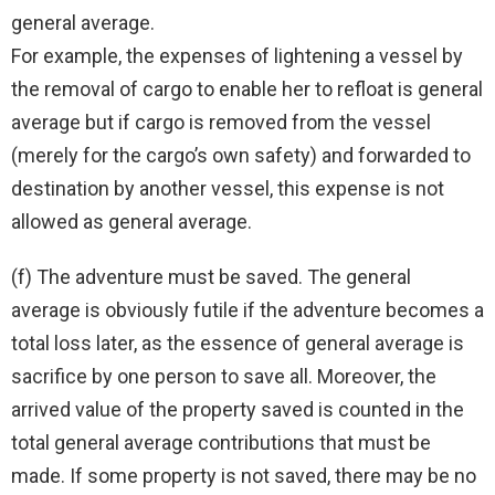
general average.
For example, the expenses of lightening a vessel by
the removal of cargo to enable her to refloat is general
average but if cargo is removed from the vessel
(merely for the cargo’s own safety) and forwarded to
destination by another vessel, this expense is not
allowed as general average.
(f) The adventure must be saved. The general
average is obviously futile if the adventure becomes a
total loss later, as the essence of general average is
sacrifice by one person to save all. Moreover, the
arrived value of the property saved is counted in the
total general average contributions that must be
made. If some property is not saved, there may be no