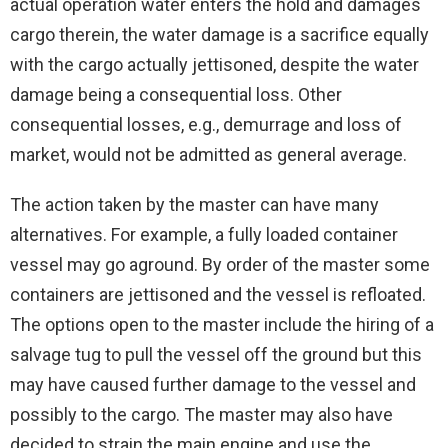
actual operation water enters the hold and damages
cargo therein, the water damage is a sacrifice equally
with the cargo actually jettisoned, despite the water
damage being a consequential loss. Other
consequential losses, e.g., demurrage and loss of
market, would not be admitted as general average.
The action taken by the master can have many
alternatives. For example, a fully loaded container
vessel may go aground. By order of the master some
containers are jettisoned and the vessel is refloated.
The options open to the master include the hiring of a
salvage tug to pull the vessel off the ground but this
may have caused further damage to the vessel and
possibly to the cargo. The master may also have
decided to strain the main engine and use the