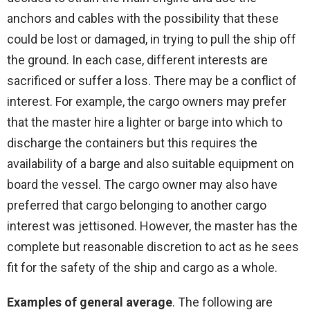
anchors and cables with the possibility that these
could be lost or damaged, in trying to pull the ship off
the ground. In each case, different interests are
sacrificed or suffer a loss. There may be a conflict of
interest. For example, the cargo owners may prefer
that the master hire a lighter or barge into which to
discharge the containers but this requires the
availability of a barge and also suitable equipment on
board the vessel. The cargo owner may also have
preferred that cargo belonging to another cargo
interest was jettisoned. However, the master has the
complete but reasonable discretion to act as he sees
fit for the safety of the ship and cargo as a whole.
Examples of general average
. The following are