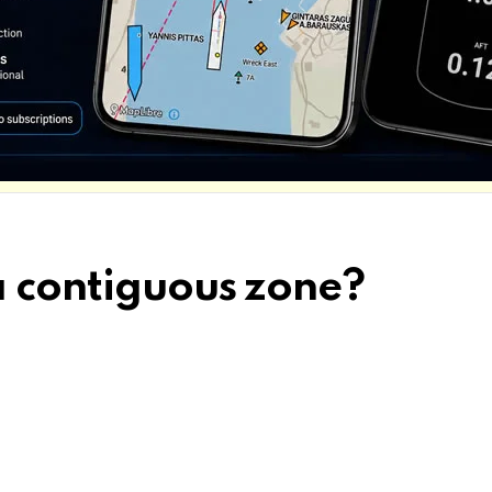
a contiguous zone?