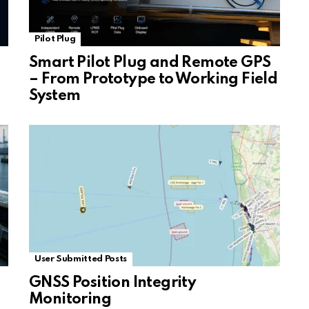
Pilot Plug
Smart Pilot Plug and Remote GPS
– From Prototype to Working Field
System
User Submitted Posts
GNSS Position Integrity
Monitoring