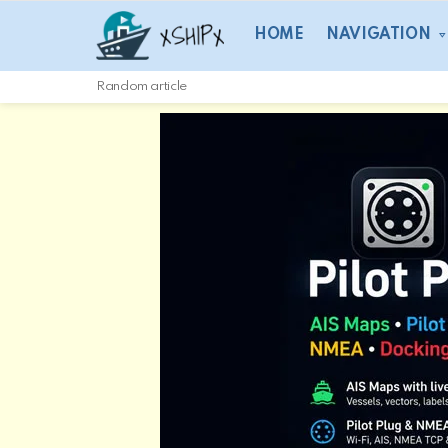
HOME
NAVIGATION
Random article