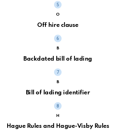
O
Off hire clause
B
Backdated bill of lading
B
Bill of lading identifier
H
Hague Rules and Hague-Visby Rules