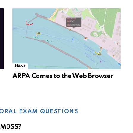
News
ARPA Comes to the Web Browser
ORAL EXAM QUESTIONS
 GMDSS?