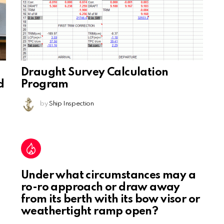
Draught Survey Calculation
d
Program
by
Ship Inspection
Under what circumstances may a
ro-ro approach or draw away
from its berth with its bow visor or
weathertight ramp open?