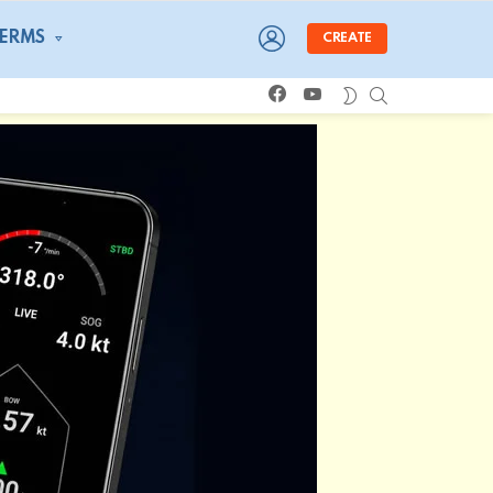
LOGIN
TERMS
CREATE
facebook
youtube
SEARCH
SWITCH
SKIN