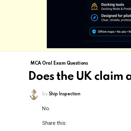
MCA Oral Exam Questions
Does the UK claim 
by
Ship Inspection
No.
Share this: