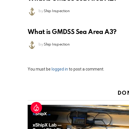
by
Ship Inspection
What is GMDSS Sea Area A3?
by
Ship Inspection
Leave
You must be
logged in
to post a comment.
a
Reply
DO