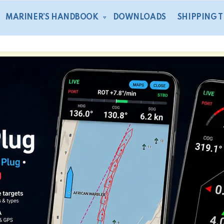
MARINER’S HANDBOOK
DOWNLOADS
SHIPPING 