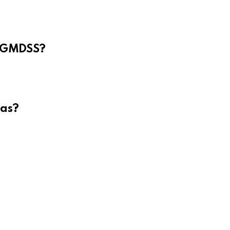
e GMDSS?
eas?