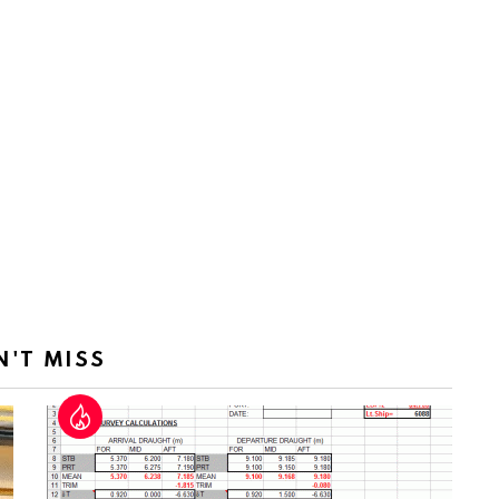
N'T MISS