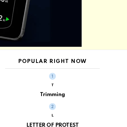
POPULAR RIGHT NOW
T
Trimming
L
LETTER OF PROTEST