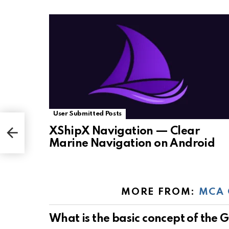
User Submitted Posts
XShipX Navigation — Clear
Marine Navigation on Android
MORE FROM:
MCA 
What is the basic concept of the