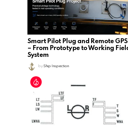
Smart Pilot Plug and Remote GPS
– From Prototype to Working Fiel
System
by
Ship Inspection