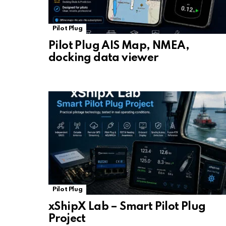
Pilot Plug
Pilot Plug AIS Map, NMEA,
docking data viewer
Pilot Plug
xShipX Lab – Smart Pilot Plug
Project