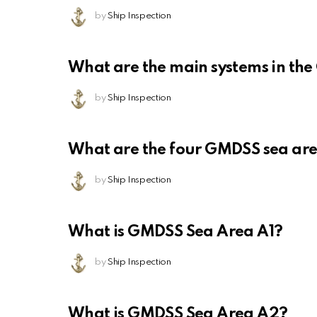
by
Ship Inspection
What are the main systems in th
by
Ship Inspection
What are the four GMDSS sea ar
by
Ship Inspection
What is GMDSS Sea Area A1?
by
Ship Inspection
What is GMDSS Sea Area A2?