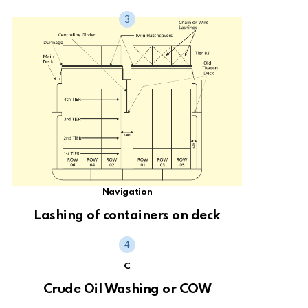
Navigation
Lashing of containers on deck
C
Crude Oil Washing or COW