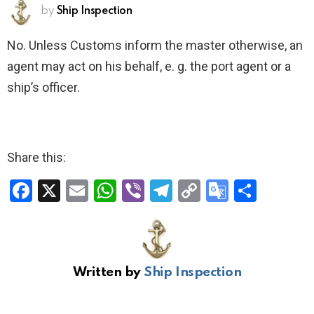
by
Ship Inspection
No. Unless Customs inform the master otherwise, an
agent may act on his behalf, e. g. the port agent or a
ship’s officer.
Share this:
F
X
E
W
Vi
T
C
G
S
a
m
h
b
el
o
o
h
ce
ail
at
er
e
py
o
ar
b
s
gr
Li
gl
e
Written by
Ship Inspection
o
A
a
n
e
o
p
m
k
Tr