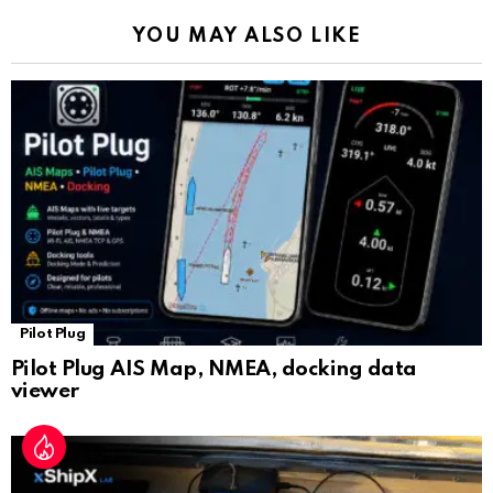
k
p
a
YOU MAY ALSO LIKE
n
sl
at
e
Pilot Plug
Pilot Plug AIS Map, NMEA, docking data
viewer