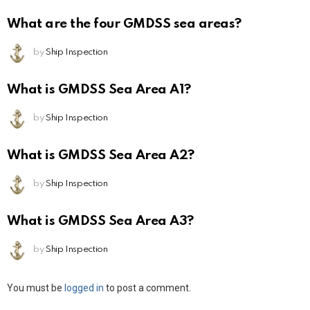
What are the four GMDSS sea areas?
by
Ship Inspection
What is GMDSS Sea Area A1?
by
Ship Inspection
What is GMDSS Sea Area A2?
by
Ship Inspection
What is GMDSS Sea Area A3?
by
Ship Inspection
Leave
You must be
logged in
to post a comment.
a