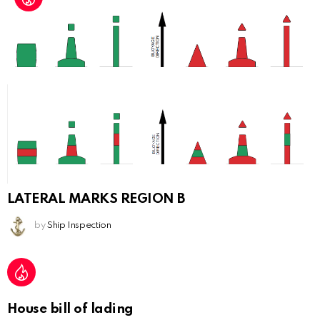
LATERAL MARKS REGION B
by
Ship Inspection
House bill of lading