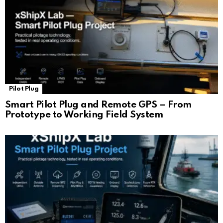
Pilot Plug
Smart Pilot Plug and Remote GPS – From
Prototype to Working Field System