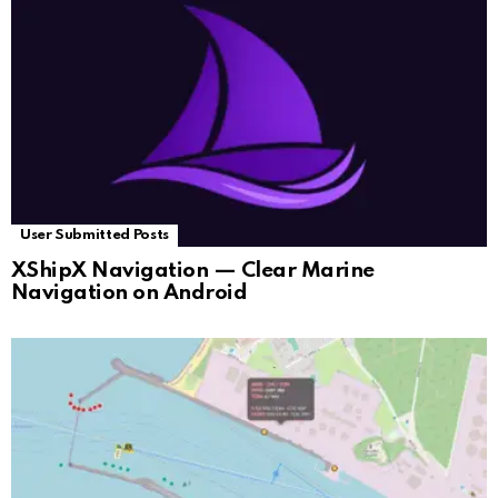
User Submitted Posts
XShipX Navigation — Clear Marine
Navigation on Android