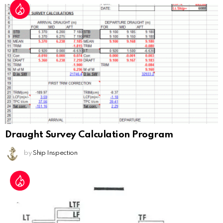
Draught Survey Calculation Program
by
Ship Inspection