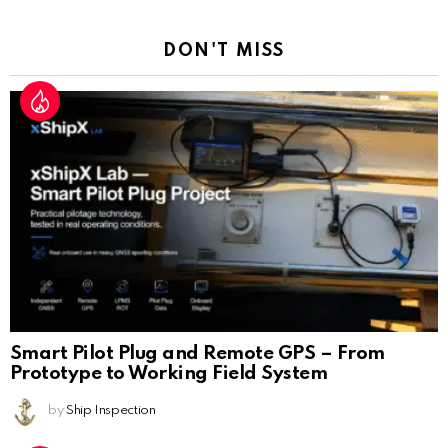
Reply
DON'T MISS
Smart Pilot Plug and Remote GPS – From
Prototype to Working Field System
by
Ship Inspection