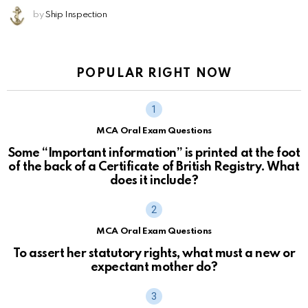
by
Ship Inspection
POPULAR RIGHT NOW
MCA Oral Exam Questions
Some “Important information” is printed at the foot
of the back of a Certificate of British Registry. What
does it include?
MCA Oral Exam Questions
To assert her statutory rights, what must a new or
expectant mother do?