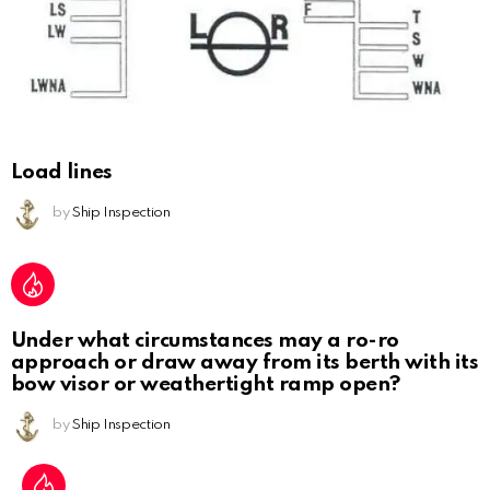
Load lines
by
Ship Inspection
Under what circumstances may a ro-ro
approach or draw away from its berth with its
bow visor or weathertight ramp open?
by
Ship Inspection