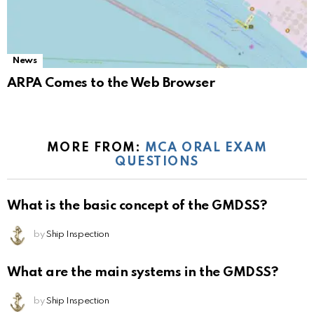
News
ARPA Comes to the Web Browser
MORE FROM:
MCA ORAL EXAM
QUESTIONS
What is the basic concept of the GMDSS?
by
Ship Inspection
What are the main systems in the GMDSS?
by
Ship Inspection