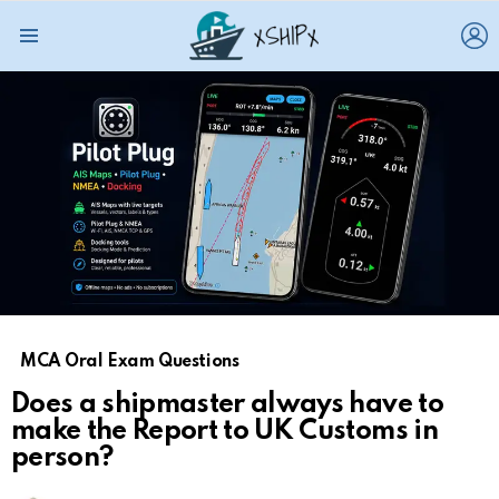
L
Menu
MCA Oral Exam Questions
Does a shipmaster always have to
make the Report to UK Customs in
person?