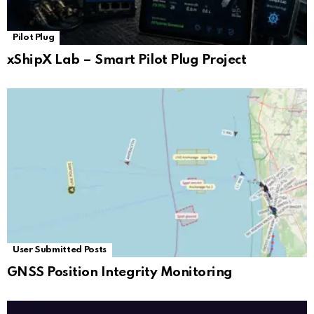
Pilot Plug
xShipX Lab – Smart Pilot Plug Project
User Submitted Posts
GNSS Position Integrity Monitoring