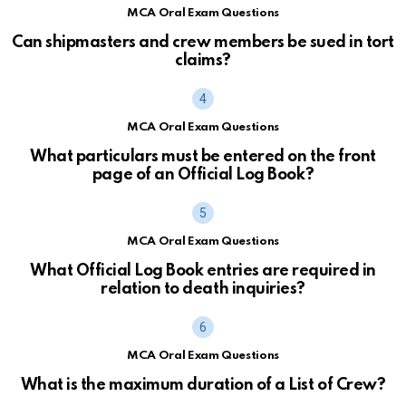
MCA Oral Exam Questions
Can shipmasters and crew members be sued in tort
claims?
MCA Oral Exam Questions
What particulars must be entered on the front
page of an Official Log Book?
MCA Oral Exam Questions
What Official Log Book entries are required in
relation to death inquiries?
MCA Oral Exam Questions
What is the maximum duration of a List of Crew?