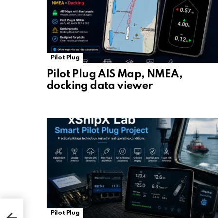
Pilot Plug
Pilot Plug AIS Map, NMEA,
docking data viewer
Pilot Plug