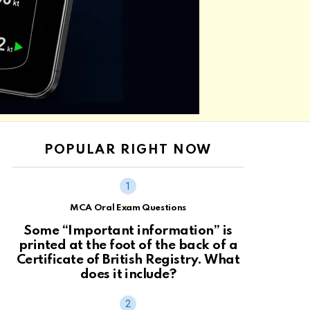
POPULAR RIGHT NOW
MCA Oral Exam Questions
Some “Important information” is
printed at the foot of the back of a
Certificate of British Registry. What
does it include?