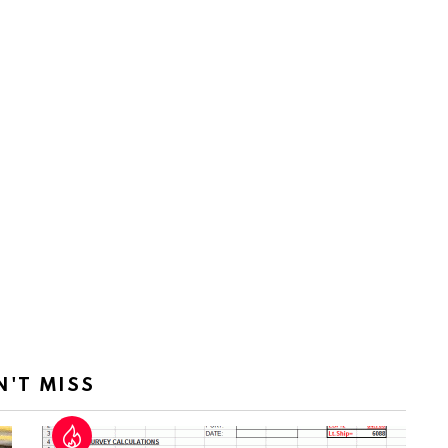
N'T MISS