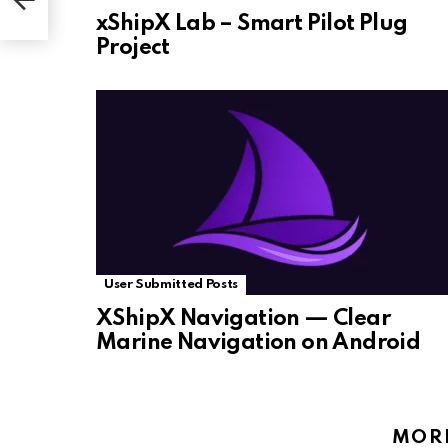
xShipX Lab – Smart Pilot Plug
Project
User Submitted Posts
XShipX Navigation — Clear
Marine Navigation on Android
MOR