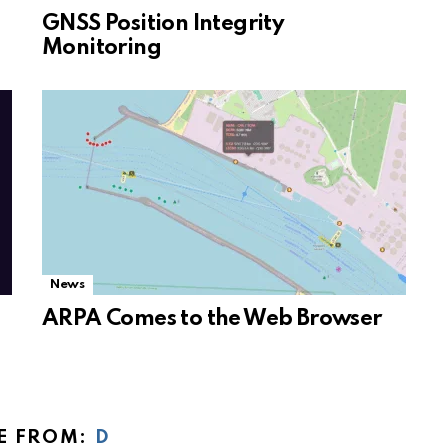
GNSS Position Integrity
Monitoring
News
ARPA Comes to the Web Browser
E FROM:
D