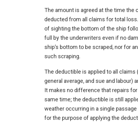
The amount is agreed at the time the c
deducted from all claims for total loss
of sighting the bottom of the ship foll
full by the underwriters even if no dam
ship’s bottom to be scraped, nor for a
such scraping.
The deductible is applied to all claims (t
general average, and sue and labour) a
It makes no difference that repairs for
same time; the deductible is still appli
weather occurring in a single passage (
for the purpose of applying the deduct