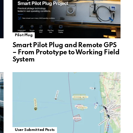
Pilot Plug
Smart Pilot Plug and Remote GPS
– From Prototype to Working Field
System
User Submitted Posts