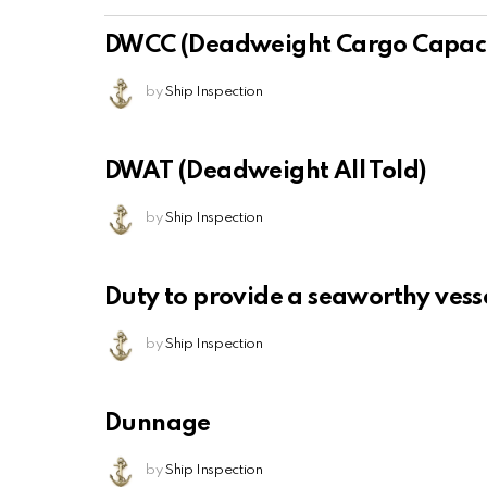
DWCC (Deadweight Cargo Capaci
by
Ship Inspection
DWAT (Deadweight All Told)
by
Ship Inspection
Duty to provide a seaworthy vess
by
Ship Inspection
Dunnage
by
Ship Inspection