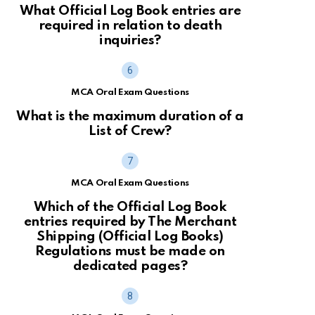
What Official Log Book entries are
required in relation to death
inquiries?
MCA Oral Exam Questions
What is the maximum duration of a
List of Crew?
MCA Oral Exam Questions
Which of the Official Log Book
entries required by The Merchant
Shipping (Official Log Books)
Regulations must be made on
dedicated pages?