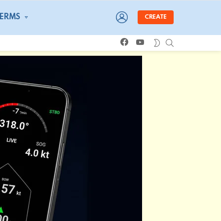
LOGIN
TERMS
CREATE
facebook
youtube
SEARCH
SWITCH
SKIN