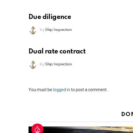
Due diligence
by
Ship Inspection
Dual rate contract
by
Ship Inspection
Leave
You must be
logged in
to post a comment.
a
Reply
DO