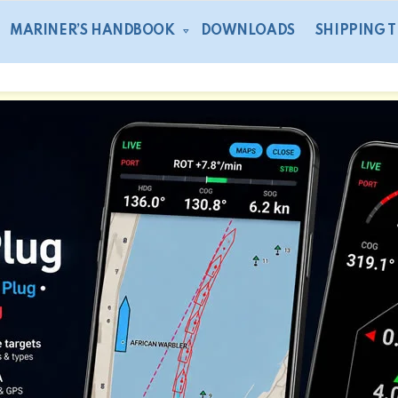
MARINER’S HANDBOOK
DOWNLOADS
SHIPPING 