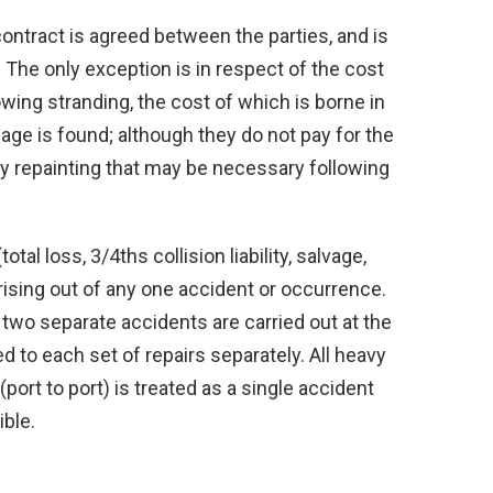
ontract is agreed between the parties, and is
. The only exception is in respect of the cost
owing stranding, the cost of which is borne in
age is found; although they do not pay for the
ny repainting that may be necessary following
otal loss, 3/4ths collision liability, salvage,
rising out of any one accident or occurrence.
 two separate accidents are carried out at the
ed to each set of repairs separately. All heavy
port to port) is treated as a single accident
ible.