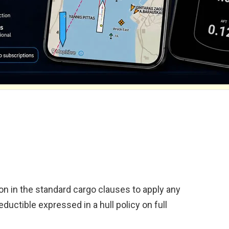
sion in the standard cargo clauses to apply any
eductible expressed in a hull policy on full