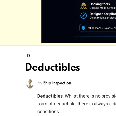
D
Deductibles
by
Ship Inspection
Deductibles
. Whilst there is no provi
form of deductible, there is always a d
conditions.