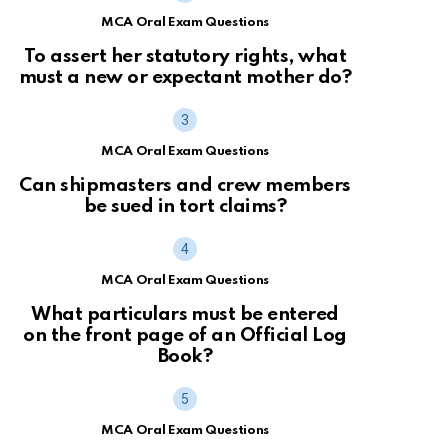
MCA Oral Exam Questions
To assert her statutory rights, what
must a new or expectant mother do?
MCA Oral Exam Questions
Can shipmasters and crew members
be sued in tort claims?
MCA Oral Exam Questions
What particulars must be entered
on the front page of an Official Log
Book?
MCA Oral Exam Questions