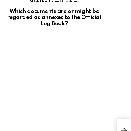
MCA Oral Exam Questions
Which documents are or might be
regarded as annexes to the Official
Log Book?