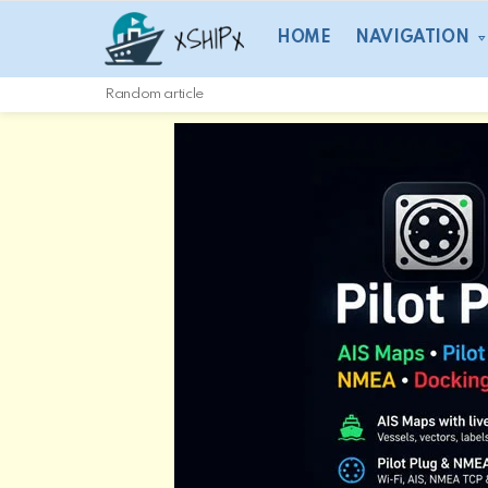
HOME
NAVIGATION
Random article