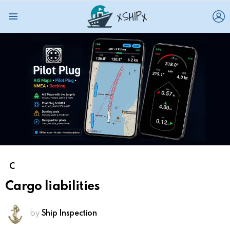
L
Menu
C
Cargo liabilities
by
Ship Inspection