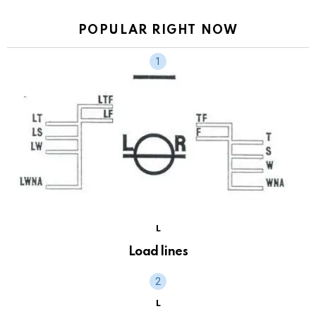
POPULAR RIGHT NOW
L
Load lines
L