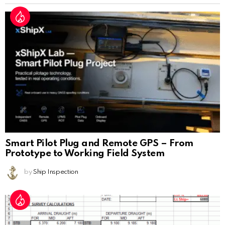
Smart Pilot Plug and Remote GPS – From
Prototype to Working Field System
by
Ship Inspection