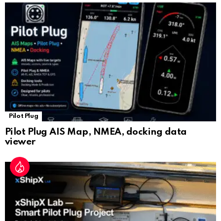
sl
at
e
Pilot Plug
Pilot Plug AIS Map, NMEA, docking data
viewer