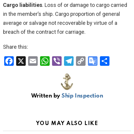
Cargo liabilities
. Loss of or damage to cargo carried
in the member’s ship. Cargo proportion of general
average or salvage not recoverable by virtue of a
breach of the contract for carriage.
Share this:
F
X
E
W
Vi
T
C
G
S
a
m
h
b
el
o
o
h
ce
ail
at
er
e
py
o
ar
b
s
gr
Li
gl
e
Written by
Ship Inspection
o
A
a
n
e
o
p
m
k
Tr
k
p
a
YOU MAY ALSO LIKE
n