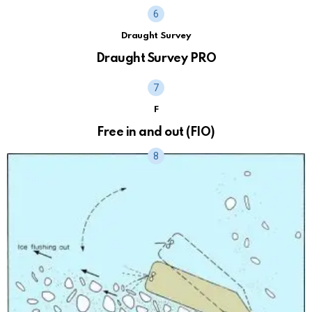
Draught Survey
Draught Survey PRO
F
Free in and out (FIO)