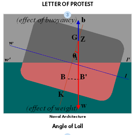
LETTER OF PROTEST
Naval Architecture
Angle of Loll