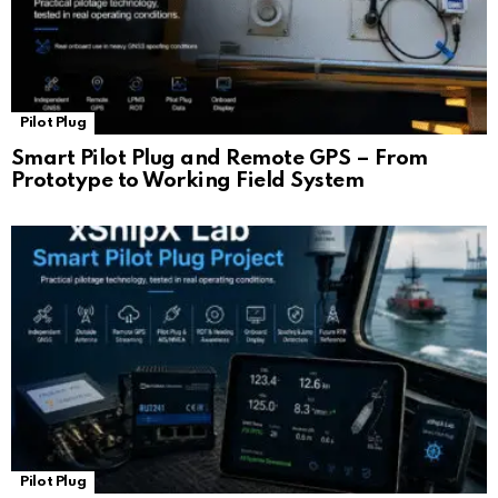
Pilot Plug
Smart Pilot Plug and Remote GPS – From
Prototype to Working Field System
Pilot Plug