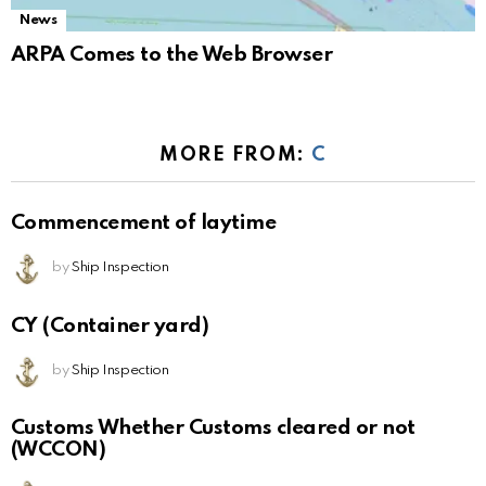
News
ARPA Comes to the Web Browser
MORE FROM:
C
Commencement of laytime
by
Ship Inspection
CY (Container yard)
by
Ship Inspection
Customs Whether Customs cleared or not
(WCCON)