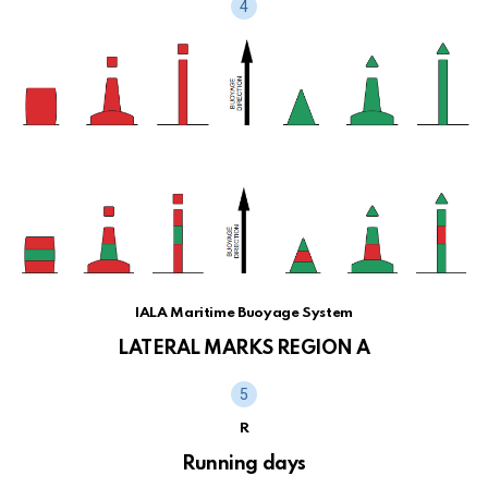
IALA Maritime Buoyage System
LATERAL MARKS REGION A
R
Running days