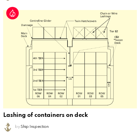
Lashing of containers on deck
by
Ship Inspection