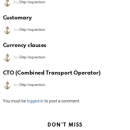
by
Ship Inspection
Customary
by
Ship Inspection
Currency clauses
by
Ship Inspection
CTO (Combined Transport Operator)
by
Ship Inspection
Leave
You must be
logged in
to post a comment.
a
Reply
DON'T MISS