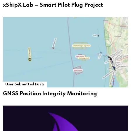
xShipX Lab – Smart Pilot Plug Project
User Submitted Posts
GNSS Position Integrity Monitoring