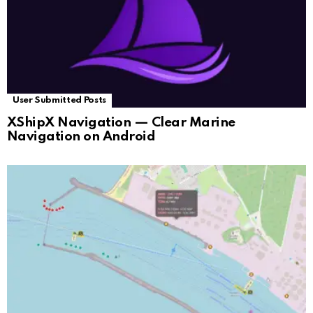
User Submitted Posts
XShipX Navigation — Clear Marine
Navigation on Android