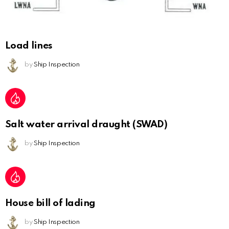
Load lines
by
Ship Inspection
Salt water arrival draught (SWAD)
by
Ship Inspection
House bill of lading
by
Ship Inspection