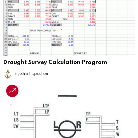
Draught Survey Calculation Program
by
Ship Inspection