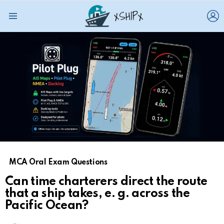
L
Menu
MCA Oral Exam Questions
Can time charterers direct the route
that a ship takes, e. g. across the
Pacific Ocean?