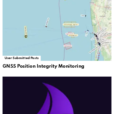
User Submitted Posts
GNSS Position Integrity Monitoring