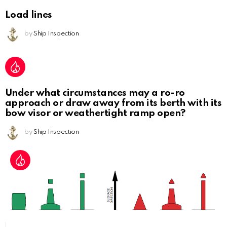
Load lines
by
Ship Inspection
Under what circumstances may a ro-ro
approach or draw away from its berth with its
bow visor or weathertight ramp open?
by
Ship Inspection