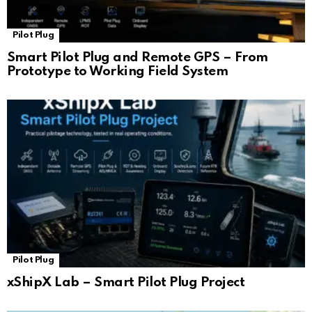
Pilot Plug
Smart Pilot Plug and Remote GPS – From
Prototype to Working Field System
Pilot Plug
xShipX Lab – Smart Pilot Plug Project