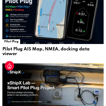
e
Pilot Plug
Pilot Plug AIS Map, NMEA, docking data
viewer