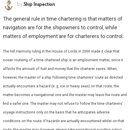
by
Ship Inspection
The general rule in time chartering is that matters of
navigation are for the shipowners to control, while
matters of employment are for charterers to control.
The Hill Harmony ruling in the House of Lords in 2000 made it clear that
ocean routeing of a time chartered ship is an emplovment matter, since it
affects the amount of fuel and money that the charterer saves. When,
however, the master of a ship following time charterers’ route as directed
actually encounters a hazard (e. g. ice or heavy seas) on that route, the
matter becomes a navigational one and the master may leave the route and
find a safer one. The master may not refuse to follow the time charterers’
voyage instructions only on the basis that he anticipates adverse
conditions on the route. If hazards are actually encountered whilst on that
route, the master may, however, always take navigational avoiding action.