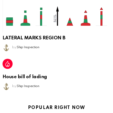
LATERAL MARKS REGION B
by
Ship Inspection
House bill of lading
by
Ship Inspection
POPULAR RIGHT NOW