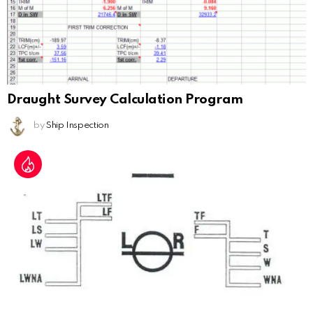
Draught Survey Calculation Program
by
Ship Inspection