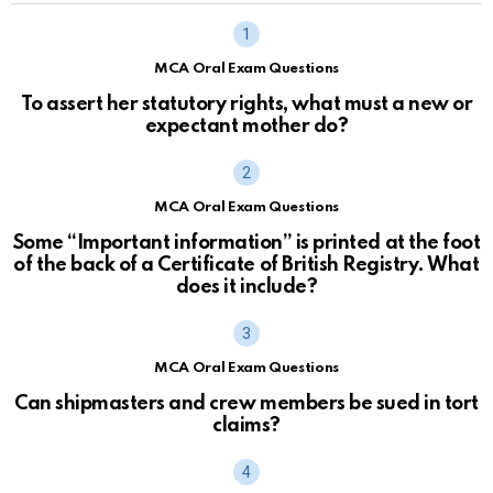
MCA Oral Exam Questions
To assert her statutory rights, what must a new or
expectant mother do?
MCA Oral Exam Questions
Some “Important information” is printed at the foot
of the back of a Certificate of British Registry. What
does it include?
MCA Oral Exam Questions
Can shipmasters and crew members be sued in tort
claims?