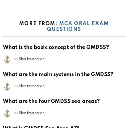
MORE FROM:
MCA ORAL EXAM
QUESTIONS
What is the basic concept of the GMDSS?
by
Ship Inspection
What are the main systems in the GMDSS?
by
Ship Inspection
What are the four GMDSS sea areas?
by
Ship Inspection