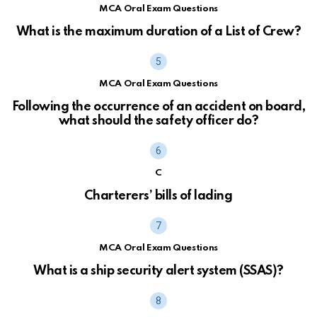
MCA Oral Exam Questions
What is the maximum duration of a List of Crew?
MCA Oral Exam Questions
Following the occurrence of an accident on board,
what should the safety officer do?
C
Charterers’ bills of lading
MCA Oral Exam Questions
What is a ship security alert system (SSAS)?