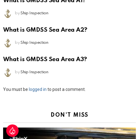
What is GMDSS Sea Area A1?
by
Ship Inspection
What is GMDSS Sea Area A2?
by
Ship Inspection
What is GMDSS Sea Area A3?
by
Ship Inspection
Leave
You must be
logged in
to post a comment.
a
Reply
DON'T MISS