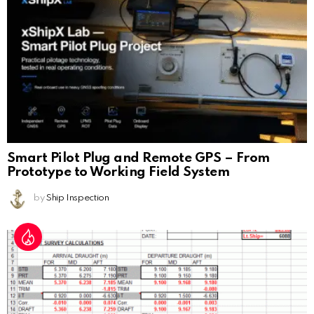
Smart Pilot Plug and Remote GPS – From
Prototype to Working Field System
by
Ship Inspection