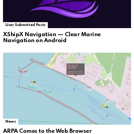
User Submitted Posts
XShipX Navigation — Clear Marine
Navigation on Android
News
ARPA Comes to the Web Browser