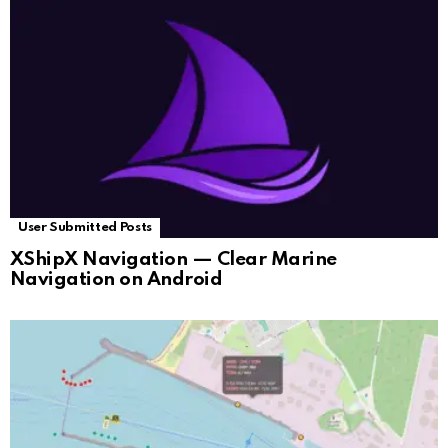
User Submitted Posts
XShipX Navigation — Clear Marine
Navigation on Android