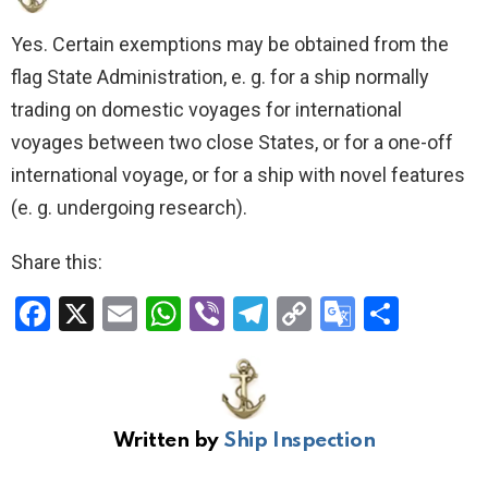
Yes. Certain exemptions may be obtained from the
flag State Administration, e. g. for a ship normally
trading on domestic voyages for international
voyages between two close States, or for a one-off
international voyage, or for a ship with novel features
(e. g. undergoing research).
Share this:
F
X
E
W
Vi
T
C
G
S
a
m
h
b
el
o
o
h
ce
ail
at
er
e
py
o
ar
b
s
gr
Li
gl
e
Written by
Ship Inspection
o
A
a
n
e