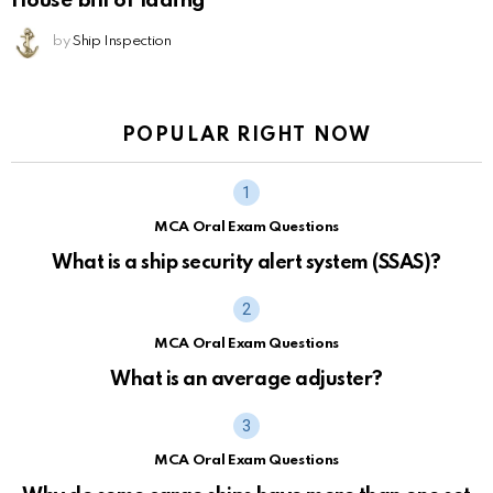
House bill of lading
by
Ship Inspection
POPULAR RIGHT NOW
MCA Oral Exam Questions
What is a ship security alert system (SSAS)?
MCA Oral Exam Questions
What is an average adjuster?
MCA Oral Exam Questions