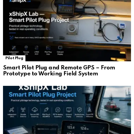
Pilot Plug
Smart Pilot Plug and Remote GPS – From
Prototype to Working Field System