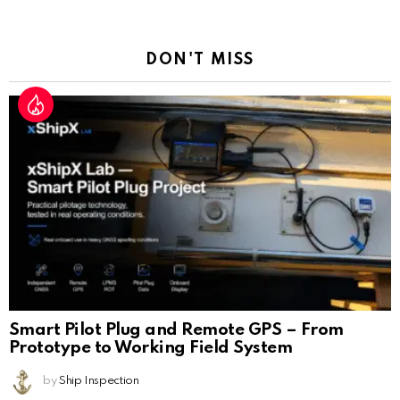
a
Reply
DON'T MISS
Smart Pilot Plug and Remote GPS – From
Prototype to Working Field System
by
Ship Inspection