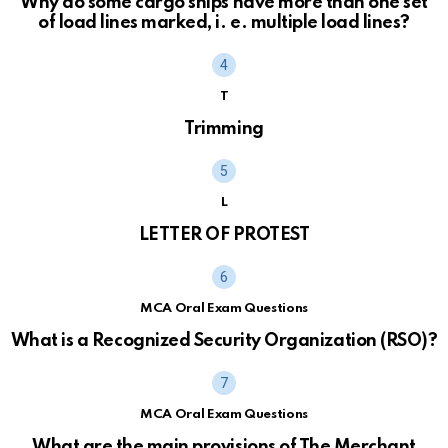
Why do some cargo ships have more than one set
of load lines marked, i. e. multiple load lines?
T
Trimming
L
LETTER OF PROTEST
MCA Oral Exam Questions
What is a Recognized Security Organization (RSO)?
MCA Oral Exam Questions
What are the main provisions of The Merchant