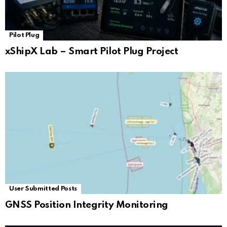
Pilot Plug
xShipX Lab – Smart Pilot Plug Project
User Submitted Posts
GNSS Position Integrity Monitoring