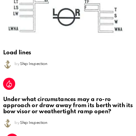
Load lines
by
Ship Inspection
Under what circumstances may a ro-ro
approach or draw away from its berth with its
bow visor or weathertight ramp open?
by
Ship Inspection