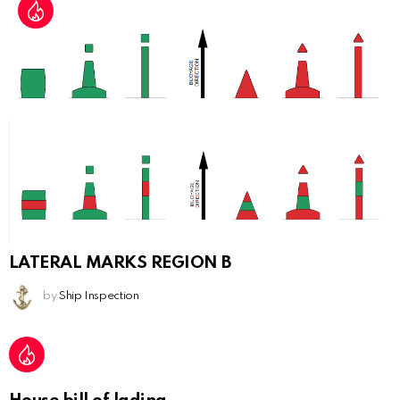
LATERAL MARKS REGION B
by
Ship Inspection