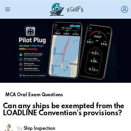
L
Menu
MCA Oral Exam Questions
Can any ships be exempted from the
LOADLINE Convention’s provisions?
by
Ship Inspection