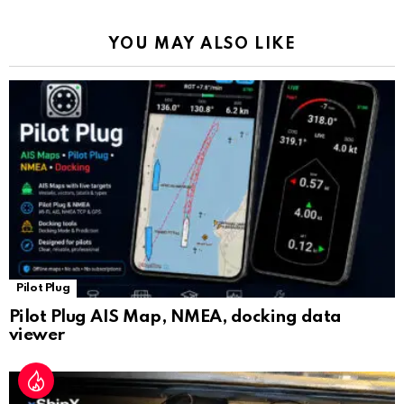
o
p
m
k
Tr
k
p
a
YOU MAY ALSO LIKE
n
sl
at
e
Pilot Plug
Pilot Plug AIS Map, NMEA, docking data
viewer