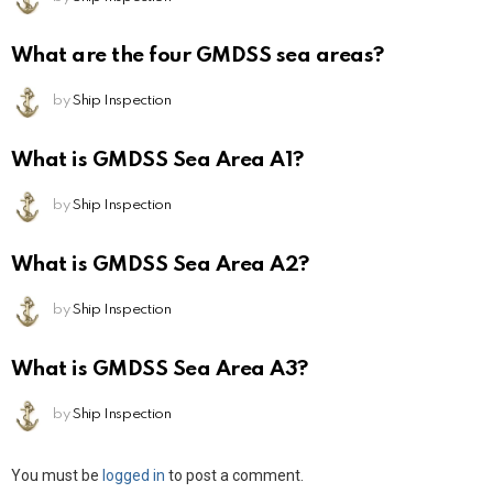
What are the four GMDSS sea areas?
by
Ship Inspection
What is GMDSS Sea Area A1?
by
Ship Inspection
What is GMDSS Sea Area A2?
by
Ship Inspection
What is GMDSS Sea Area A3?
by
Ship Inspection
Leave
You must be
logged in
to post a comment.