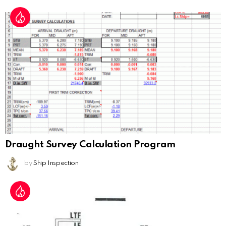
Draught Survey Calculation Program
by
Ship Inspection