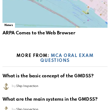
News
ARPA Comes to the Web Browser
MORE FROM:
MCA ORAL EXAM
QUESTIONS
What is the basic concept of the GMDSS?
by
Ship Inspection
What are the main systems in the GMDSS?
by
Ship Inspection