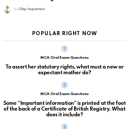
by
Ship Inspection
POPULAR RIGHT NOW
MCA Oral Exam Questions
To assert her statutory rights, what must a new or
expectant mother do?
MCA Oral Exam Questions
Some “Important information” is printed at the foot
of the back of a Certificate of British Registry. What
does it include?