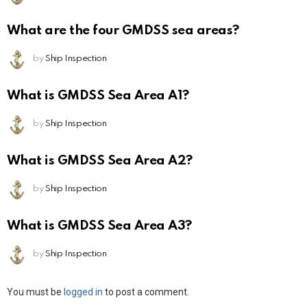
What are the four GMDSS sea areas?
by
Ship Inspection
What is GMDSS Sea Area A1?
by
Ship Inspection
What is GMDSS Sea Area A2?
by
Ship Inspection
What is GMDSS Sea Area A3?
by
Ship Inspection
Leave
You must be
logged in
to post a comment.
a