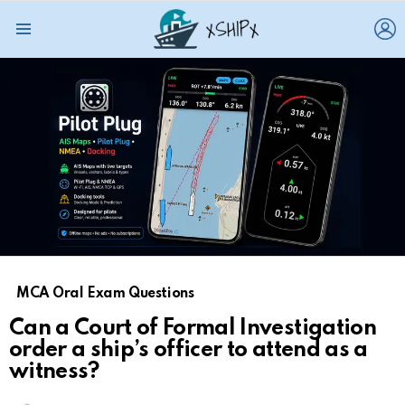
L
Menu
MCA Oral Exam Questions
Can a Court of Formal Investigation
order a ship’s officer to attend as a
witness?