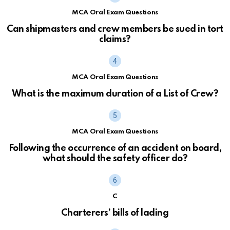
MCA Oral Exam Questions
Can shipmasters and crew members be sued in tort
claims?
MCA Oral Exam Questions
What is the maximum duration of a List of Crew?
MCA Oral Exam Questions
Following the occurrence of an accident on board,
what should the safety officer do?
C
Charterers’ bills of lading