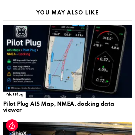
k
p
a
YOU MAY ALSO LIKE
n
sl
at
e
Pilot Plug
Pilot Plug AIS Map, NMEA, docking data
viewer