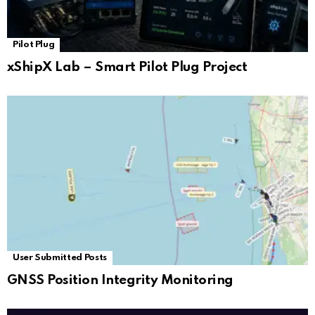
Pilot Plug
xShipX Lab – Smart Pilot Plug Project
User Submitted Posts
GNSS Position Integrity Monitoring