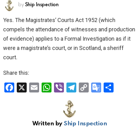
by
Ship Inspection
Yes. The Magistrates’ Courts Act 1952 (which
compels the attendance of witnesses and production
of evidence) applies to a Formal Investigation as if it
were a magistrate’s court, or in Scotland, a sheriff
court.
Share this:
F
X
E
W
Vi
T
C
G
S
a
m
h
b
el
o
o
h
ce
ail
at
er
e
py
o
ar
b
s
gr
Li
gl
e
Written by
Ship Inspection
o
A
a
n
e
o
p
m
k
Tr