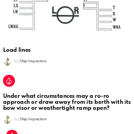
Load lines
by
Ship Inspection
Under what circumstances may a ro-ro
approach or draw away from its berth with its
bow visor or weathertight ramp open?
by
Ship Inspection