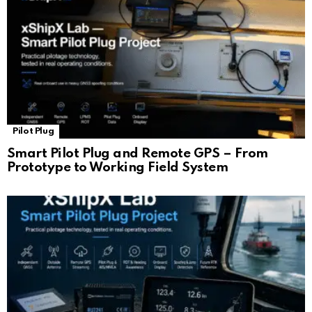
Pilot Plug
Smart Pilot Plug and Remote GPS – From
Prototype to Working Field System