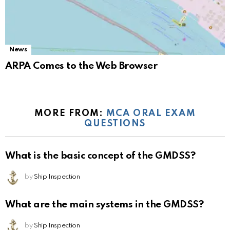
News
ARPA Comes to the Web Browser
MORE FROM:
MCA ORAL EXAM
QUESTIONS
What is the basic concept of the GMDSS?
by
Ship Inspection
What are the main systems in the GMDSS?
by
Ship Inspection