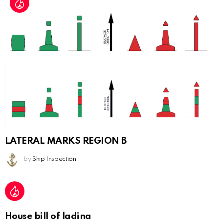
LATERAL MARKS REGION B
by
Ship Inspection
House bill of lading