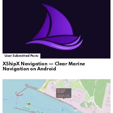
User Submitted Posts
XShipX Navigation — Clear Marine
Navigation on Android