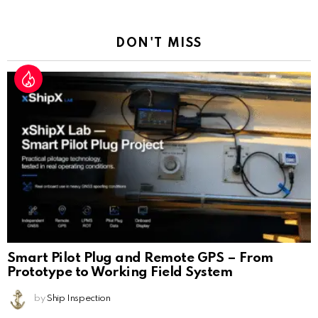
Reply
DON'T MISS
Smart Pilot Plug and Remote GPS – From
Prototype to Working Field System
by
Ship Inspection