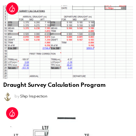
Draught Survey Calculation Program
by
Ship Inspection