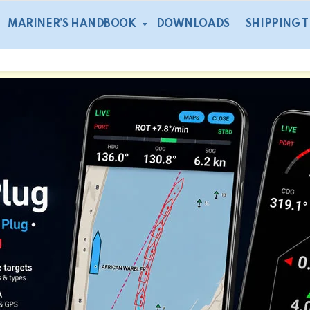
MARINER’S HANDBOOK
DOWNLOADS
SHIPPING 