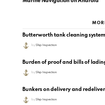
Marine Navigation on Android
MOR
Butterworth tank cleaning syste
by
Ship Inspection
Burden of proof and bills of ladin
by
Ship Inspection
Bunkers on delivery and redelive
by
Ship Inspection