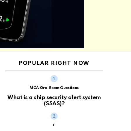
POPULAR RIGHT NOW
MCA Oral Exam Questions
What is a ship security alert system
(SSAS)?
C