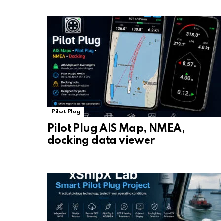
Pilot Plug
Pilot Plug AIS Map, NMEA,
docking data viewer