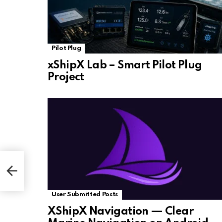
Pilot Plug
xShipX Lab – Smart Pilot Plug
Project
User Submitted Posts
XShipX Navigation — Clear