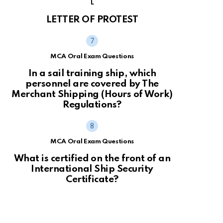
L
LETTER OF PROTEST
MCA Oral Exam Questions
In a sail training ship, which
personnel are covered by The
Merchant Shipping (Hours of Work)
Regulations?
MCA Oral Exam Questions
What is certified on the front of an
International Ship Security
Certificate?