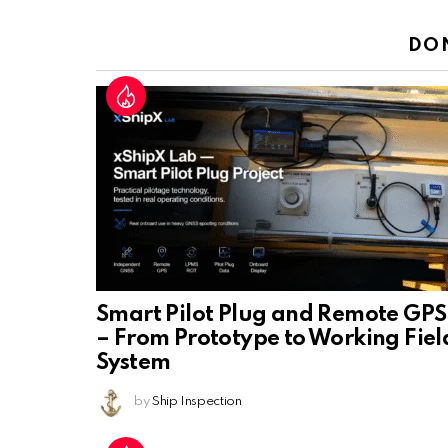
Reply
DO
Smart Pilot Plug and Remote GPS
– From Prototype to Working Fiel
System
by
Ship Inspection