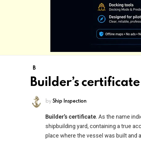
B
Builder’s certificate
by
Ship Inspection
Builder’s certificate
. As the name indic
shipbuilding yard, containing a true a
place where the vessel was built and 