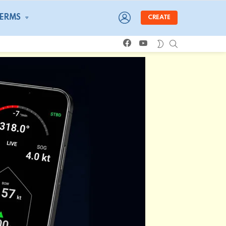
LOGIN
TERMS
CREATE
facebook
youtube
SEARCH
SWITCH
SKIN