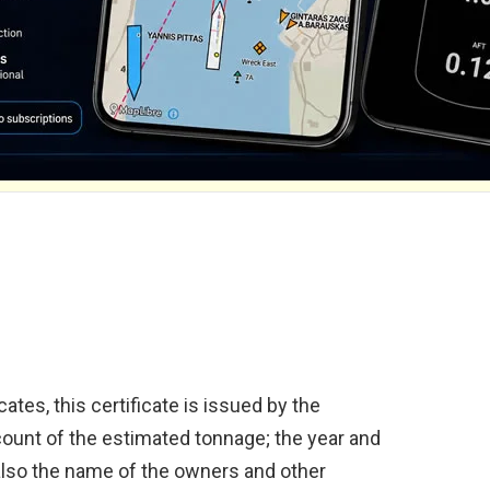
ates, this certificate is issued by the
ccount of the estimated tonnage; the year and
also the name of the owners and other