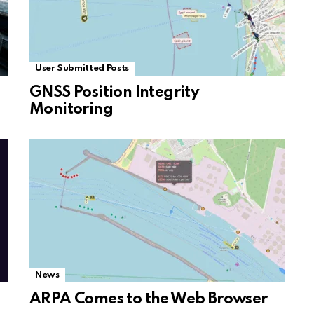
User Submitted Posts
GNSS Position Integrity
Monitoring
News
ARPA Comes to the Web Browser