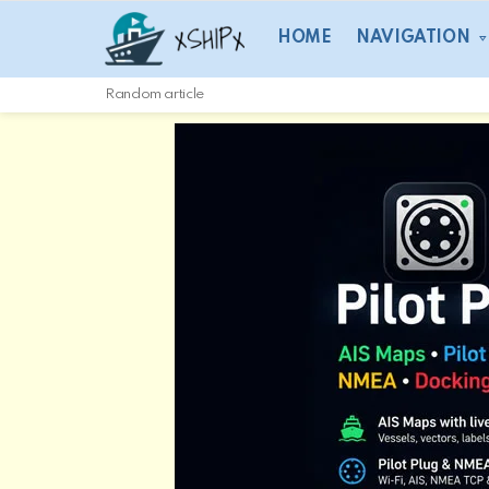
HOME
NAVIGATION
Random article