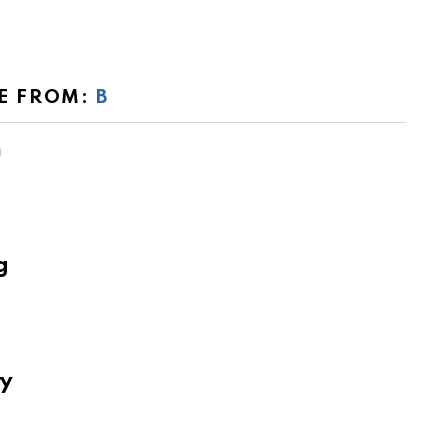
E FROM:
B
m
g
ry