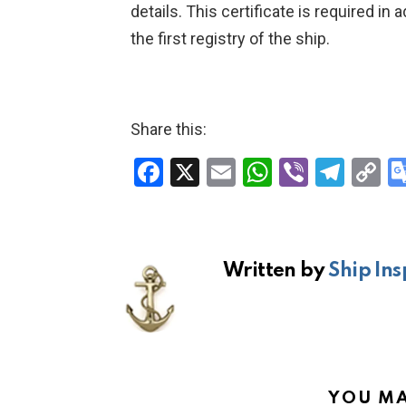
details. This certificate is required in 
the first registry of the ship.
Share this:
F
X
E
W
Vi
T
C
a
m
h
b
el
o
ce
ail
at
er
e
p
b
s
gr
Li
Written by
Ship Ins
o
A
a
n
o
p
m
k
k
p
YOU MA