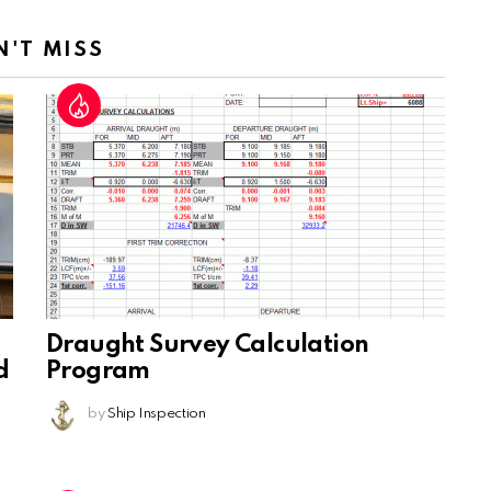
N'T MISS
Draught Survey Calculation
d
Program
by
Ship Inspection