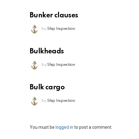
Bunker clauses
by
Ship Inspection
Bulkheads
by
Ship Inspection
Bulk cargo
by
Ship Inspection
Leave
You must be
logged in
to post a comment.
a