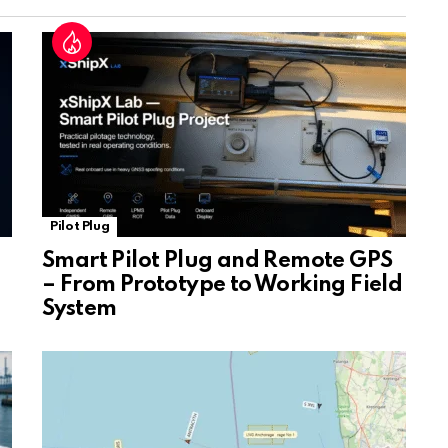
at
e
Pilot Plug
Smart Pilot Plug and Remote GPS
– From Prototype to Working Field
System