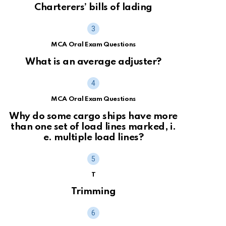
Charterers’ bills of lading
MCA Oral Exam Questions
What is an average adjuster?
MCA Oral Exam Questions
Why do some cargo ships have more
than one set of load lines marked, i.
e. multiple load lines?
T
Trimming