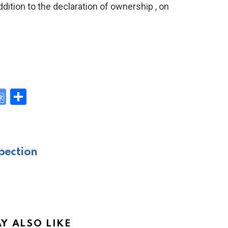
addition to the declaration of ownership , on
G
S
o
h
y
o
ar
gl
e
pection
e
Tr
a
n
sl
Y ALSO LIKE