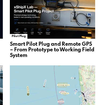
Pilot Plug
Smart Pilot Plug and Remote GPS
– From Prototype to Working Field
System