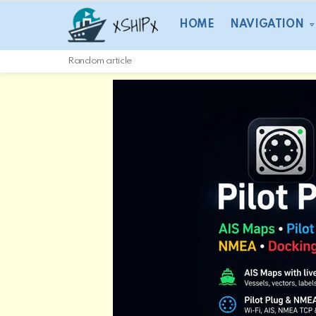
HOME
NAVIGATION
Random article