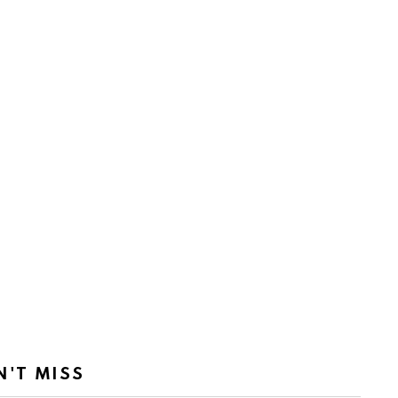
N'T MISS