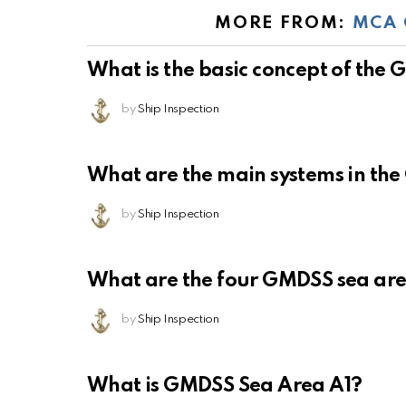
MORE FROM:
MCA 
What is the basic concept of the
by
Ship Inspection
What are the main systems in th
by
Ship Inspection
What are the four GMDSS sea ar
by
Ship Inspection
What is GMDSS Sea Area A1?