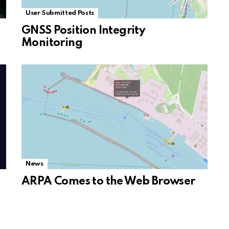
User Submitted Posts
GNSS Position Integrity
Monitoring
News
ARPA Comes to the Web Browser