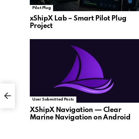
Pilot Plug
xShipX Lab – Smart Pilot Plug
Project
User Submitted Posts
XShipX Navigation — Clear
Marine Navigation on Android