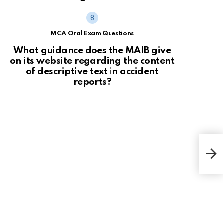
MCA Oral Exam Questions
What guidance does the MAIB give
on its website regarding the content
of descriptive text in accident
reports?