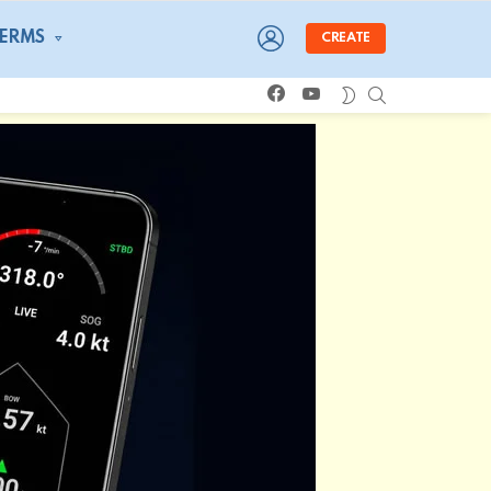
LOGIN
TERMS
CREATE
facebook
youtube
SEARCH
SWITCH
SKIN