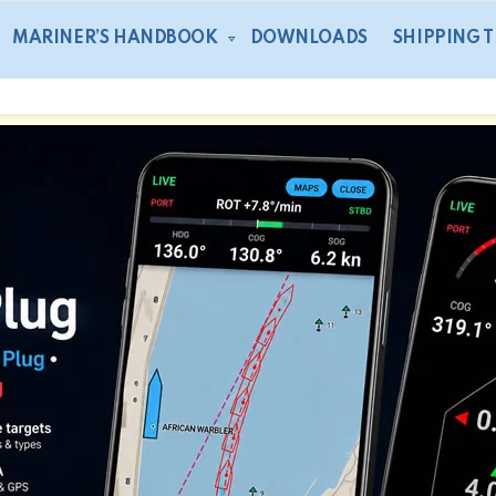
MARINER’S HANDBOOK
DOWNLOADS
SHIPPING 