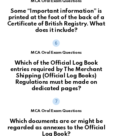
MCA Oral Exam Questions
Some “Important information” is
printed at the foot of the back of a
Certificate of British Registry. What
does it include?
MCA Oral Exam Questions
Which of the Official Log Book
entries required by The Merchant
Shipping (Official Log Books)
Regulations must be made on
dedicated pages?
MCA Oral Exam Questions
Which documents are or might be
regarded as annexes to the Official
Log Book?