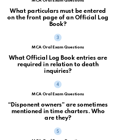
MCA Oral Exam Questions
What particulars must be entered
on the front page of an Official Log
Book?
MCA Oral Exam Questions
What Official Log Book entries are
required in relation to death
inquiries?
MCA Oral Exam Questions
“Disponent owners” are sometimes
mentioned in time charters. Who
are they?