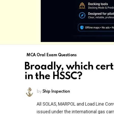
MCA Oral Exam Questions
Broadly, which cert
in the HSSC?
by
Ship Inspection
All SOLAS, MARPOL and Load Line Conven
issued under the international gas car