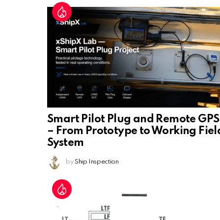
Smart Pilot Plug and Remote GPS
– From Prototype to Working Fiel
System
by
Ship Inspection