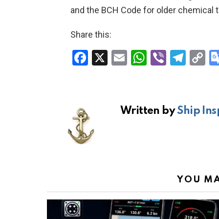
and the BCH Code for older chemical t
Share this:
F
X
E
W
Vi
T
C
a
m
h
b
el
o
ce
ail
at
er
e
p
b
s
gr
Li
Written by
Ship Ins
o
A
a
n
o
p
m
k
k
p
YOU MA