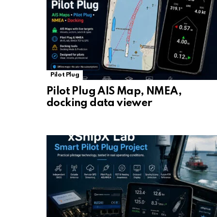
Pilot Plug
Pilot Plug AIS Map, NMEA,
docking data viewer