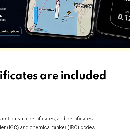
ificates are included
tion ship certificates, and certificates
rier (IGC) and chemical tanker (IBC) codes,