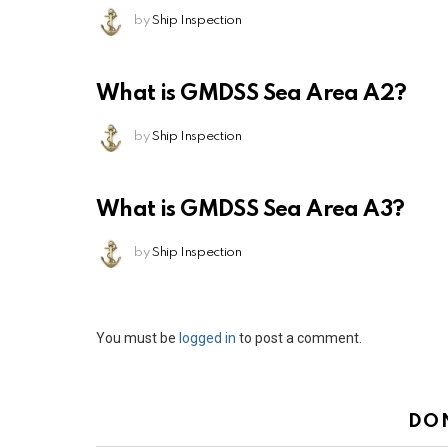
by
Ship Inspection
What is GMDSS Sea Area A2?
by
Ship Inspection
What is GMDSS Sea Area A3?
by
Ship Inspection
Leave
You must be
logged in
to post a comment.
a
Reply
DO