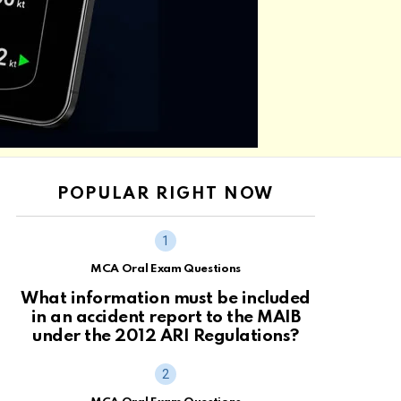
POPULAR RIGHT NOW
MCA Oral Exam Questions
What information must be included
in an accident report to the MAIB
under the 2012 ARI Regulations?