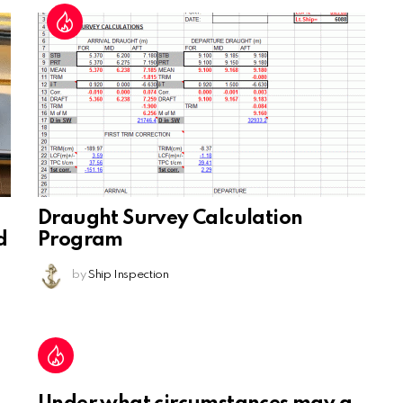
Draught Survey Calculation
d
Program
by
Ship Inspection