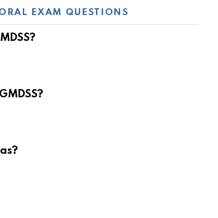
ORAL EXAM QUESTIONS
 GMDSS?
e GMDSS?
eas?