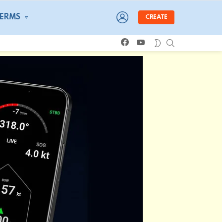
LOGIN
TERMS
CREATE
facebook
youtube
SEARCH
SWITCH
SKIN