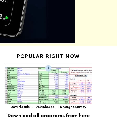
POPULAR RIGHT NOW
,
,
Downloads
Downloads
Draught Survey
Download all programs from here