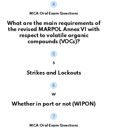
MCA Oral Exam Questions
What are the main requirements of
the revised MARPOL Annex VI with
respect to volatile organic
compounds (VOCs)?
S
Strikes and Lockouts
W
Whether in port or not (WIPON)
MCA Oral Exam Questions