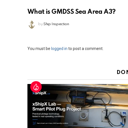
What is GMDSS Sea Area A3?
by
Ship Inspection
Leave
You must be
logged in
to post a comment.
a
Reply
DO