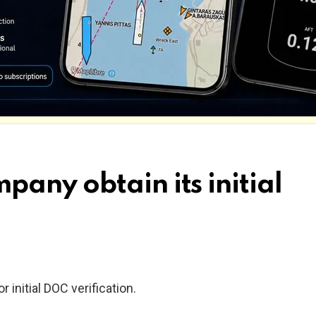
any obtain its initial
 initial DOC verification.