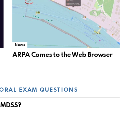
News
ARPA Comes to the Web Browser
ORAL EXAM QUESTIONS
 GMDSS?