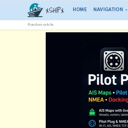
HOME
NAVIGATION
Random article