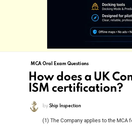
MCA Oral Exam Questions
How does a UK Comp
ISM certification?
by
Ship Inspection
(1) The Company applies to the MCA for