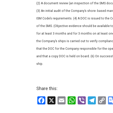
(2) A document review (an inspection of the SMS docu
(3) An initial audit of the Company’s shore- based ma
ISM Code’s requirements. (4) A DOC is issued to the 
of the SMS. (Objective evidence should be available
for at least 3 months and for 3 months on at least on
the Company’s ships is carried out to verify complianc
that the DOC for the Company responsible for the opera
and that a copy DOC is held on board. (6) On successf
ship.
Share this:
F
X
E
W
Vi
T
C
a
m
h
b
el
o