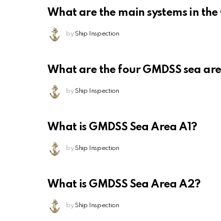
What are the main systems in th
by
Ship Inspection
What are the four GMDSS sea ar
by
Ship Inspection
What is GMDSS Sea Area A1?
by
Ship Inspection
What is GMDSS Sea Area A2?
by
Ship Inspection