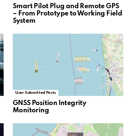
Smart Pilot Plug and Remote GPS
– From Prototype to Working Field
System
User Submitted Posts
GNSS Position Integrity
Monitoring