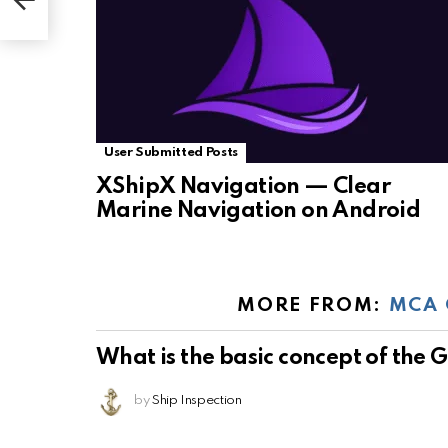
User Submitted Posts
XShipX Navigation — Clear
Marine Navigation on Android
MORE FROM:
MCA 
What is the basic concept of the
by
Ship Inspection