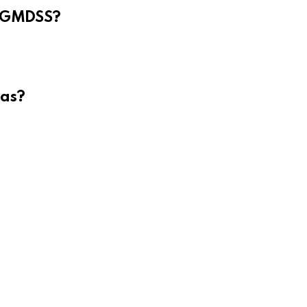
e GMDSS?
eas?