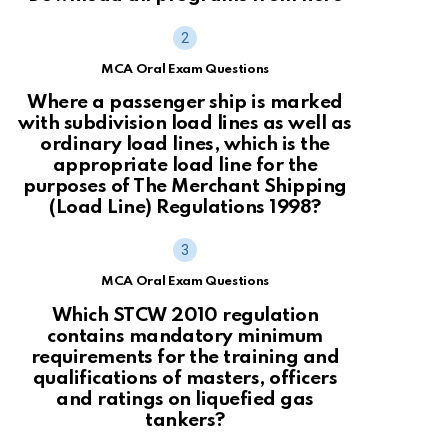
MCA Oral Exam Questions
Where a passenger ship is marked
with subdivision load lines as well as
ordinary load lines, which is the
appropriate load line for the
purposes of The Merchant Shipping
(Load Line) Regulations 1998?
MCA Oral Exam Questions
Which STCW 2010 regulation
contains mandatory minimum
requirements for the training and
qualifications of masters, officers
and ratings on liquefied gas
tankers?