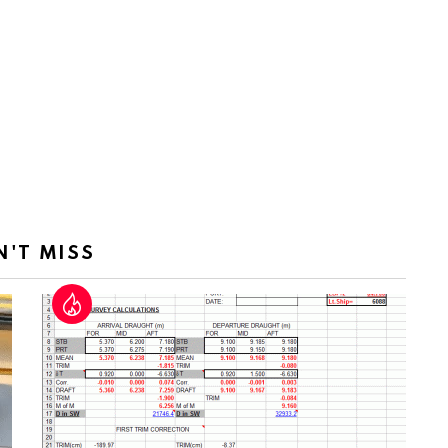
N'T MISS