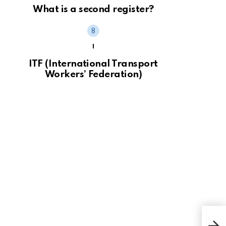
What is a second register?
I
ITF (International Transport
Workers’ Federation)