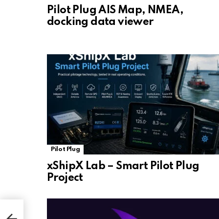
Pilot Plug AIS Map, NMEA,
docking data viewer
Pilot Plug
xShipX Lab – Smart Pilot Plug
Project