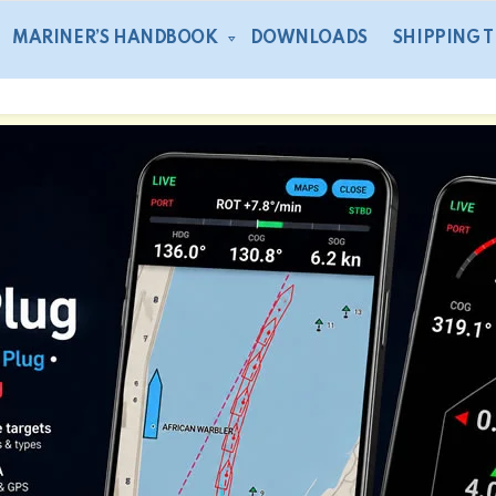
MARINER’S HANDBOOK
DOWNLOADS
SHIPPING 