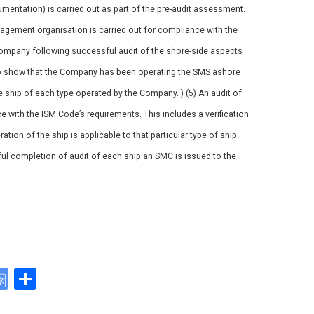
mentation) is carried out as part of the pre-audit assessment.
nagement organisation is carried out for compliance with the
Company following successful audit of the shore-side aspects
 to show that the Company has been operating the SMS ashore
e ship of each type operated by the Company. ) (5) An audit of
e with the ISM Code’s requirements. This includes a verification
tion of the ship is applicable to that particular type of ship
ul completion of audit of each ship an SMC is issued to the
G
S
o
h