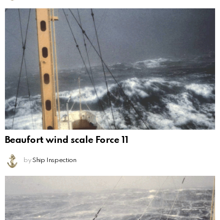
Beaufort wind scale Force 11
by
Ship Inspection