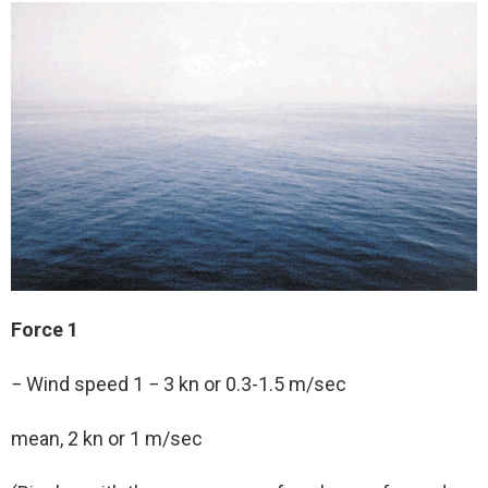
Force 1
− Wind speed 1 − 3 kn or 0.3-1.5 m/sec
mean, 2 kn or 1 m/sec