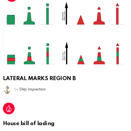
LATERAL MARKS REGION B
by
Ship Inspection
House bill of lading