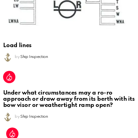
Load lines
by
Ship Inspection
Under what circumstances may a ro-ro
approach or draw away from its berth with its
bow visor or weathertight ramp open?
by
Ship Inspection