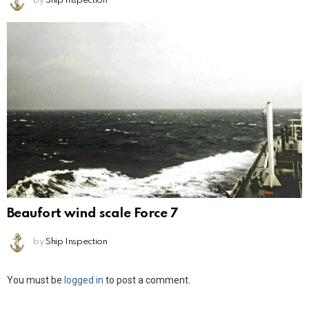
by
Ship Inspection
Beaufort wind scale Force 7
by
Ship Inspection
Leave
You must be
logged in
to post a comment.
a
Reply