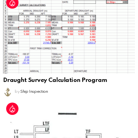
Draught Survey Calculation Program
by
Ship Inspection