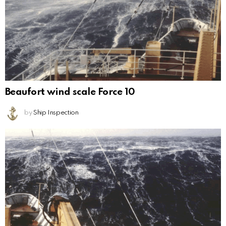
Beaufort wind scale Force 10
by
Ship Inspection