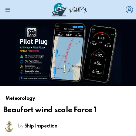
L
Menu
Meteorology
Beaufort wind scale Force 1
by
Ship Inspection