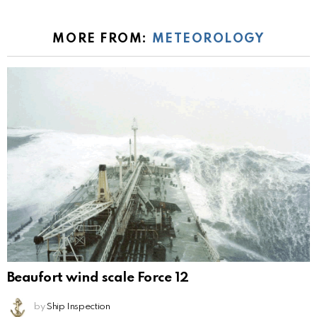
MORE FROM:
METEOROLOGY
Beaufort wind scale Force 12
by
Ship Inspection