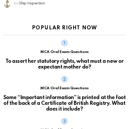
by
Ship Inspection
POPULAR RIGHT NOW
MCA Oral Exam Questions
To assert her statutory rights, what must a new or
expectant mother do?
MCA Oral Exam Questions
Some “Important information” is printed at the foot
of the back of a Certificate of British Registry. What
does it include?