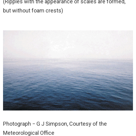
(Ripples with the appearance of scales are formed,
but without foam crests)
Photograph − G J Simpson, Courtesy of the
Meteorological Office