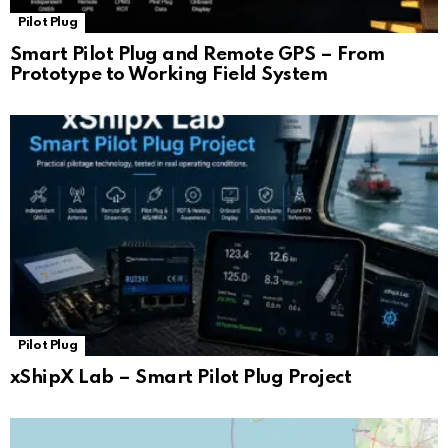
Pilot Plug
Smart Pilot Plug and Remote GPS – From
Prototype to Working Field System
Pilot Plug
xShipX Lab – Smart Pilot Plug Project