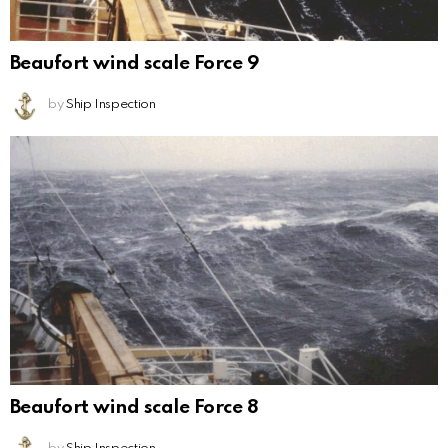
Beaufort wind scale Force 9
by
Ship Inspection
Beaufort wind scale Force 8