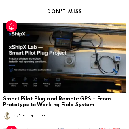
DON'T MISS
Smart Pilot Plug and Remote GPS – From
Prototype to Working Field System
by
Ship Inspection