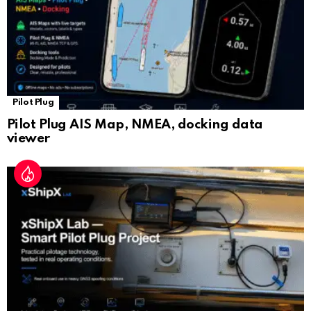
Pilot Plug
Pilot Plug AIS Map, NMEA, docking data
viewer