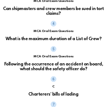
MCA Oral Exam Questions
Can shipmasters and crew members be sued in tort
claims?
MCA Oral Exam Questions
What is the maximum duration of a List of Crew?
MCA Oral Exam Questions
Following the occurrence of an accident on board,
what should the safety officer do?
C
Charterers’ bills of lading