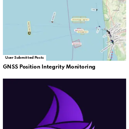
User Submitted Posts
GNSS Position Integrity Monitoring