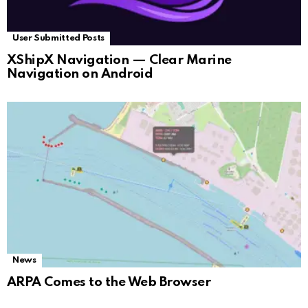
User Submitted Posts
XShipX Navigation — Clear Marine
Navigation on Android
News
ARPA Comes to the Web Browser