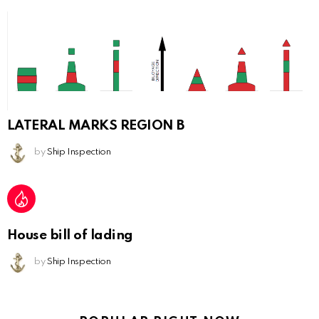
LATERAL MARKS REGION B
by
Ship Inspection
House bill of lading
by
Ship Inspection