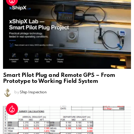
Smart Pilot Plug and Remote GPS – From
Prototype to Working Field System
by
Ship Inspection