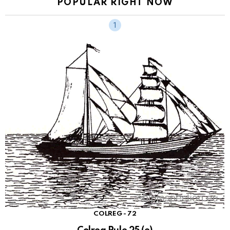
POPULAR RIGHT NOW
COLREG - 72