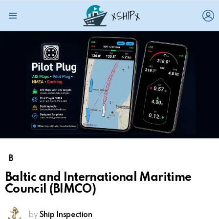
L
Menu
B
Baltic and International Maritime
Council (BIMCO)
by
Ship Inspection