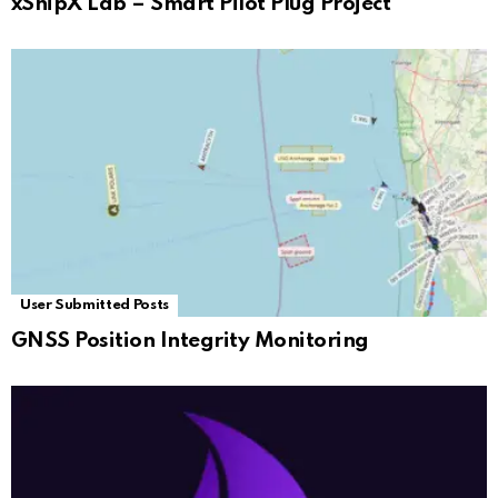
xShipX Lab – Smart Pilot Plug Project
User Submitted Posts
GNSS Position Integrity Monitoring