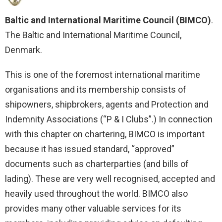
Baltic and International Maritime Council (BIMCO)
.
The Baltic and International Maritime Council,
Denmark.
This is one of the foremost international maritime
organisations and its membership consists of
shipowners, shipbrokers, agents and Protection and
Indemnity Associations (“P & I Clubs”.) In connection
with this chapter on chartering, BIMCO is important
because it has issued standard, “approved”
documents such as charterparties (and bills of
lading). These are very well recognised, accepted and
heavily used throughout the world. BIMCO also
provides many other valuable services for its