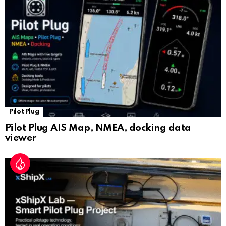
at
e
Pilot Plug
Pilot Plug AIS Map, NMEA, docking data
viewer