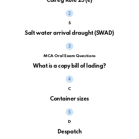
Colreg Rule 25 (e)
S
Salt water arrival draught (SWAD)
MCA Oral Exam Questions
What is a copy bill of lading?
C
Container sizes
D
Despatch