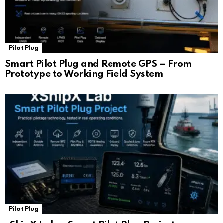
Pilot Plug
Smart Pilot Plug and Remote GPS – From
Prototype to Working Field System
Pilot Plug