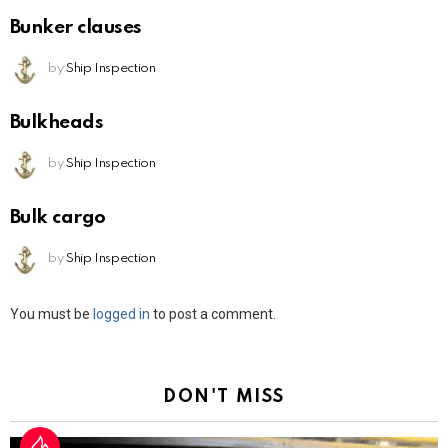
Bunker clauses
by
Ship Inspection
Bulkheads
by
Ship Inspection
Bulk cargo
by
Ship Inspection
Leave
You must be
logged in
to post a comment.
a
Reply
DON'T MISS