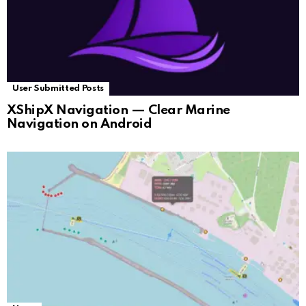
User Submitted Posts
XShipX Navigation — Clear Marine
Navigation on Android