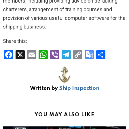
members, including providing advice on defaulting
charterers, arrangement of training courses and
provision of various useful computer software for the
shipping business.
Share this:
F
X
E
W
Vi
T
C
G
S
a
m
h
b
el
o
o
h
ce
ail
at
er
e
py
o
ar
b
s
gr
Li
gl
e
Written by
Ship Inspection
o
A
a
n
e
o
p
m
k
Tr
k
p
a
YOU MAY ALSO LIKE
n
sl