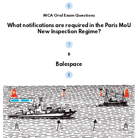
MCA Oral Exam Questions
What notifications are required in the Paris MoU
New Inspection Regime?
B
Balespace