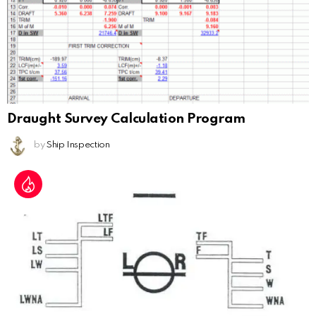
Draught Survey Calculation Program
by
Ship Inspection