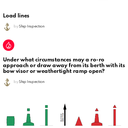
Load lines
by
Ship Inspection
Under what circumstances may a ro-ro
approach or draw away from its berth with its
bow visor or weathertight ramp open?
by
Ship Inspection