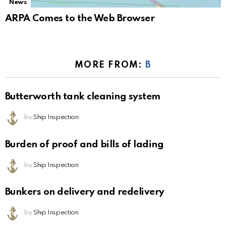
News
ARPA Comes to the Web Browser
MORE FROM:
B
Butterworth tank cleaning system
by
Ship Inspection
Burden of proof and bills of lading
by
Ship Inspection
Bunkers on delivery and redelivery
by
Ship Inspection