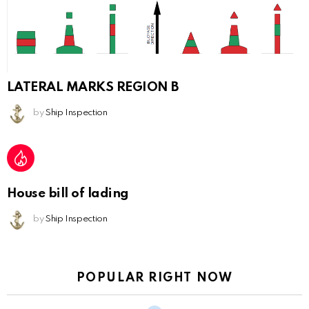
LATERAL MARKS REGION B
by
Ship Inspection
House bill of lading
by
Ship Inspection
POPULAR RIGHT NOW