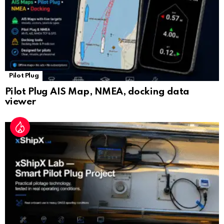
Pilot Plug
Pilot Plug AIS Map, NMEA, docking data
viewer