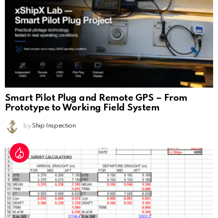
Smart Pilot Plug and Remote GPS – From
Prototype to Working Field System
by
Ship Inspection