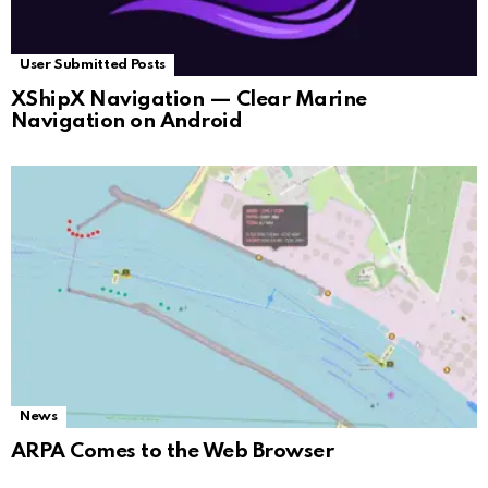
User Submitted Posts
XShipX Navigation — Clear Marine
Navigation on Android
News
ARPA Comes to the Web Browser