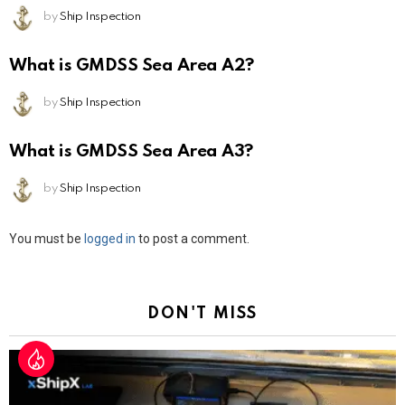
by
Ship Inspection
What is GMDSS Sea Area A2?
by
Ship Inspection
What is GMDSS Sea Area A3?
by
Ship Inspection
Leave
You must be
logged in
to post a comment.
a
Reply
DON'T MISS