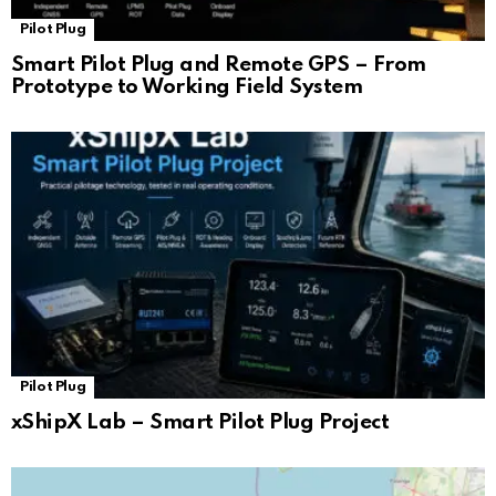
Pilot Plug
Smart Pilot Plug and Remote GPS – From
Prototype to Working Field System
Pilot Plug
xShipX Lab – Smart Pilot Plug Project