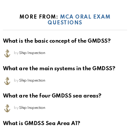
MORE FROM:
MCA ORAL EXAM
QUESTIONS
What is the basic concept of the GMDSS?
by
Ship Inspection
What are the main systems in the GMDSS?
by
Ship Inspection
What are the four GMDSS sea areas?
by
Ship Inspection
What is GMDSS Sea Area A1?