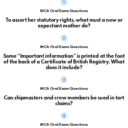
MCA Oral Exam Questions
To assert her statutory rights, what must a new or
expectant mother do?
MCA Oral Exam Questions
Some “Important information” is printed at the foot
of the back of a Certificate of British Registry. What
does it include?
MCA Oral Exam Questions
Can shipmasters and crew members be sued in tort
claims?
MCA Oral Exam Questions