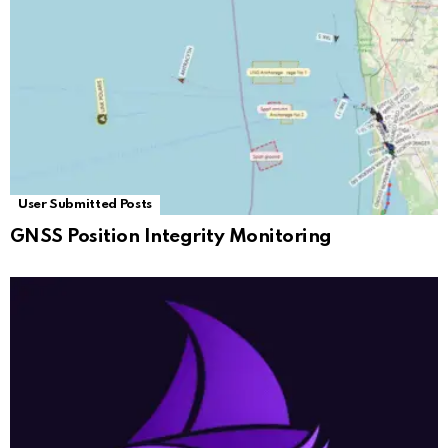
User Submitted Posts
GNSS Position Integrity Monitoring