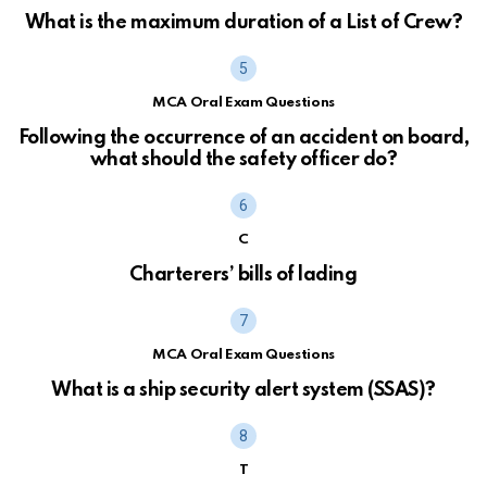
What is the maximum duration of a List of Crew?
MCA Oral Exam Questions
Following the occurrence of an accident on board,
what should the safety officer do?
C
Charterers’ bills of lading
MCA Oral Exam Questions
What is a ship security alert system (SSAS)?
T