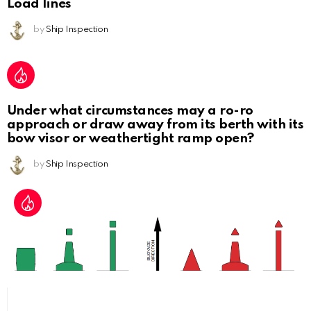
Load lines
by
Ship Inspection
Under what circumstances may a ro-ro
approach or draw away from its berth with its
bow visor or weathertight ramp open?
by
Ship Inspection