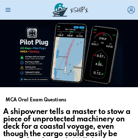
L
Menu
MCA Oral Exam Questions
A shipowner tells a master to stow a
piece of unprotected machinery on
deck for a coastal voyage, even
though the cargo could easily be