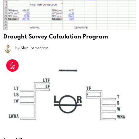
Draught Survey Calculation Program
by
Ship Inspection