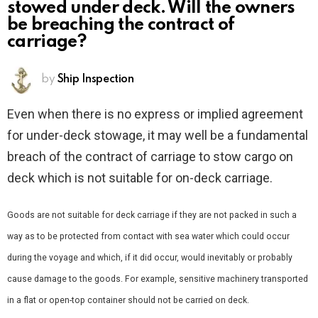
stowed under deck. Will the owners
be breaching the contract of
carriage?
by
Ship Inspection
Even when there is no express or implied agreement
for under-deck stowage, it may well be a fundamental
breach of the contract of carriage to stow cargo on
deck which is not suitable for on-deck carriage.
Goods are not suitable for deck carriage if they are not packed in such a
way as to be protected from contact with sea water which could occur
during the voyage and which, if it did occur, would inevitably or probably
cause damage to the goods. For example, sensitive machinery transported
in a flat or open-top container should not be carried on deck.