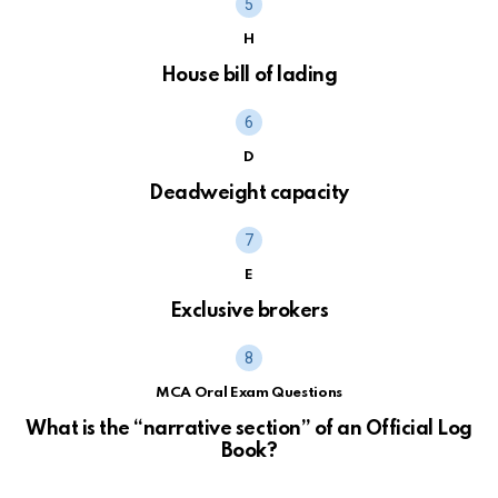
H
House bill of lading
D
Deadweight capacity
E
Exclusive brokers
MCA Oral Exam Questions
What is the “narrative section” of an Official Log
Book?