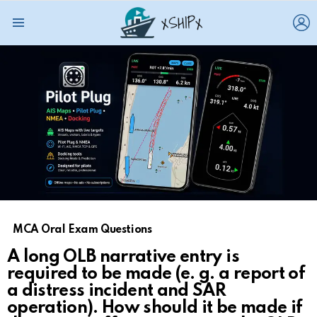
L
Menu
MCA Oral Exam Questions
A long OLB narrative entry is
required to be made (e. g. a report of
a distress incident and SAR
operation). How should it be made if