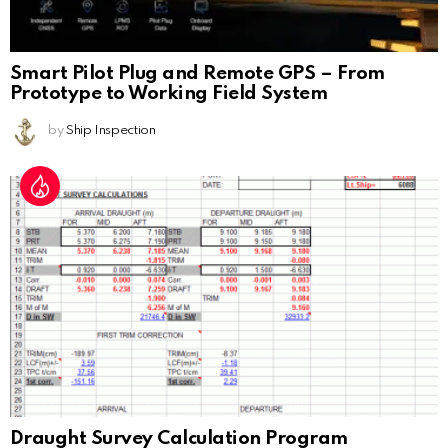
Smart Pilot Plug and Remote GPS – From
Prototype to Working Field System
by
Ship Inspection
Draught Survey Calculation Program