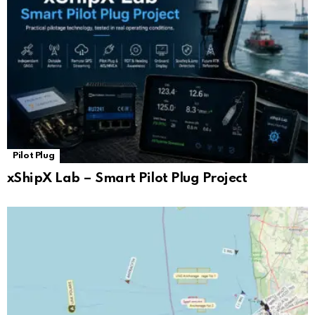
Pilot Plug
xShipX Lab – Smart Pilot Plug Project