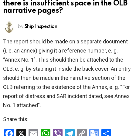
there is insufficient space in the OLB
narrative pages?
by
Ship Inspection
The report should be made on a separate document
(i. e. an annex) giving it a reference number, e. g.
“Annex No. 1”. This should then be attached to the
OLB, e. g. by stapling it inside the back cover. An entry
should then be made in the narrative section of the
OLB referring to the existence of the Annex, e. g. “For
report of distress and SAR incident dated, see Annex
No. 1 attached”.
Share this:
F
X
E
W
Vi
T
C
G
S