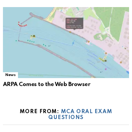
News
ARPA Comes to the Web Browser
MORE FROM:
MCA ORAL EXAM
QUESTIONS