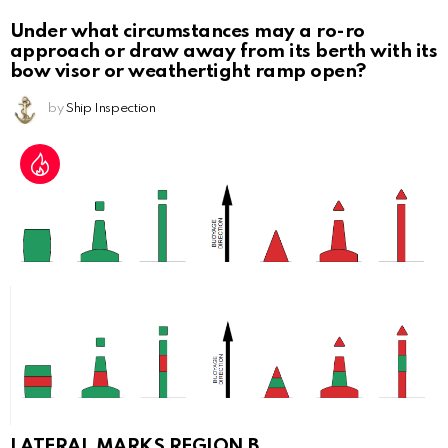
Under what circumstances may a ro-ro
approach or draw away from its berth with its
bow visor or weathertight ramp open?
by
Ship Inspection
LATERAL MARKS REGION B