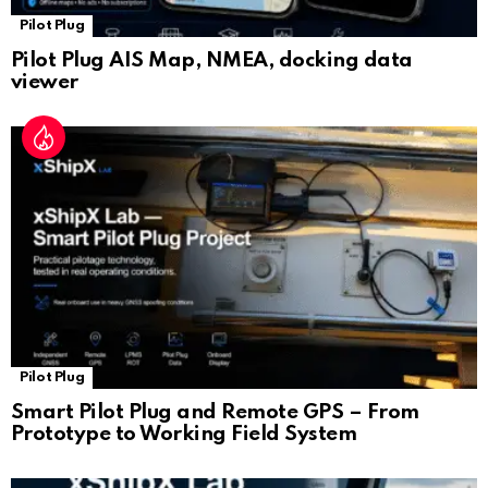
Pilot Plug
Pilot Plug AIS Map, NMEA, docking data
viewer
Pilot Plug
Smart Pilot Plug and Remote GPS – From
Prototype to Working Field System