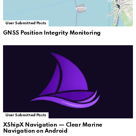
User Submitted Posts
GNSS Position Integrity Monitoring
User Submitted Posts
XShipX Navigation — Clear Marine
Navigation on Android