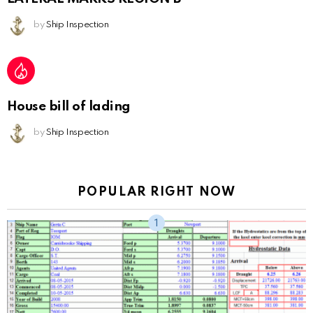
by
Ship Inspection
House bill of lading
by
Ship Inspection
POPULAR RIGHT NOW