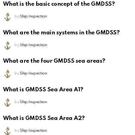
What is the basic concept of the GMDSS?
by
Ship Inspection
What are the main systems in the GMDSS?
by
Ship Inspection
What are the four GMDSS sea areas?
by
Ship Inspection
What is GMDSS Sea Area A1?
by
Ship Inspection
What is GMDSS Sea Area A2?
by
Ship Inspection