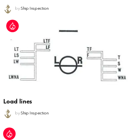
by
Ship Inspection
Load lines
by
Ship Inspection