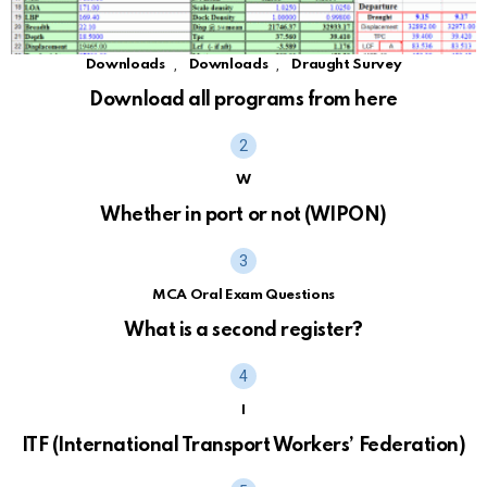
,
,
Downloads
Downloads
Draught Survey
Download all programs from here
W
Whether in port or not (WIPON)
MCA Oral Exam Questions
What is a second register?
I
ITF (International Transport Workers’ Federation)