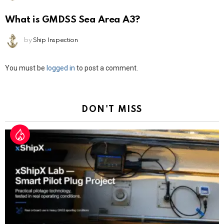
What is GMDSS Sea Area A3?
by
Ship Inspection
Leave
You must be
logged in
to post a comment.
a
Reply
DON'T MISS