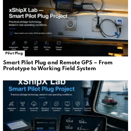
Pilot Plug
Smart Pilot Plug and Remote GPS – From
Prototype to Working Field System