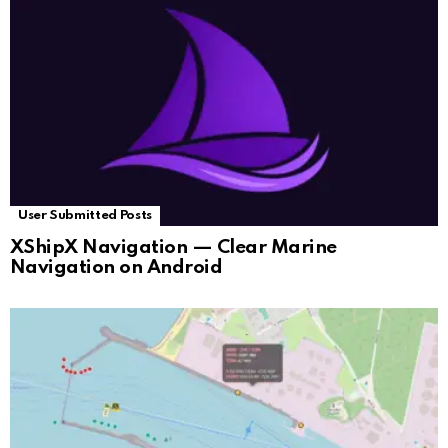
User Submitted Posts
XShipX Navigation — Clear Marine
Navigation on Android