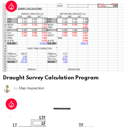
Draught Survey Calculation Program
by
Ship Inspection