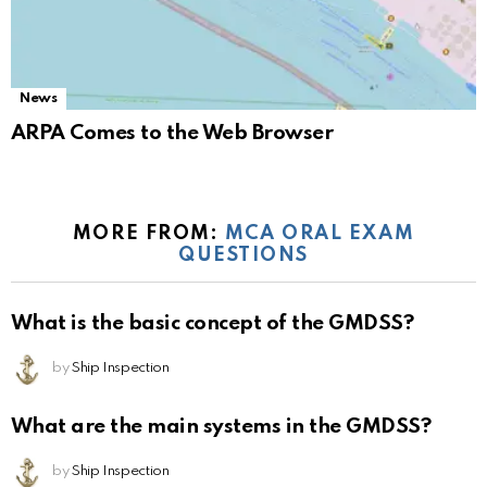
News
ARPA Comes to the Web Browser
MORE FROM:
MCA ORAL EXAM
QUESTIONS
What is the basic concept of the GMDSS?
by
Ship Inspection
What are the main systems in the GMDSS?
by
Ship Inspection