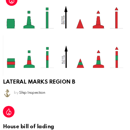
LATERAL MARKS REGION B
by
Ship Inspection
House bill of lading