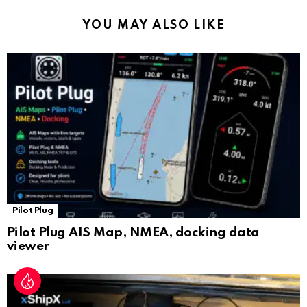
k
p
a
YOU MAY ALSO LIKE
n
sl
at
e
Pilot Plug
Pilot Plug AIS Map, NMEA, docking data
viewer