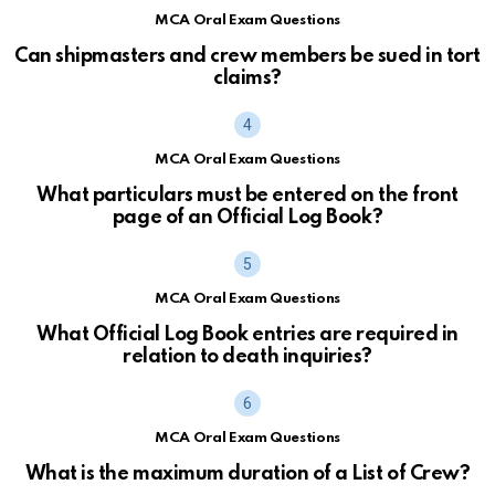
MCA Oral Exam Questions
Can shipmasters and crew members be sued in tort
claims?
MCA Oral Exam Questions
What particulars must be entered on the front
page of an Official Log Book?
MCA Oral Exam Questions
What Official Log Book entries are required in
relation to death inquiries?
MCA Oral Exam Questions
What is the maximum duration of a List of Crew?