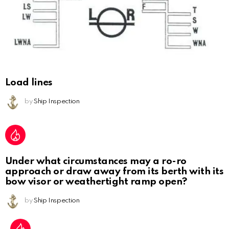
Load lines
by
Ship Inspection
Under what circumstances may a ro-ro
approach or draw away from its berth with its
bow visor or weathertight ramp open?
by
Ship Inspection