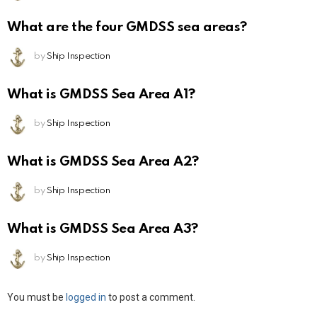
What are the four GMDSS sea areas?
by
Ship Inspection
What is GMDSS Sea Area A1?
by
Ship Inspection
What is GMDSS Sea Area A2?
by
Ship Inspection
What is GMDSS Sea Area A3?
by
Ship Inspection
Leave
You must be
logged in
to post a comment.
a