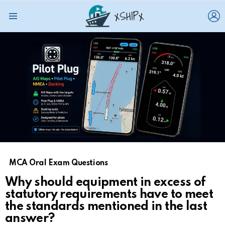
L
Menu
MCA Oral Exam Questions
Why should equipment in excess of
statutory requirements have to meet
the standards mentioned in the last
answer?