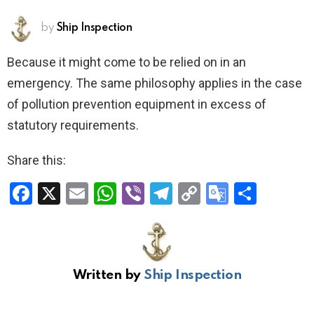
by
Ship Inspection
Because it might come to be relied on in an
emergency. The same philosophy applies in the case
of pollution prevention equipment in excess of
statutory requirements.
Share this:
F
X
E
W
Vi
T
C
G
S
a
m
h
b
el
o
o
h
ce
ail
at
er
e
py
o
ar
b
s
gr
Li
gl
e
Written by
Ship Inspection
o
A
a
n
e
o
p
m
k
Tr