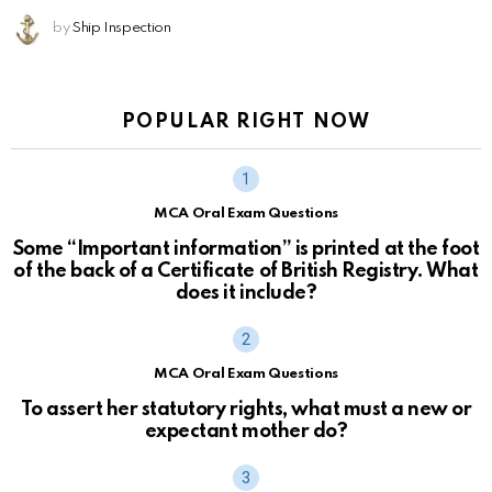
by
Ship Inspection
POPULAR RIGHT NOW
MCA Oral Exam Questions
Some “Important information” is printed at the foot
of the back of a Certificate of British Registry. What
does it include?
MCA Oral Exam Questions
To assert her statutory rights, what must a new or
expectant mother do?