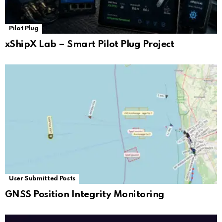
Pilot Plug
xShipX Lab – Smart Pilot Plug Project
User Submitted Posts
GNSS Position Integrity Monitoring