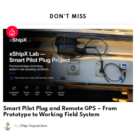
Reply
DON'T MISS
Smart Pilot Plug and Remote GPS – From
Prototype to Working Field System
by
Ship Inspection