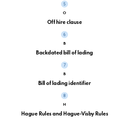
O
Off hire clause
B
Backdated bill of lading
B
Bill of lading identifier
H
Hague Rules and Hague-Visby Rules