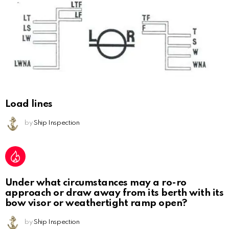
Load lines
by
Ship Inspection
Under what circumstances may a ro-ro
approach or draw away from its berth with its
bow visor or weathertight ramp open?
by
Ship Inspection