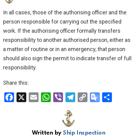
In all cases, those of the authorising officer and the
person responsible for carrying out the specified
work. If the authorising officer formally transfers
responsibility to another authorised person, either as
a matter of routine or in an emergency, that person
should also sign the permit to indicate transfer of full
responsibility.
Share this:
F
X
E
W
Vi
T
C
G
S
a
m
h
b
el
o
o
h
ce
ail
at
er
e
py
o
ar
b
s
gr
Li
gl
e
Written by
Ship Inspection
o
A
a
n
e