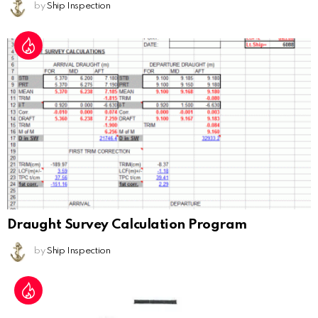
by
Ship Inspection
Draught Survey Calculation Program
by
Ship Inspection