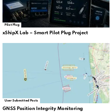
Pilot Plug
xShipX Lab – Smart Pilot Plug Project
User Submitted Posts
GNSS Position Integrity Monitoring