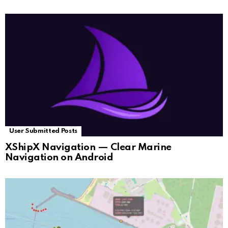
User Submitted Posts
XShipX Navigation — Clear Marine
Navigation on Android