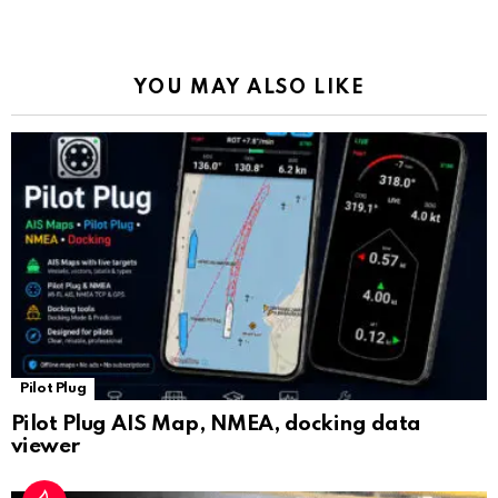
o
p
m
k
Tr
k
p
a
YOU MAY ALSO LIKE
n
sl
at
e
Pilot Plug
Pilot Plug AIS Map, NMEA, docking data
viewer