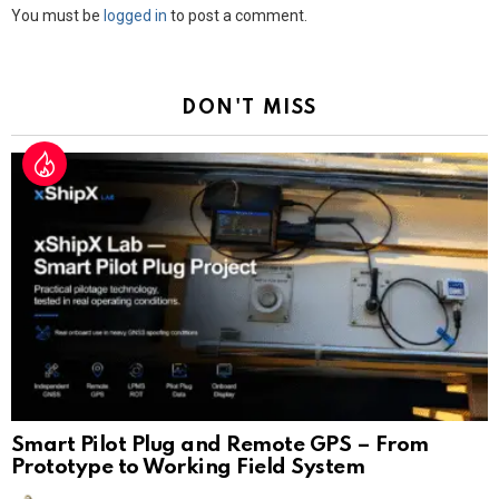
Leave
You must be
logged in
to post a comment.
a
Reply
DON'T MISS
Smart Pilot Plug and Remote GPS – From
Prototype to Working Field System