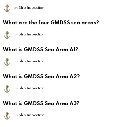
by
Ship Inspection
What are the four GMDSS sea areas?
by
Ship Inspection
What is GMDSS Sea Area A1?
by
Ship Inspection
What is GMDSS Sea Area A2?
by
Ship Inspection
What is GMDSS Sea Area A3?
by
Ship Inspection