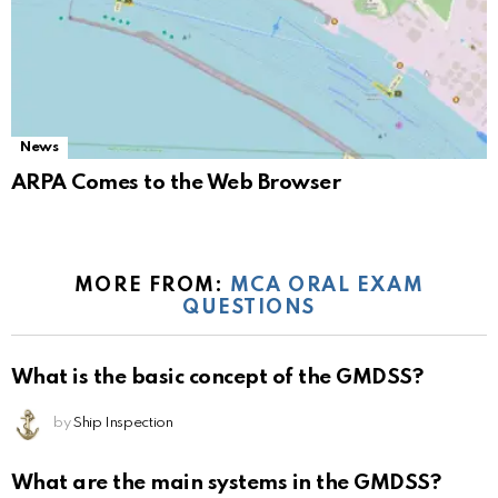
News
ARPA Comes to the Web Browser
MORE FROM:
MCA ORAL EXAM
QUESTIONS
What is the basic concept of the GMDSS?
by
Ship Inspection
What are the main systems in the GMDSS?