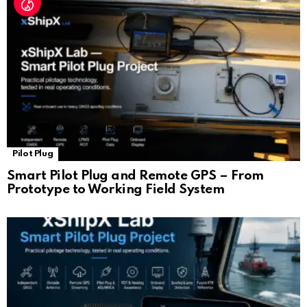
Pilot Plug
Smart Pilot Plug and Remote GPS – From
Prototype to Working Field System