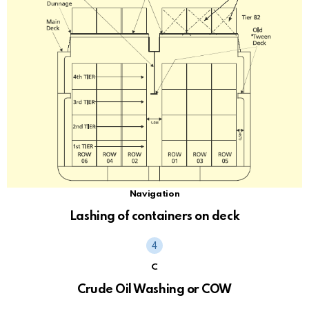
Navigation
Lashing of containers on deck
C
Crude Oil Washing or COW