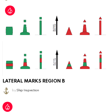
LATERAL MARKS REGION B
by
Ship Inspection