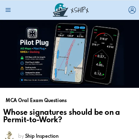
L
Menu
MCA Oral Exam Questions
Whose signatures should be on a
Permit-to-Work?
by
Ship Inspection