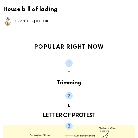
House bill of lading
by
Ship Inspection
POPULAR RIGHT NOW
T
Trimming
L
LETTER OF PROTEST