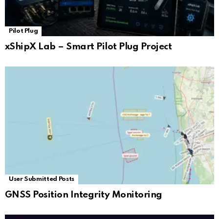
Pilot Plug
xShipX Lab – Smart Pilot Plug Project
User Submitted Posts
GNSS Position Integrity Monitoring