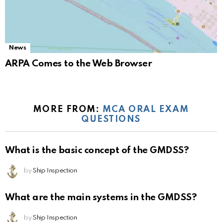
News
ARPA Comes to the Web Browser
MORE FROM:
MCA ORAL EXAM
QUESTIONS
What is the basic concept of the GMDSS?
by
Ship Inspection
What are the main systems in the GMDSS?
by
Ship Inspection