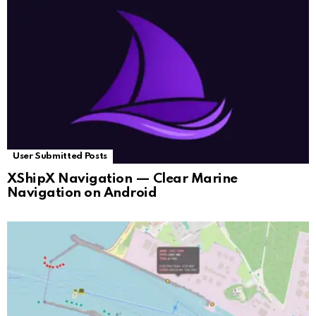
User Submitted Posts
XShipX Navigation — Clear Marine
Navigation on Android