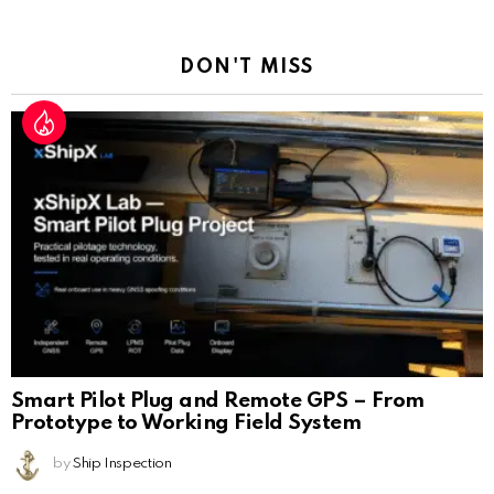
Reply
DON'T MISS
Smart Pilot Plug and Remote GPS – From
Prototype to Working Field System
by
Ship Inspection