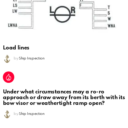
Load lines
by
Ship Inspection
Under what circumstances may a ro-ro
approach or draw away from its berth with its
bow visor or weathertight ramp open?
by
Ship Inspection