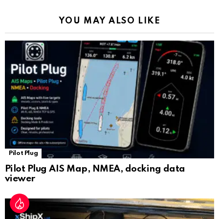
k
p
a
YOU MAY ALSO LIKE
n
sl
at
e
Pilot Plug
Pilot Plug AIS Map, NMEA, docking data
viewer