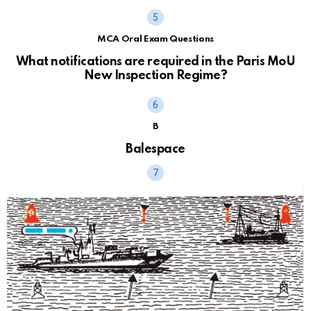
MCA Oral Exam Questions
What notifications are required in the Paris MoU
New Inspection Regime?
B
Balespace