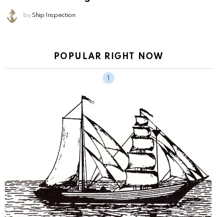
by
Ship Inspection
POPULAR RIGHT NOW