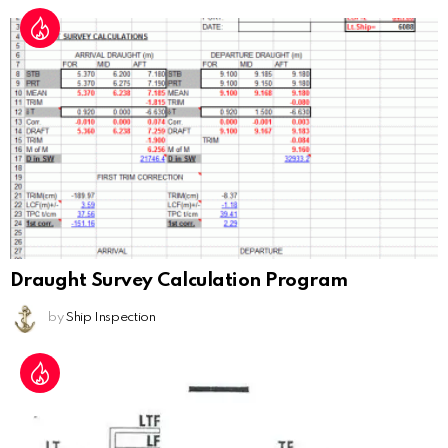
Draught Survey Calculation Program
by
Ship Inspection