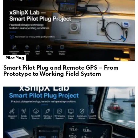
Pilot Plug
Smart Pilot Plug and Remote GPS – From
Prototype to Working Field System