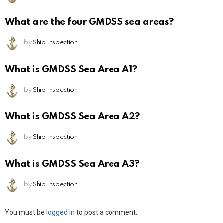
What are the four GMDSS sea areas?
by
Ship Inspection
What is GMDSS Sea Area A1?
by
Ship Inspection
What is GMDSS Sea Area A2?
by
Ship Inspection
What is GMDSS Sea Area A3?
by
Ship Inspection
Leave
You must be
logged in
to post a comment.
a