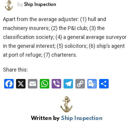
by
Ship Inspection
Apart from the average adjuster: (1) hull and
machinery insurers; (2) the P&I club; (3) the
classification society; (4) a general average surveyor
in the general interest; (5) solicitors; (6) ship’s agent
at port of refuge; (7) charterers.
Share this:
F
X
E
W
Vi
T
C
G
S
a
m
h
b
el
o
o
h
ce
ail
at
er
e
py
o
ar
b
s
gr
Li
gl
e
Written by
Ship Inspection
o
A
a
n
e
o
p
m
k
Tr