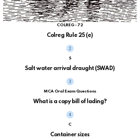
COLREG - 72
Colreg Rule 25 (e)
S
Salt water arrival draught (SWAD)
MCA Oral Exam Questions
What is a copy bill of lading?
C
Container sizes