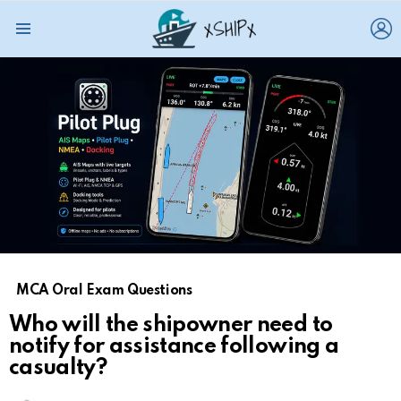
L
Menu
MCA Oral Exam Questions
Who will the shipowner need to
notify for assistance following a
casualty?