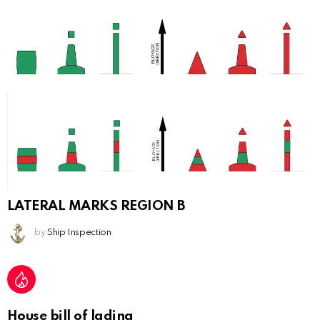
LATERAL MARKS REGION B
by
Ship Inspection
House bill of lading