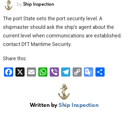
by
Ship Inspection
The port State sets the port security level. A
shipmaster should ask the ship’s agent about the
current level when communications are established.
contact DfT Maritime Security.
Share this:
F
X
E
W
Vi
T
C
G
S
a
m
h
b
el
o
o
h
ce
ail
at
er
e
py
o
ar
b
s
gr
Li
gl
e
Written by
Ship Inspection
o
A
a
n
e
o
p
m
k
Tr
k
p
a