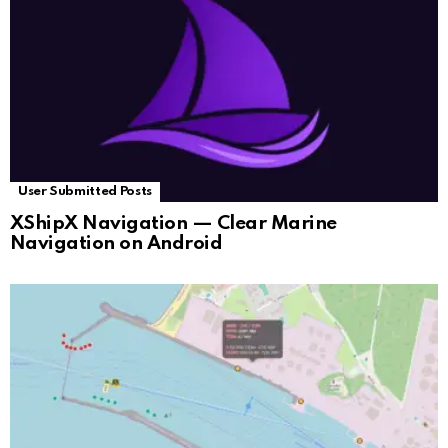
User Submitted Posts
XShipX Navigation — Clear Marine
Navigation on Android