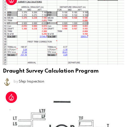
Draught Survey Calculation Program
by
Ship Inspection