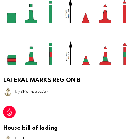
LATERAL MARKS REGION B
by
Ship Inspection
House bill of lading