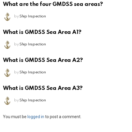
What are the four GMDSS sea areas?
by
Ship Inspection
What is GMDSS Sea Area A1?
by
Ship Inspection
What is GMDSS Sea Area A2?
by
Ship Inspection
What is GMDSS Sea Area A3?
by
Ship Inspection
Leave
You must be
logged in
to post a comment.
a
Reply