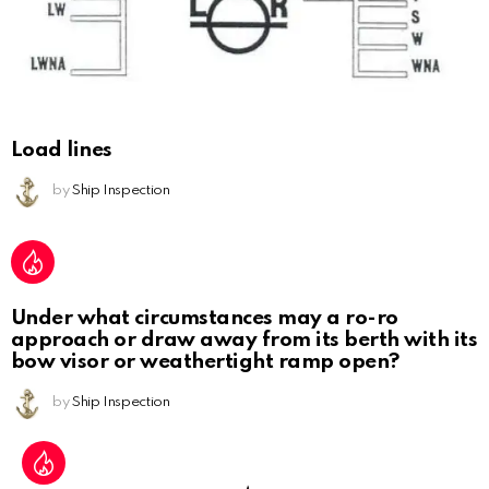
Load lines
by
Ship Inspection
Under what circumstances may a ro-ro
approach or draw away from its berth with its
bow visor or weathertight ramp open?
by
Ship Inspection