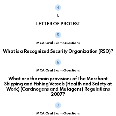
L
LETTER OF PROTEST
MCA Oral Exam Questions
What is a Recognized Security Organization (RSO)?
MCA Oral Exam Questions
What are the main provisions of The Merchant
Shipping and Fishing Vessels (Health and Safety at
Work) (Carcinogens and Mutagens) Regulations
2007?
MCA Oral Exam Questions