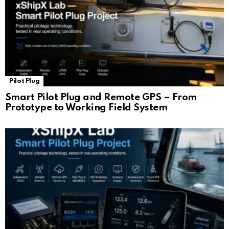
Pilot Plug
Smart Pilot Plug and Remote GPS – From
Prototype to Working Field System