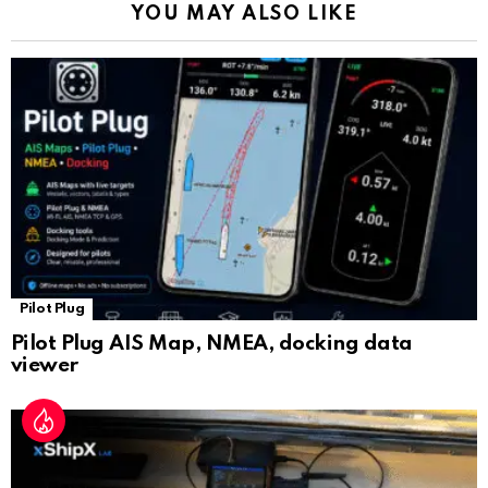
YOU MAY ALSO LIKE
n
sl
at
e
Pilot Plug
Pilot Plug AIS Map, NMEA, docking data
viewer