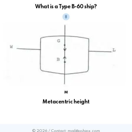
What is a Type B-60 ship?
M
Metacentric height
© 2026 / Contact: mail@xshipx.com