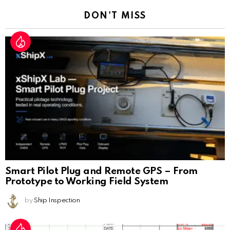
DON'T MISS
Smart Pilot Plug and Remote GPS – From
Prototype to Working Field System
by
Ship Inspection