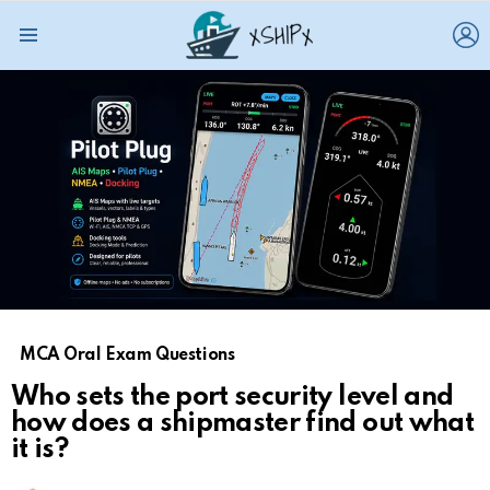
L
Menu
MCA Oral Exam Questions
Who sets the port security level and
how does a shipmaster find out what
it is?