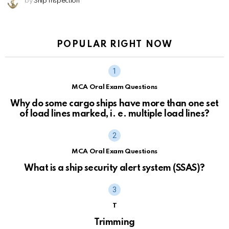
by
Ship Inspection
POPULAR RIGHT NOW
MCA Oral Exam Questions
Why do some cargo ships have more than one set
of load lines marked, i. e. multiple load lines?
MCA Oral Exam Questions
What is a ship security alert system (SSAS)?
T
Trimming