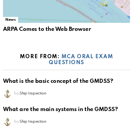
News
ARPA Comes to the Web Browser
MORE FROM:
MCA ORAL EXAM
QUESTIONS
What is the basic concept of the GMDSS?
by
Ship Inspection
What are the main systems in the GMDSS?
by
Ship Inspection