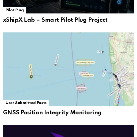
Pilot Plug
xShipX Lab – Smart Pilot Plug Project
User Submitted Posts
GNSS Position Integrity Monitoring