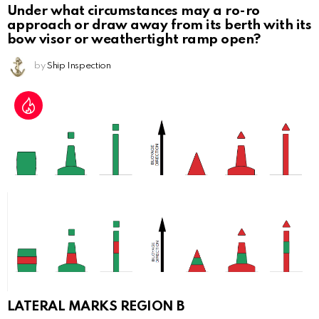
Under what circumstances may a ro-ro
approach or draw away from its berth with its
bow visor or weathertight ramp open?
by
Ship Inspection
LATERAL MARKS REGION B