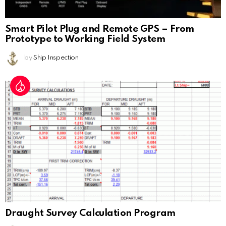
Smart Pilot Plug and Remote GPS – From
Prototype to Working Field System
by
Ship Inspection
Draught Survey Calculation Program