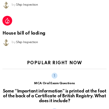
by
Ship Inspection
House bill of lading
by
Ship Inspection
POPULAR RIGHT NOW
MCA Oral Exam Questions
Some “Important information” is printed at the foot
of the back of a Certificate of British Registry. What
does it include?