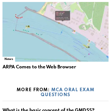
News
ARPA Comes to the Web Browser
MORE FROM:
MCA ORAL EXAM
QUESTIONS
What is the basic concept of the GMDSS?