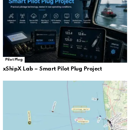
Pilot Plug
xShipX Lab – Smart Pilot Plug Project