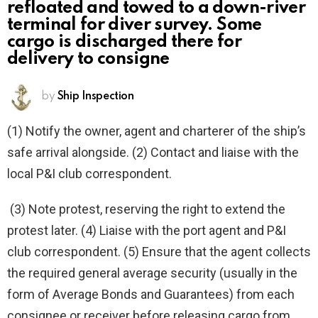
refloated and towed to a down-river
terminal for diver survey. Some
cargo is discharged there for
delivery to consigne
by
Ship Inspection
(1) Notify the owner, agent and charterer of the ship’s
safe arrival alongside. (2) Contact and liaise with the
local P&I club correspondent.
(3) Note protest, reserving the right to extend the
protest later. (4) Liaise with the port agent and P&I
club correspondent. (5) Ensure that the agent collects
the required general average security (usually in the
form of Average Bonds and Guarantees) from each
consignee or receiver before releasing cargo from