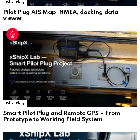
Pilot Plug
Pilot Plug AIS Map, NMEA, docking data
viewer
Pilot Plug
Smart Pilot Plug and Remote GPS – From
Prototype to Working Field System