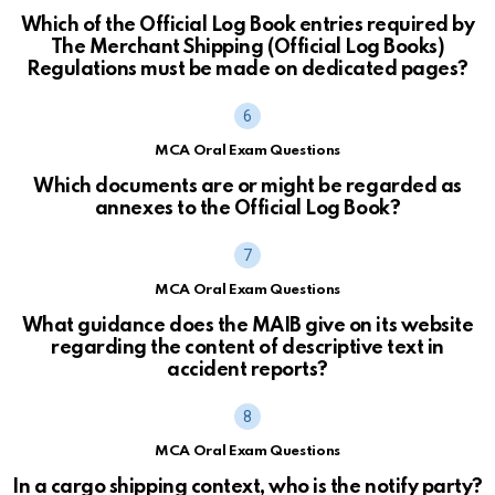
Which of the Official Log Book entries required by
The Merchant Shipping (Official Log Books)
Regulations must be made on dedicated pages?
MCA Oral Exam Questions
Which documents are or might be regarded as
annexes to the Official Log Book?
MCA Oral Exam Questions
What guidance does the MAIB give on its website
regarding the content of descriptive text in
accident reports?
MCA Oral Exam Questions
In a cargo shipping context, who is the notify party?