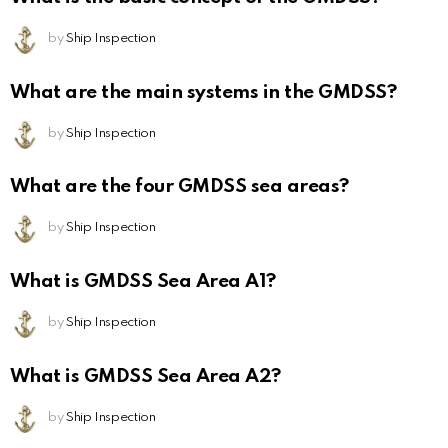
by
Ship Inspection
What are the main systems in the GMDSS?
by
Ship Inspection
What are the four GMDSS sea areas?
by
Ship Inspection
What is GMDSS Sea Area A1?
by
Ship Inspection
What is GMDSS Sea Area A2?
by
Ship Inspection