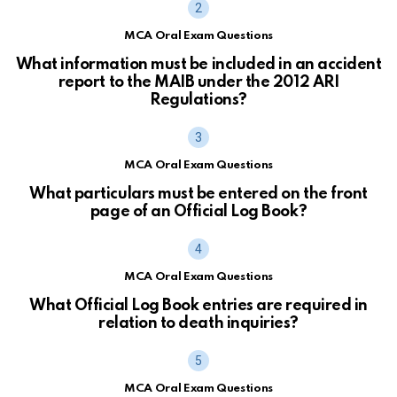
MCA Oral Exam Questions
What information must be included in an accident
report to the MAIB under the 2012 ARI
Regulations?
MCA Oral Exam Questions
What particulars must be entered on the front
page of an Official Log Book?
MCA Oral Exam Questions
What Official Log Book entries are required in
relation to death inquiries?
MCA Oral Exam Questions