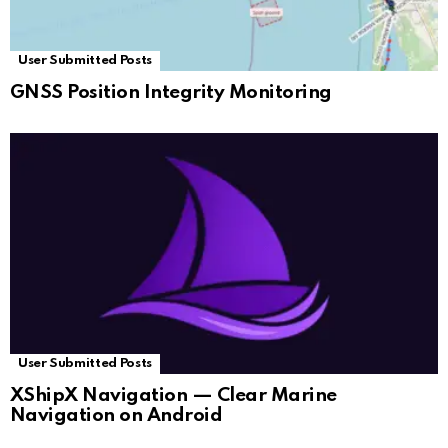
User Submitted Posts
GNSS Position Integrity Monitoring
User Submitted Posts
XShipX Navigation — Clear Marine
Navigation on Android