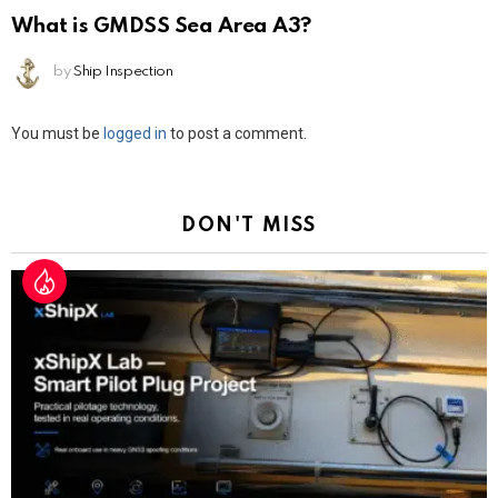
What is GMDSS Sea Area A3?
by
Ship Inspection
Leave
You must be
logged in
to post a comment.
a
Reply
DON'T MISS