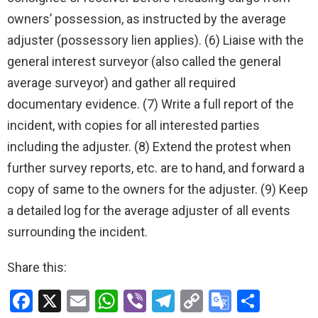
owners’ possession, as instructed by the average
adjuster (possessory lien applies). (6) Liaise with the
general interest surveyor (also called the general
average surveyor) and gather all required
documentary evidence. (7) Write a full report of the
incident, with copies for all interested parties
including the adjuster. (8) Extend the protest when
further survey reports, etc. are to hand, and forward a
copy of same to the owners for the adjuster. (9) Keep
a detailed log for the average adjuster of all events
surrounding the incident.
Share this:
F
X
E
W
Vi
T
C
G
S