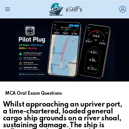
L
Menu
MCA Oral Exam Questions
Whilst approaching an upriver port,
a time-chartered, loaded general
cargo ship grounds on a river shoal,
sustaining damage. The ship is