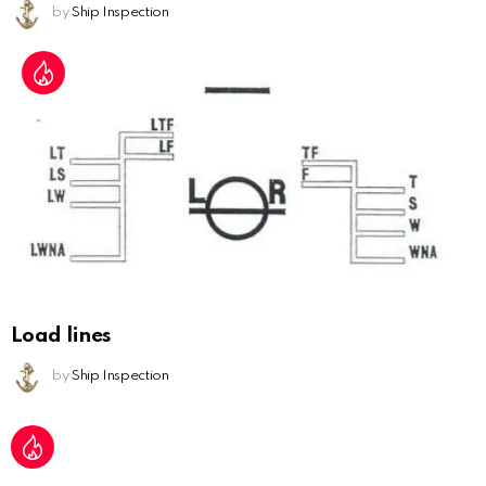
by
Ship Inspection
Load lines
by
Ship Inspection