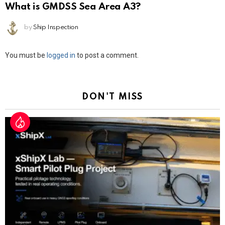
What is GMDSS Sea Area A3?
by
Ship Inspection
Leave
You must be
logged in
to post a comment.
a
Reply
DON'T MISS