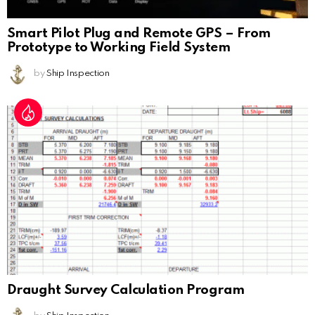
Smart Pilot Plug and Remote GPS – From
Prototype to Working Field System
by
Ship Inspection
Draught Survey Calculation Program