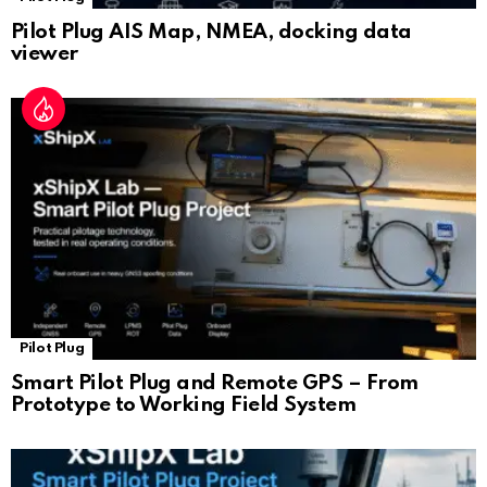
Pilot Plug AIS Map, NMEA, docking data
viewer
Pilot Plug
Smart Pilot Plug and Remote GPS – From
Prototype to Working Field System