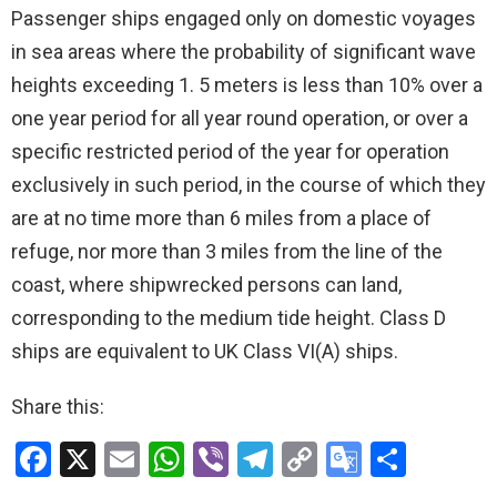
Passenger ships engaged only on domestic voyages
in sea areas where the probability of significant wave
heights exceeding 1. 5 meters is less than 10% over a
one year period for all year round operation, or over a
specific restricted period of the year for operation
exclusively in such period, in the course of which they
are at no time more than 6 miles from a place of
refuge, nor more than 3 miles from the line of the
coast, where shipwrecked persons can land,
corresponding to the medium tide height. Class D
ships are equivalent to UK Class VI(A) ships.
Share this:
F
X
E
W
Vi
T
C
G
S
a
m
h
b
el
o
o
h