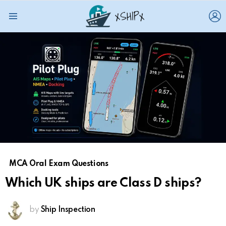
L
Menu
MCA Oral Exam Questions
Which UK ships are Class D ships?
by
Ship Inspection