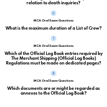
relation to death inquiries?
MCA Oral Exam Questions
What is the maximum duration of a List of Crew?
MCA Oral Exam Questions
Which of the Official Log Book entries required by
The Merchant Shipping (Official Log Books)
Regulations must be made on dedicated pages?
MCA Oral Exam Questions
Which documents are or might be regarded as
annexes to the Official Log Book?