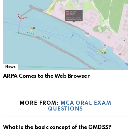
News
ARPA Comes to the Web Browser
MORE FROM:
MCA ORAL EXAM
QUESTIONS
What is the basic concept of the GMDSS?