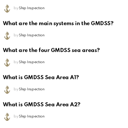
by
Ship Inspection
What are the main systems in the GMDSS?
by
Ship Inspection
What are the four GMDSS sea areas?
by
Ship Inspection
What is GMDSS Sea Area A1?
by
Ship Inspection
What is GMDSS Sea Area A2?
by
Ship Inspection