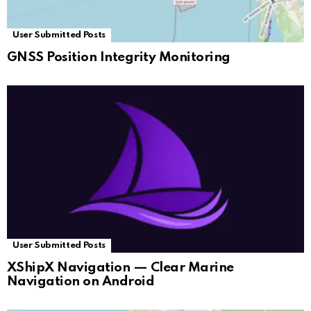
User Submitted Posts
GNSS Position Integrity Monitoring
User Submitted Posts
XShipX Navigation — Clear Marine
Navigation on Android