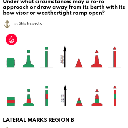
Under what circumstances may a ro-ro
approach or draw away from its berth with its
bow visor or weathertight ramp open?
by
Ship Inspection
LATERAL MARKS REGION B