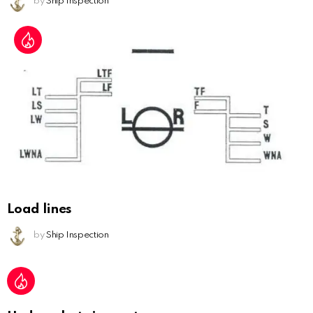
by
Ship Inspection
Load lines
by
Ship Inspection