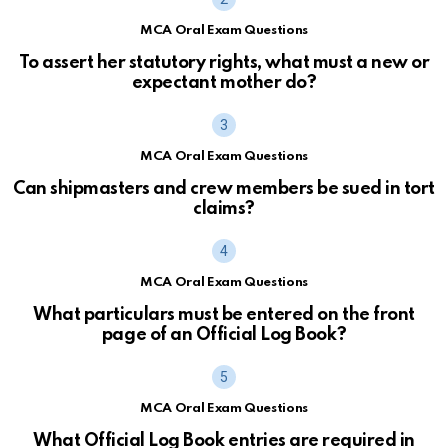
MCA Oral Exam Questions
To assert her statutory rights, what must a new or
expectant mother do?
MCA Oral Exam Questions
Can shipmasters and crew members be sued in tort
claims?
MCA Oral Exam Questions
What particulars must be entered on the front
page of an Official Log Book?
MCA Oral Exam Questions
What Official Log Book entries are required in