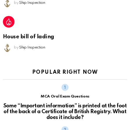
by
Ship Inspection
House bill of lading
by
Ship Inspection
POPULAR RIGHT NOW
MCA Oral Exam Questions
Some “Important information” is printed at the foot
of the back of a Certificate of British Registry. What
does it include?