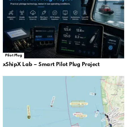
Pilot Plug
xShipX Lab – Smart Pilot Plug Project