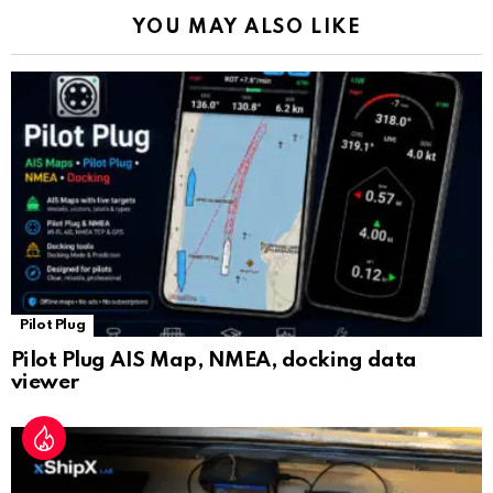
k
p
a
YOU MAY ALSO LIKE
n
sl
at
e
Pilot Plug
Pilot Plug AIS Map, NMEA, docking data
viewer