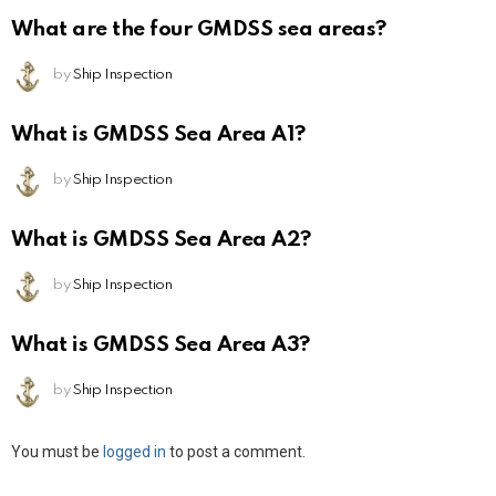
What are the four GMDSS sea areas?
by
Ship Inspection
What is GMDSS Sea Area A1?
by
Ship Inspection
What is GMDSS Sea Area A2?
by
Ship Inspection
What is GMDSS Sea Area A3?
by
Ship Inspection
Leave
You must be
logged in
to post a comment.
a
Reply