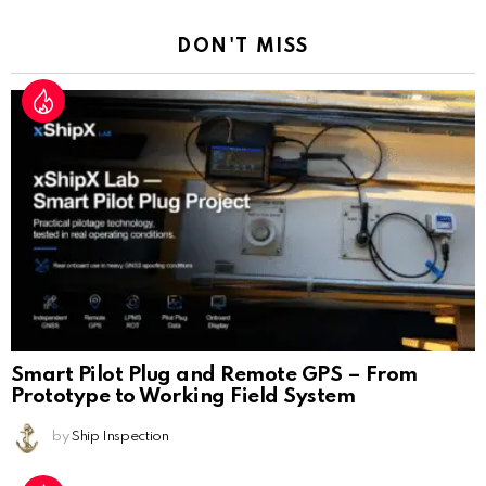
DON'T MISS
Smart Pilot Plug and Remote GPS – From
Prototype to Working Field System
by
Ship Inspection