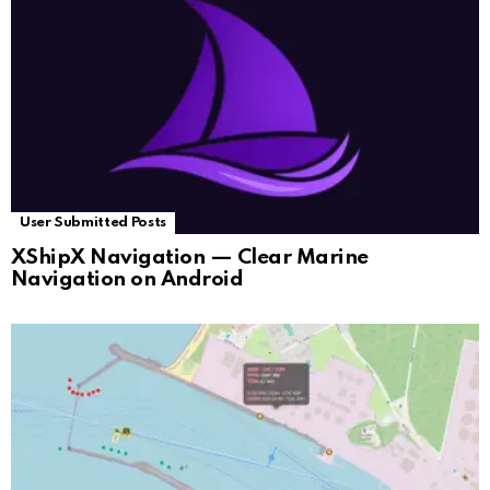
User Submitted Posts
XShipX Navigation — Clear Marine
Navigation on Android