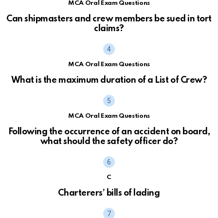
MCA Oral Exam Questions
Can shipmasters and crew members be sued in tort
claims?
MCA Oral Exam Questions
What is the maximum duration of a List of Crew?
MCA Oral Exam Questions
Following the occurrence of an accident on board,
what should the safety officer do?
C
Charterers’ bills of lading