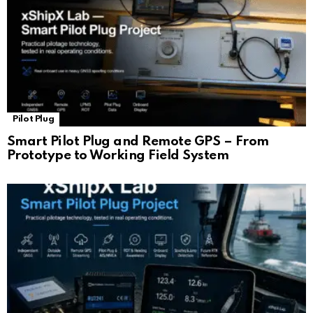
Pilot Plug
Smart Pilot Plug and Remote GPS – From
Prototype to Working Field System