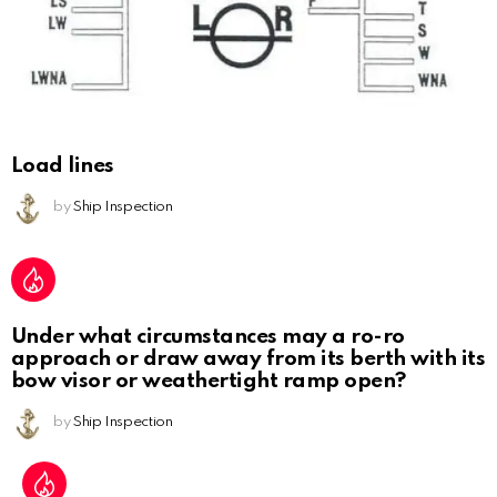
Load lines
by
Ship Inspection
Under what circumstances may a ro-ro
approach or draw away from its berth with its
bow visor or weathertight ramp open?
by
Ship Inspection