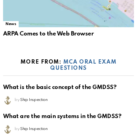
News
ARPA Comes to the Web Browser
MORE FROM:
MCA ORAL EXAM
QUESTIONS
What is the basic concept of the GMDSS?
by
Ship Inspection
What are the main systems in the GMDSS?
by
Ship Inspection