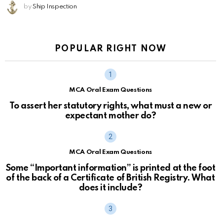
by
Ship Inspection
POPULAR RIGHT NOW
MCA Oral Exam Questions
To assert her statutory rights, what must a new or
expectant mother do?
MCA Oral Exam Questions
Some “Important information” is printed at the foot
of the back of a Certificate of British Registry. What
does it include?