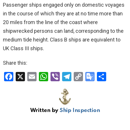
Passenger ships engaged only on domestic voyages
in the course of which they are at no time more than
20 miles from the line of the coast where
shipwrecked persons can land, corresponding to the
medium tide height. Class B ships are equivalent to
UK Class III ships.
Share this:
F
X
E
W
Vi
T
C
G
S
a
m
h
b
el
o
o
h
ce
ail
at
er
e
py
o
ar
b
s
gr
Li
gl
e
Written by
Ship Inspection
o
A
a
n
e
o
p
m
k
Tr