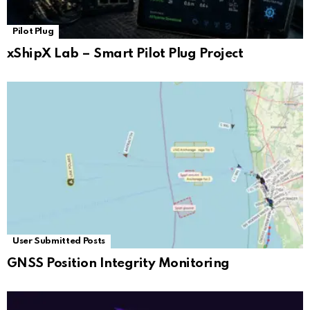
Pilot Plug
xShipX Lab – Smart Pilot Plug Project
User Submitted Posts
GNSS Position Integrity Monitoring