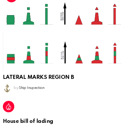
LATERAL MARKS REGION B
by
Ship Inspection
House bill of lading