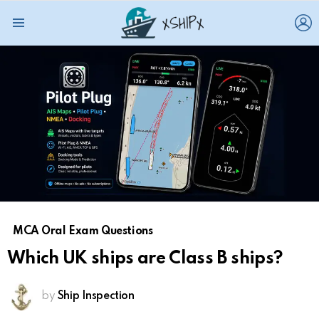
L
Menu
MCA Oral Exam Questions
Which UK ships are Class B ships?
by
Ship Inspection