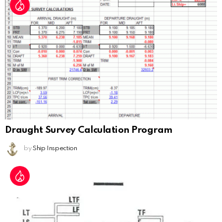
Draught Survey Calculation Program
by
Ship Inspection