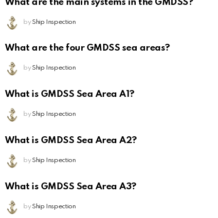
What are the main systems in the GMDSS?
by
Ship Inspection
What are the four GMDSS sea areas?
by
Ship Inspection
What is GMDSS Sea Area A1?
by
Ship Inspection
What is GMDSS Sea Area A2?
by
Ship Inspection
What is GMDSS Sea Area A3?
by
Ship Inspection