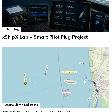
Pilot Plug
xShipX Lab – Smart Pilot Plug Project
User Submitted Posts