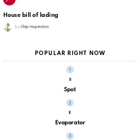
House bill of lading
by
Ship Inspection
POPULAR RIGHT NOW
S
Spot
E
Evaporator