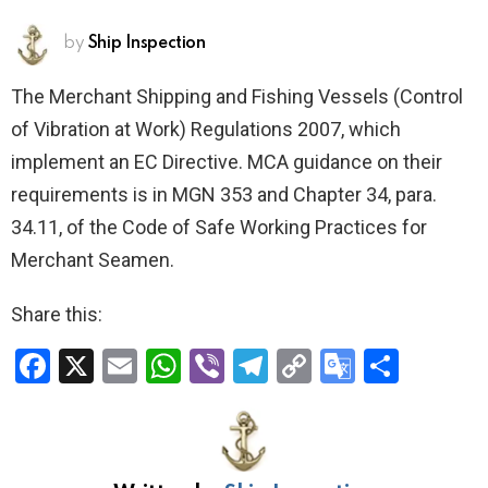
by
Ship Inspection
The Merchant Shipping and Fishing Vessels (Control
of Vibration at Work) Regulations 2007, which
implement an EC Directive. MCA guidance on their
requirements is in MGN 353 and Chapter 34, para.
34.11, of the Code of Safe Working Practices for
Merchant Seamen.
Share this:
F
X
E
W
Vi
T
C
G
S
a
m
h
b
el
o
o
h
ce
ail
at
er
e
py
o
ar
b
s
gr
Li
gl
e