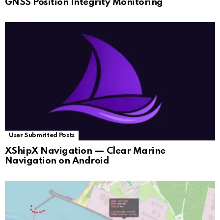
GNSS Position Integrity Monitoring
User Submitted Posts
XShipX Navigation — Clear Marine
Navigation on Android