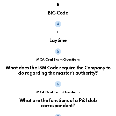
B
BIC-Code
L
Laytime
MCA Oral Exam Questions
What does the ISM Code require the Company to
do regarding the master’s authority?
MCA Oral Exam Questions
What are the functions of a P&I club
correspondent?