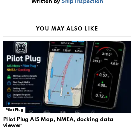
Written by
Ship Inspection
o
A
a
n
e
o
p
m
k
Tr
k
p
a
YOU MAY ALSO LIKE
n
sl
at
e
Pilot Plug
Pilot Plug AIS Map, NMEA, docking data
viewer