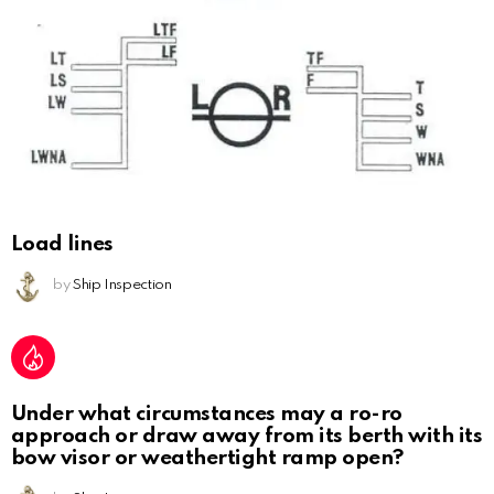
Load lines
by
Ship Inspection
Under what circumstances may a ro-ro
approach or draw away from its berth with its
bow visor or weathertight ramp open?