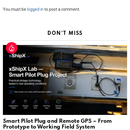
Leave
You must be
logged in
to post a comment.
a
Reply
DON'T MISS
Smart Pilot Plug and Remote GPS – From
Prototype to Working Field System