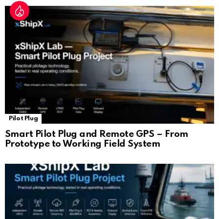
Pilot Plug
Smart Pilot Plug and Remote GPS – From
Prototype to Working Field System