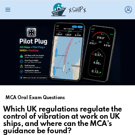
L
Menu
MCA Oral Exam Questions
Which UK regulations regulate the
control of vibration at work on UK
ships, and where can the MCA’s
guidance be found?