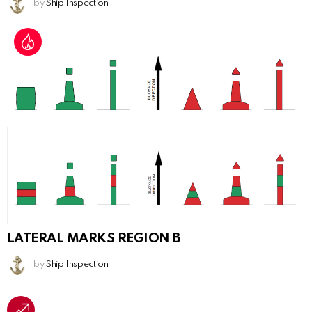
by
Ship Inspection
LATERAL MARKS REGION B
by
Ship Inspection