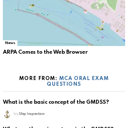
News
ARPA Comes to the Web Browser
MORE FROM:
MCA ORAL EXAM
QUESTIONS
What is the basic concept of the GMDSS?
by
Ship Inspection