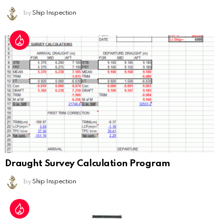
by
Ship Inspection
Draught Survey Calculation Program
by
Ship Inspection