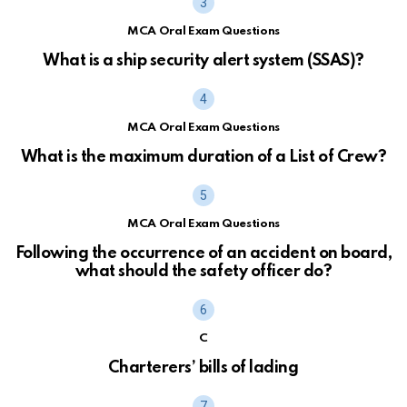
MCA Oral Exam Questions
What is a ship security alert system (SSAS)?
MCA Oral Exam Questions
What is the maximum duration of a List of Crew?
MCA Oral Exam Questions
Following the occurrence of an accident on board,
what should the safety officer do?
C
Charterers’ bills of lading