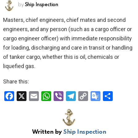
by
Ship Inspection
Masters, chief engineers, chief mates and second
engineers, and any person (such as a cargo officer or
cargo engineer officer) with immediate responsibility
for loading, discharging and care in transit or handling
of tanker cargo, whether this is oil, chemicals or
liquefied gas.
Share this:
F
X
E
W
Vi
T
C
G
S
a
m
h
b
el
o
o
h
ce
ail
at
er
e
py
o
ar
b
s
gr
Li
gl
e
Written by
Ship Inspection
o
A
a
n
e