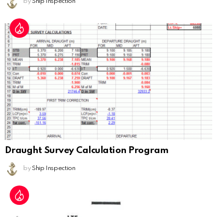
by
Ship Inspection
Draught Survey Calculation Program
by
Ship Inspection