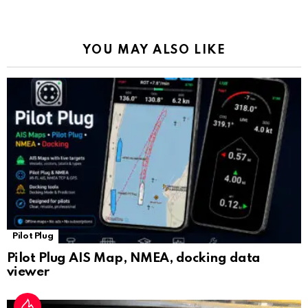
o
p
m
k
Tr
k
p
a
YOU MAY ALSO LIKE
n
sl
at
e
Pilot Plug
Pilot Plug AIS Map, NMEA, docking data
viewer