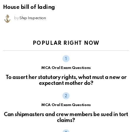
House bill of lading
by
Ship Inspection
POPULAR RIGHT NOW
MCA Oral Exam Questions
To assert her statutory rights, what must a new or
expectant mother do?
MCA Oral Exam Questions
Can shipmasters and crew members be sued in tort
claims?