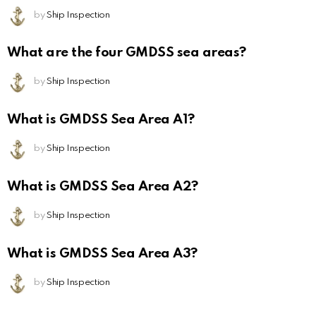
by
Ship Inspection
What are the four GMDSS sea areas?
by
Ship Inspection
What is GMDSS Sea Area A1?
by
Ship Inspection
What is GMDSS Sea Area A2?
by
Ship Inspection
What is GMDSS Sea Area A3?
by
Ship Inspection