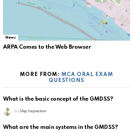
News
ARPA Comes to the Web Browser
MORE FROM:
MCA ORAL EXAM
QUESTIONS
What is the basic concept of the GMDSS?
by
Ship Inspection
What are the main systems in the GMDSS?