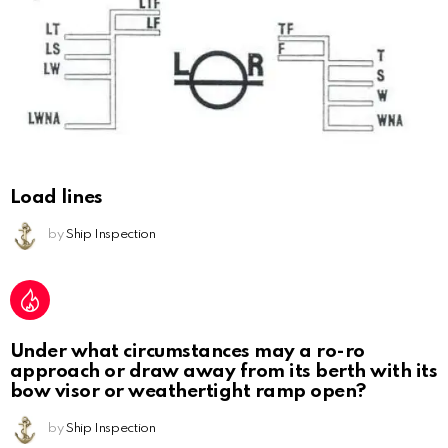
Load lines
by
Ship Inspection
Under what circumstances may a ro-ro
approach or draw away from its berth with its
bow visor or weathertight ramp open?
by
Ship Inspection