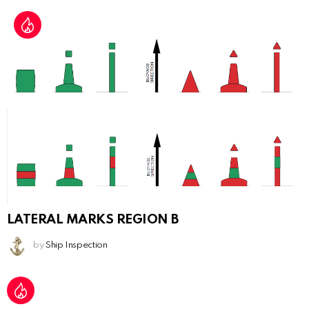
LATERAL MARKS REGION B
by
Ship Inspection