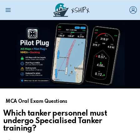
L
Menu
MCA Oral Exam Questions
Which tanker personnel must
undergo Specialised Tanker
training?