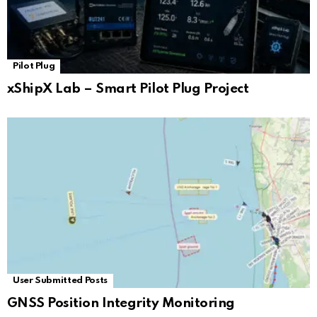
Pilot Plug
xShipX Lab – Smart Pilot Plug Project
User Submitted Posts
GNSS Position Integrity Monitoring