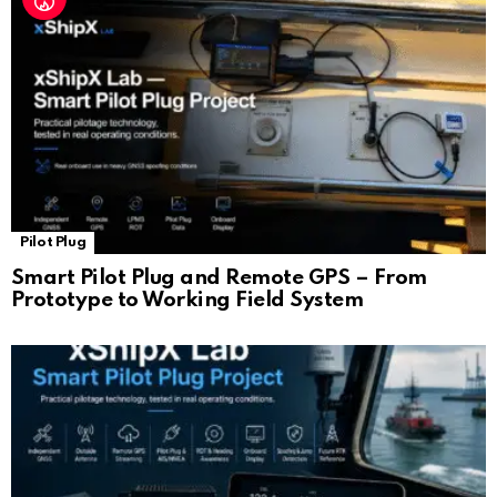
Pilot Plug
Smart Pilot Plug and Remote GPS – From
Prototype to Working Field System