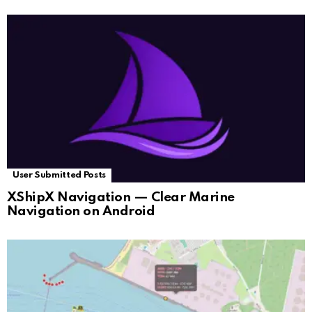
User Submitted Posts
XShipX Navigation — Clear Marine
Navigation on Android