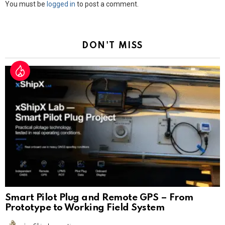
Leave
You must be
logged in
to post a comment.
a
Reply
DON'T MISS
Smart Pilot Plug and Remote GPS – From
Prototype to Working Field System