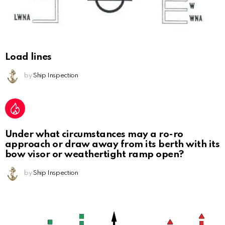
Load lines
by
Ship Inspection
Under what circumstances may a ro-ro
approach or draw away from its berth with its
bow visor or weathertight ramp open?
by
Ship Inspection