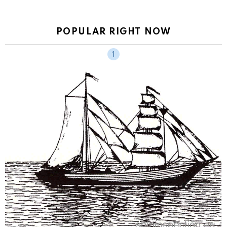
POPULAR RIGHT NOW