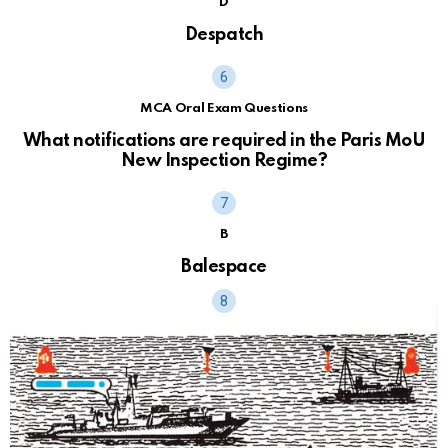
D
Despatch
MCA Oral Exam Questions
What notifications are required in the Paris MoU
New Inspection Regime?
B
Balespace