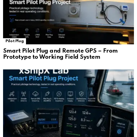
Pilot Plug
Smart Pilot Plug and Remote GPS – From
Prototype to Working Field System