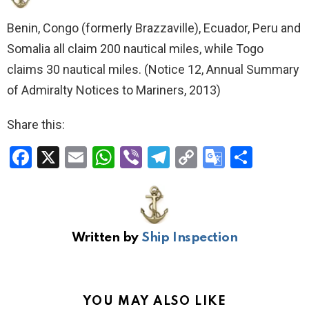
Benin, Congo (formerly Brazzaville), Ecuador, Peru and
Somalia all claim 200 nautical miles, while Togo
claims 30 nautical miles. (Notice 12, Annual Summary
of Admiralty Notices to Mariners, 2013)
Share this:
F
X
E
W
Vi
T
C
G
S
a
m
h
b
el
o
o
h
ce
ail
at
er
e
py
o
ar
b
s
gr
Li
gl
e
Written by
Ship Inspection
o
A
a
n
e
o
p
m
k
Tr
k
p
a
YOU MAY ALSO LIKE