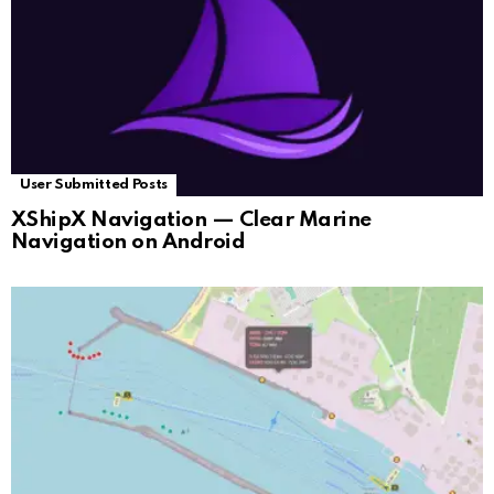
User Submitted Posts
XShipX Navigation — Clear Marine
Navigation on Android