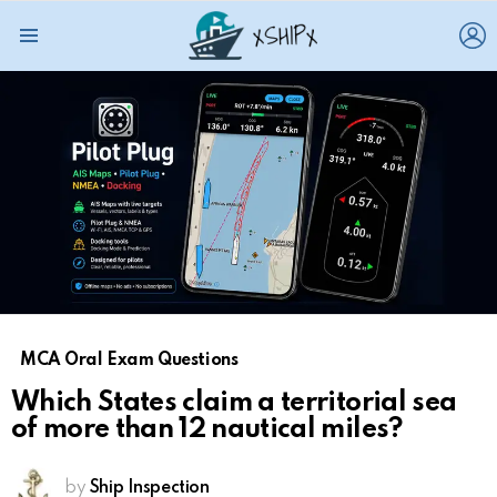
L
Menu
MCA Oral Exam Questions
Which States claim a territorial sea
of more than 12 nautical miles?
by
Ship Inspection