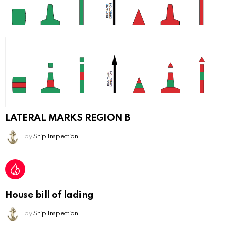
LATERAL MARKS REGION B
by
Ship Inspection
House bill of lading
by
Ship Inspection