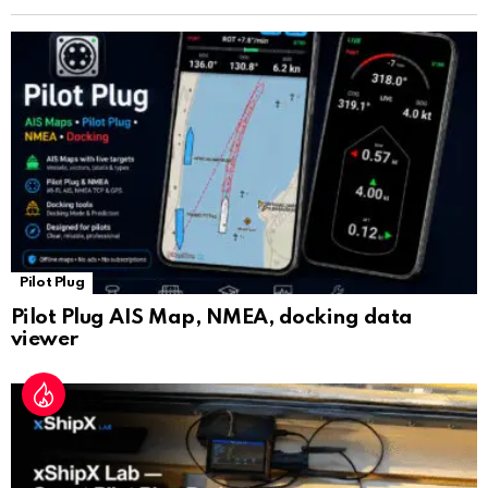
n
sl
at
e
Pilot Plug
Pilot Plug AIS Map, NMEA, docking data
viewer