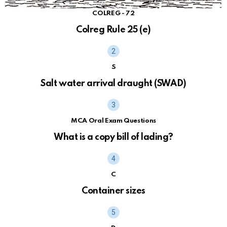
COLREG - 72
Colreg Rule 25 (e)
S
Salt water arrival draught (SWAD)
MCA Oral Exam Questions
What is a copy bill of lading?
C
Container sizes