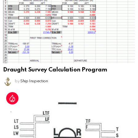
Draught Survey Calculation Program
by
Ship Inspection