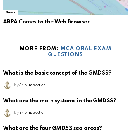
News
ARPA Comes to the Web Browser
MORE FROM:
MCA ORAL EXAM
QUESTIONS
What is the basic concept of the GMDSS?
by
Ship Inspection
What are the main systems in the GMDSS?
by
Ship Inspection
What are the four GMDSS sea areas?