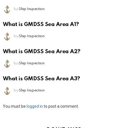
by
Ship Inspection
What is GMDSS Sea Area A1?
by
Ship Inspection
What is GMDSS Sea Area A2?
by
Ship Inspection
What is GMDSS Sea Area A3?
by
Ship Inspection
Leave
You must be
logged in
to post a comment.
a
Reply