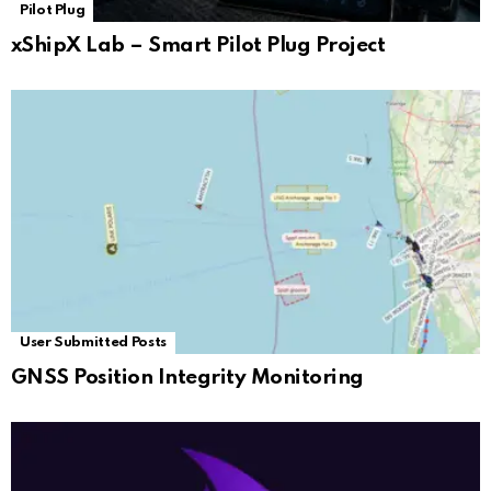
Pilot Plug
xShipX Lab – Smart Pilot Plug Project
User Submitted Posts
GNSS Position Integrity Monitoring