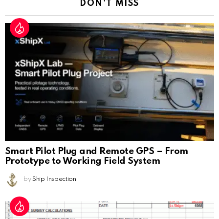
DON'T MISS
Smart Pilot Plug and Remote GPS – From
Prototype to Working Field System
by
Ship Inspection