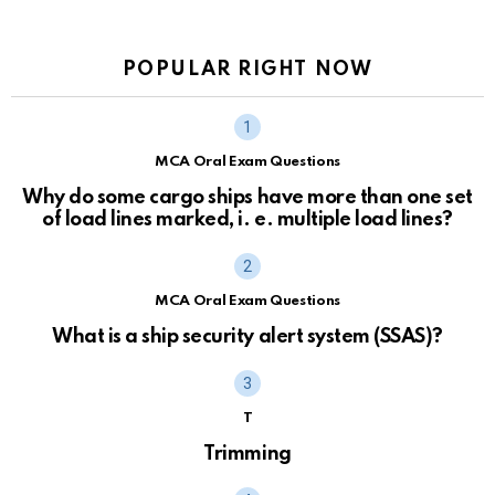
POPULAR RIGHT NOW
MCA Oral Exam Questions
Why do some cargo ships have more than one set
of load lines marked, i. e. multiple load lines?
MCA Oral Exam Questions
What is a ship security alert system (SSAS)?
T
Trimming