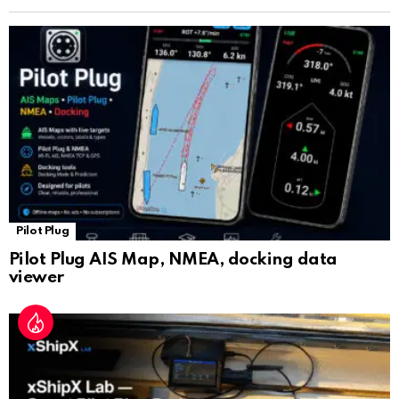
n
sl
at
e
Pilot Plug
Pilot Plug AIS Map, NMEA, docking data
viewer