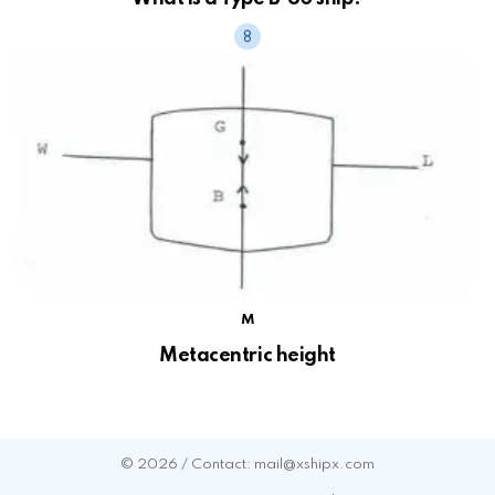
M
Metacentric height
© 2026 / Contact: mail@xshipx.com