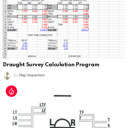
Draught Survey Calculation Program
by
Ship Inspection