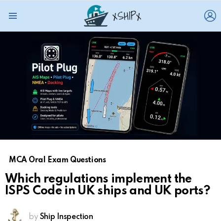
L
Menu
MCA Oral Exam Questions
Which regulations implement the
ISPS Code in UK ships and UK ports?
by
Ship Inspection