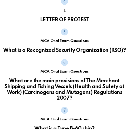
L
LETTER OF PROTEST
MCA Oral Exam Questions
What is a Recognized Security Organization (RSO)?
MCA Oral Exam Questions
What are the main provisions of The Merchant
Shipping and Fishing Vessels (Health and Safety at
Work) (Carcinogens and Mutagens) Regulations
2007?
MCA Oral Exam Questions
What is a Type B-60 ship?