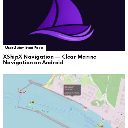
User Submitted Posts
XShipX Navigation — Clear Marine
Navigation on Android