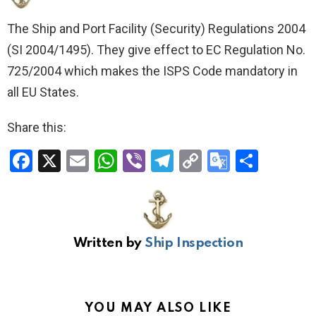
The Ship and Port Facility (Security) Regulations 2004
(SI 2004/1495). They give effect to EC Regulation No.
725/2004 which makes the ISPS Code mandatory in
all EU States.
Share this:
F
X
E
W
Vi
T
C
G
S
a
m
h
b
el
o
o
h
ce
ail
at
er
e
py
o
ar
b
s
gr
Li
gl
e
Written by
Ship Inspection
o
A
a
n
e
o
p
m
k
Tr
k
p
a
YOU MAY ALSO LIKE