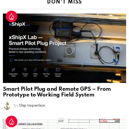
DON'T MISS
Smart Pilot Plug and Remote GPS – From
Prototype to Working Field System
by
Ship Inspection