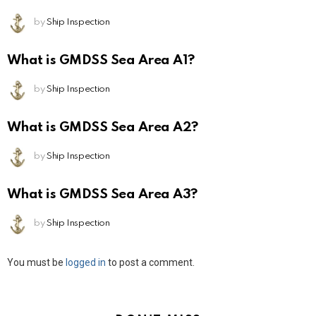
by
Ship Inspection
What is GMDSS Sea Area A1?
by
Ship Inspection
What is GMDSS Sea Area A2?
by
Ship Inspection
What is GMDSS Sea Area A3?
by
Ship Inspection
Leave
You must be
logged in
to post a comment.
a
Reply