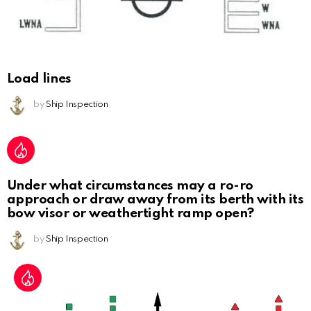
Load lines
by
Ship Inspection
Under what circumstances may a ro-ro
approach or draw away from its berth with its
bow visor or weathertight ramp open?
by
Ship Inspection