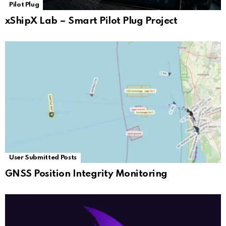
Pilot Plug
xShipX Lab – Smart Pilot Plug Project
User Submitted Posts
GNSS Position Integrity Monitoring