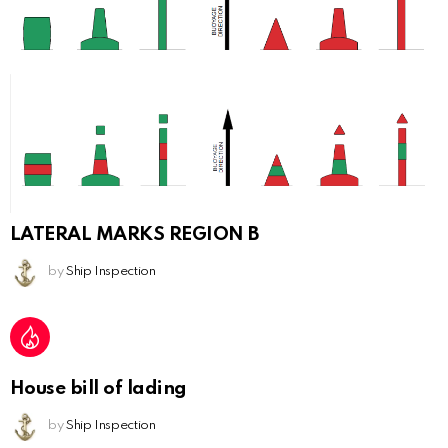
LATERAL MARKS REGION B
by
Ship Inspection
House bill of lading
by
Ship Inspection