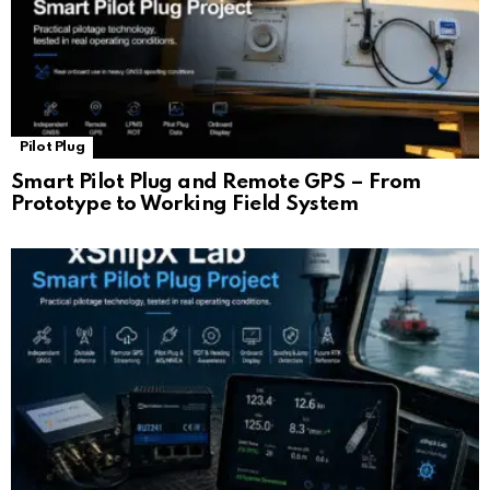
Pilot Plug
Smart Pilot Plug and Remote GPS – From
Prototype to Working Field System