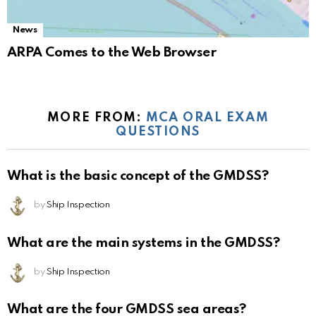
News
ARPA Comes to the Web Browser
MORE FROM:
MCA ORAL EXAM
QUESTIONS
What is the basic concept of the GMDSS?
by
Ship Inspection
What are the main systems in the GMDSS?
by
Ship Inspection
What are the four GMDSS sea areas?