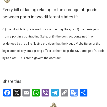
Every bill of lading relating to the carriage of goods
between ports in two different states if:
(1) the bill of lading is issued in a contracting State; or (2) the carriage is
from a port in a contracting State; or (3) the contract contained in or
evidenced by the bill of lading provides that the Hague-Visby Rules or the
legislation of any state giving effect to them (e. g. the UK Carriage of Goods
by Sea Act 1971) are to govern the contract.
Share this:
F
X
E
W
Vi
T
C
G
S
a
m
h
b
el
o
o
h