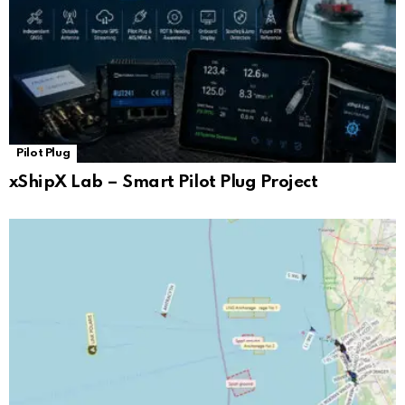
Pilot Plug
xShipX Lab – Smart Pilot Plug Project