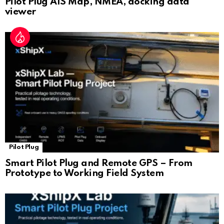
Pilot Plug AIS Map, NMEA, docking data
viewer
Pilot Plug
Smart Pilot Plug and Remote GPS – From
Prototype to Working Field System