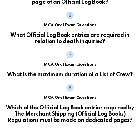
page of an Official Log Book?
MCA Oral Exam Questions
What Official Log Book entries are required in
relation to death inquiries?
MCA Oral Exam Questions
What is the maximum duration of a List of Crew?
MCA Oral Exam Questions
Which of the Official Log Book entries required by
The Merchant Shipping (Official Log Books)
Regulations must be made on dedicated pages?