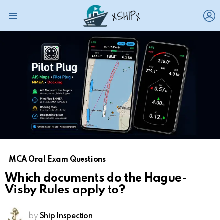
L
Menu
MCA Oral Exam Questions
Which documents do the Hague-
Visby Rules apply to?
by
Ship Inspection