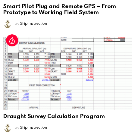
Smart Pilot Plug and Remote GPS – From
Prototype to Working Field System
by
Ship Inspection
Draught Survey Calculation Program
by
Ship Inspection