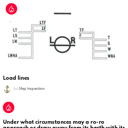
Load lines
by
Ship Inspection
Under what circumstances may a ro-ro
approach or draw away from its berth with its