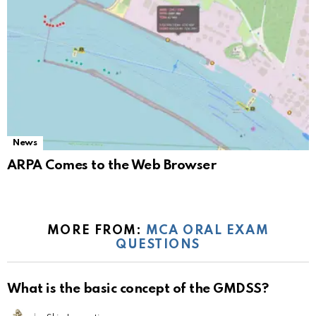
News
ARPA Comes to the Web Browser
MORE FROM:
MCA ORAL EXAM
QUESTIONS
What is the basic concept of the GMDSS?