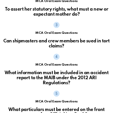
MCA Oral Exam Questions
To assert her statutory rights, what must a new or
expectant mother do?
MCA Oral Exam Questions
Can shipmasters and crew members be sued in tort
claims?
MCA Oral Exam Questions
What information must be included in an accident
report to the MAIB under the 2012 ARI
Regulations?
MCA Oral Exam Questions
What particulars must be entered on the front