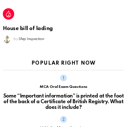
House bill of lading
by
Ship Inspection
POPULAR RIGHT NOW
MCA Oral Exam Questions
Some “Important information” is printed at the foot
of the back of a Certificate of British Registry. What
does it include?