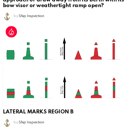
bow visor or weathertight ramp open?
by
Ship Inspection
LATERAL MARKS REGION B
by
Ship Inspection