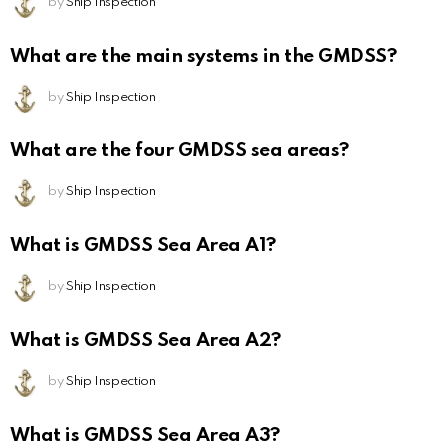
by
Ship Inspection
What are the main systems in the GMDSS?
by
Ship Inspection
What are the four GMDSS sea areas?
by
Ship Inspection
What is GMDSS Sea Area A1?
by
Ship Inspection
What is GMDSS Sea Area A2?
by
Ship Inspection
What is GMDSS Sea Area A3?