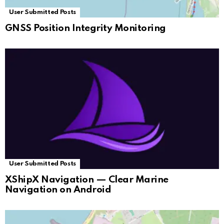
User Submitted Posts
GNSS Position Integrity Monitoring
User Submitted Posts
XShipX Navigation — Clear Marine
Navigation on Android