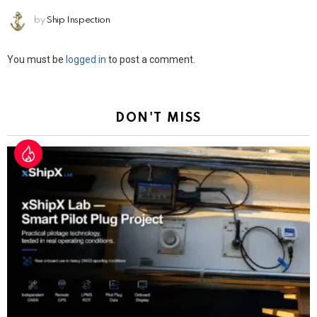
by
Ship Inspection
Leave
You must be
logged in
to post a comment.
a
Reply
DON'T MISS