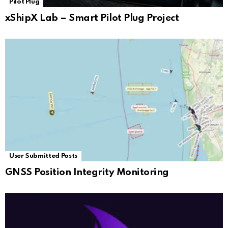
Pilot Plug
xShipX Lab – Smart Pilot Plug Project
User Submitted Posts
GNSS Position Integrity Monitoring