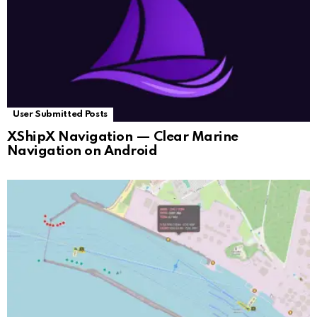
User Submitted Posts
XShipX Navigation — Clear Marine
Navigation on Android