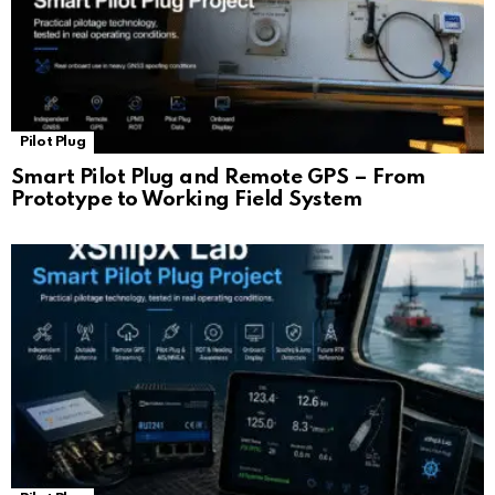
Pilot Plug
Smart Pilot Plug and Remote GPS – From
Prototype to Working Field System