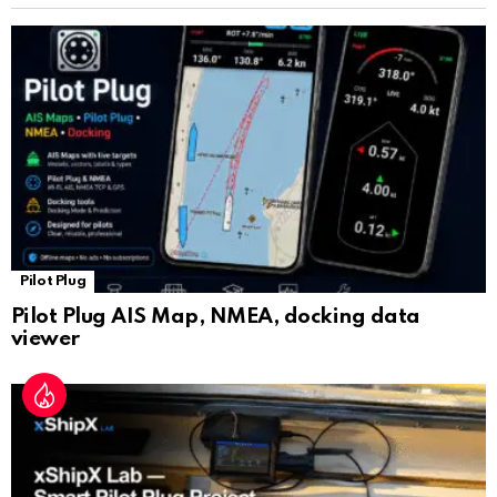
sl
at
e
Pilot Plug
Pilot Plug AIS Map, NMEA, docking data
viewer