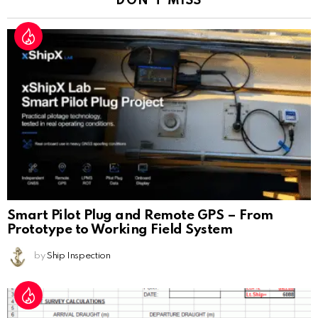
DON'T MISS
Smart Pilot Plug and Remote GPS – From
Prototype to Working Field System
by
Ship Inspection