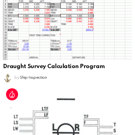
Draught Survey Calculation Program
by
Ship Inspection