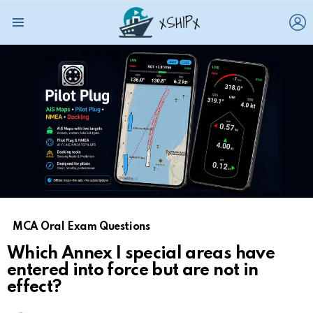
L
Menu
MCA Oral Exam Questions
Which Annex I special areas have
entered into force but are not in
effect?