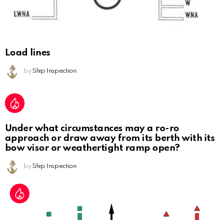
Load lines
by
Ship Inspection
Under what circumstances may a ro-ro
approach or draw away from its berth with its
bow visor or weathertight ramp open?
by
Ship Inspection