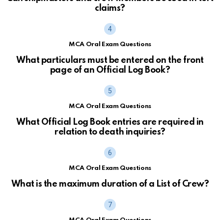
claims?
MCA Oral Exam Questions
What particulars must be entered on the front
page of an Official Log Book?
MCA Oral Exam Questions
What Official Log Book entries are required in
relation to death inquiries?
MCA Oral Exam Questions
What is the maximum duration of a List of Crew?