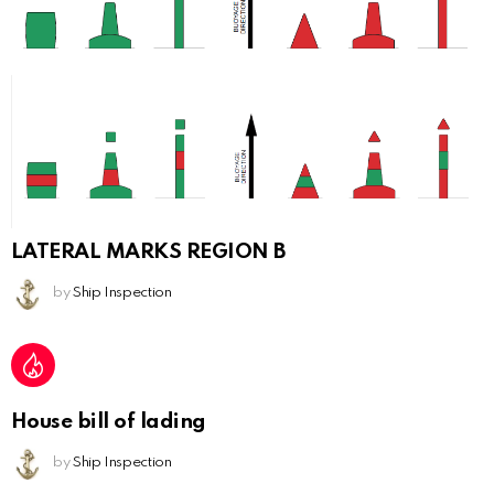
LATERAL MARKS REGION B
by
Ship Inspection
House bill of lading
by
Ship Inspection