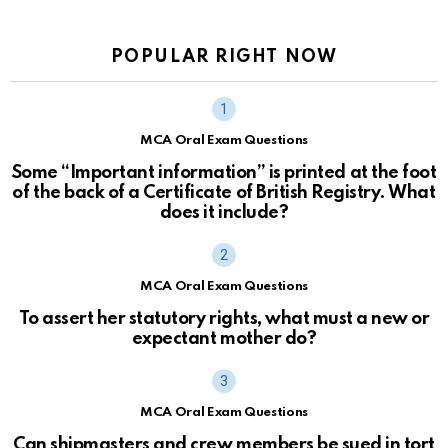
POPULAR RIGHT NOW
MCA Oral Exam Questions
Some “Important information” is printed at the foot
of the back of a Certificate of British Registry. What
does it include?
MCA Oral Exam Questions
To assert her statutory rights, what must a new or
expectant mother do?
MCA Oral Exam Questions
Can shipmasters and crew members be sued in tort