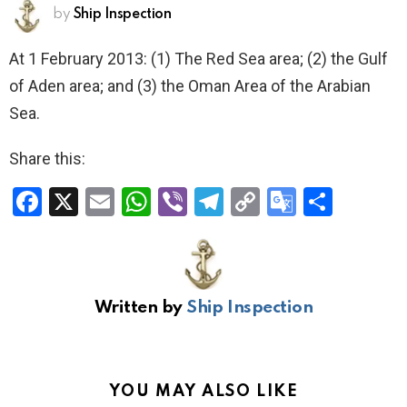
by
Ship Inspection
At 1 February 2013: (1) The Red Sea area; (2) the Gulf
of Aden area; and (3) the Oman Area of the Arabian
Sea.
Share this:
F
X
E
W
Vi
T
C
G
S
a
m
h
b
el
o
o
h
ce
ail
at
er
e
py
o
ar
b
s
gr
Li
gl
e
Written by
Ship Inspection
o
A
a
n
e
o
p
m
k
Tr
k
p
a
YOU MAY ALSO LIKE
n