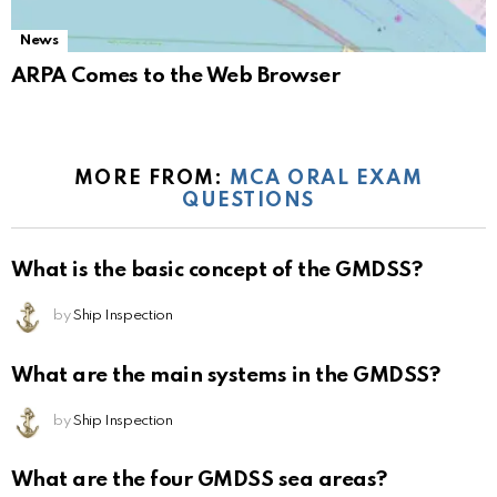
News
ARPA Comes to the Web Browser
MORE FROM:
MCA ORAL EXAM
QUESTIONS
What is the basic concept of the GMDSS?
by
Ship Inspection
What are the main systems in the GMDSS?
by
Ship Inspection
What are the four GMDSS sea areas?