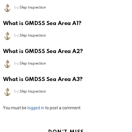
by
Ship Inspection
What is GMDSS Sea Area A1?
by
Ship Inspection
What is GMDSS Sea Area A2?
by
Ship Inspection
What is GMDSS Sea Area A3?
by
Ship Inspection
Leave
You must be
logged in
to post a comment.
a
Reply