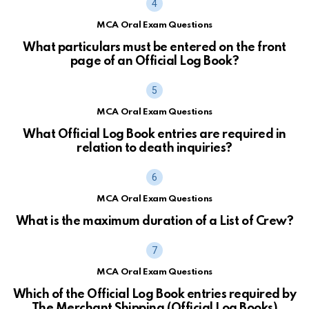
MCA Oral Exam Questions
What particulars must be entered on the front
page of an Official Log Book?
MCA Oral Exam Questions
What Official Log Book entries are required in
relation to death inquiries?
MCA Oral Exam Questions
What is the maximum duration of a List of Crew?
MCA Oral Exam Questions
Which of the Official Log Book entries required by
The Merchant Shipping (Official Log Books)