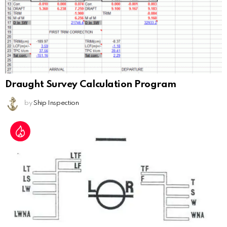
Draught Survey Calculation Program
by
Ship Inspection