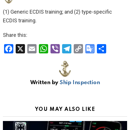
(1) Generic ECDIS training; and (2) type-specific
ECDIS training.
Share this:
F
X
E
W
Vi
T
C
G
S
a
m
h
b
el
o
o
h
ce
ail
at
er
e
py
o
ar
b
s
gr
Li
gl
e
Written by
Ship Inspection
o
A
a
n
e
o
p
m
k
Tr
k
p
a
YOU MAY ALSO LIKE
n
sl