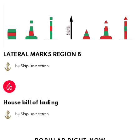
LATERAL MARKS REGION B
by
Ship Inspection
House bill of lading
by
Ship Inspection