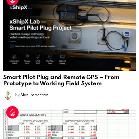
Smart Pilot Plug and Remote GPS – From
Prototype to Working Field System
by
Ship Inspection