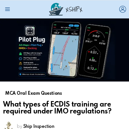
L
Menu
MCA Oral Exam Questions
What types of ECDIS training are
required under IMO regulations?
by
Ship Inspection