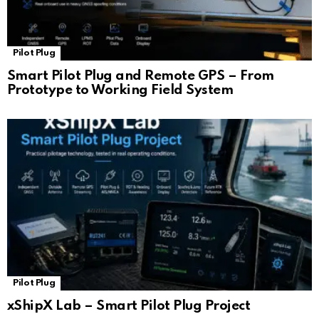
Pilot Plug
Smart Pilot Plug and Remote GPS – From
Prototype to Working Field System
Pilot Plug
xShipX Lab – Smart Pilot Plug Project