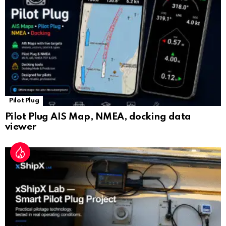
at
e
Pilot Plug
Pilot Plug AIS Map, NMEA, docking data
viewer