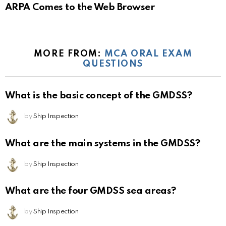
ARPA Comes to the Web Browser
MORE FROM:
MCA ORAL EXAM
QUESTIONS
What is the basic concept of the GMDSS?
by
Ship Inspection
What are the main systems in the GMDSS?
by
Ship Inspection
What are the four GMDSS sea areas?
by
Ship Inspection