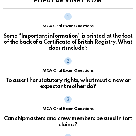
POPULAR RIGHT NOW
MCA Oral Exam Questions
Some “Important information” is printed at the foot
of the back of a Certificate of British Registry. What
does it include?
MCA Oral Exam Questions
To assert her statutory rights, what must a new or
expectant mother do?
MCA Oral Exam Questions
Can shipmasters and crew members be sued in tort
claims?