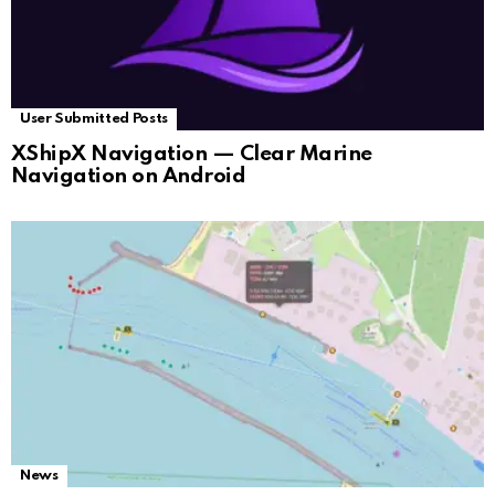
User Submitted Posts
XShipX Navigation — Clear Marine
Navigation on Android
News