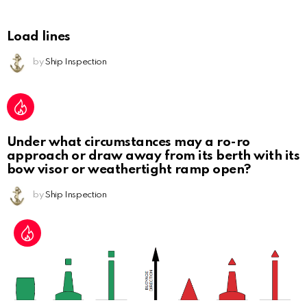
Load lines
by
Ship Inspection
Under what circumstances may a ro-ro
approach or draw away from its berth with its
bow visor or weathertight ramp open?
by
Ship Inspection