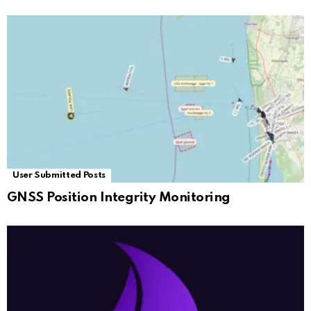
User Submitted Posts
GNSS Position Integrity Monitoring