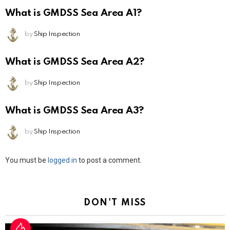
What is GMDSS Sea Area A1?
by
Ship Inspection
What is GMDSS Sea Area A2?
by
Ship Inspection
What is GMDSS Sea Area A3?
by
Ship Inspection
Leave
You must be
logged in
to post a comment.
a
Reply
DON'T MISS