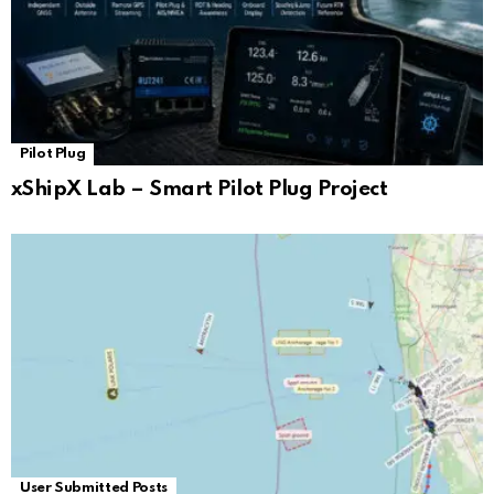
Pilot Plug
xShipX Lab – Smart Pilot Plug Project
User Submitted Posts