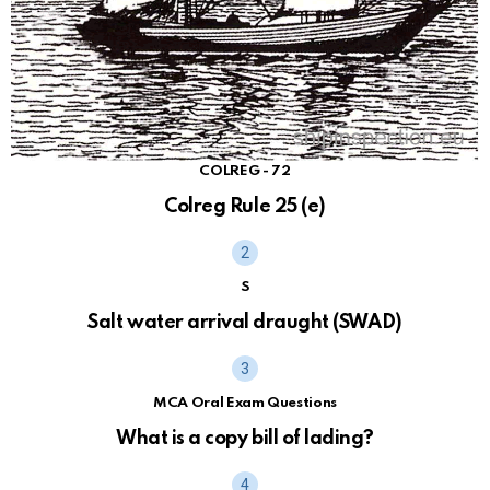
COLREG - 72
Colreg Rule 25 (e)
S
Salt water arrival draught (SWAD)
MCA Oral Exam Questions
What is a copy bill of lading?