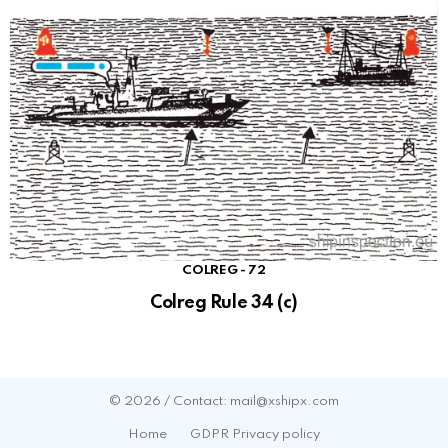
COLREG - 72
Colreg Rule 34 (c)
© 2026 / Contact: mail@xshipx.com
Home
GDPR Privacy policy