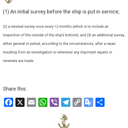
(1) An initial survey before the ship is put in service;
(2) a renewal survey once every 12 months (which is to include an
inspection of the outside of the ship’s bottom); and (3) an additional survey,
either general or partial, according to the circumstances, after a repair
resulting from an investigation or whenever any important repairs or
renewals are made.
Share this:
F
X
E
W
Vi
T
C
G
S
a
m
h
b
el
o
o
h
ce
ail
at
er
e
py
o
ar