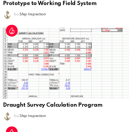
Prototype to Working Field System
by
Ship Inspection
Draught Survey Calculation Program
by
Ship Inspection