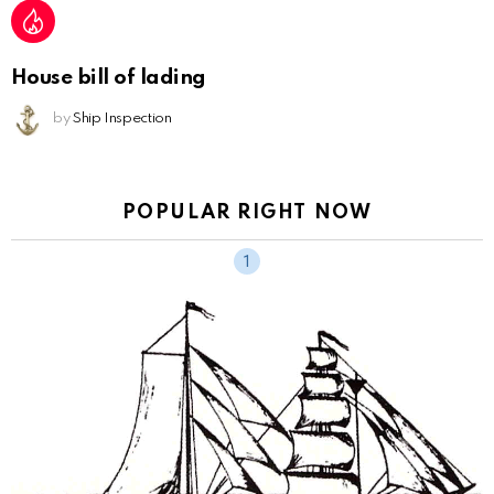
House bill of lading
by
Ship Inspection
POPULAR RIGHT NOW