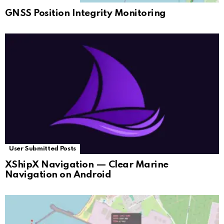
GNSS Position Integrity Monitoring
User Submitted Posts
XShipX Navigation — Clear Marine
Navigation on Android