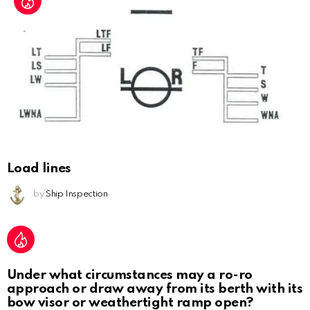
Load lines
by
Ship Inspection
Under what circumstances may a ro-ro
approach or draw away from its berth with its
bow visor or weathertight ramp open?