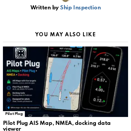
b
s
gr
Li
gl
e
Written by
Ship Inspection
o
A
a
n
e
o
p
m
k
Tr
k
p
a
YOU MAY ALSO LIKE
n
sl
at
e
Pilot Plug
Pilot Plug AIS Map, NMEA, docking data
viewer