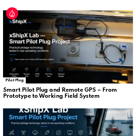
Pilot Plug
Smart Pilot Plug and Remote GPS – From
Prototype to Working Field System