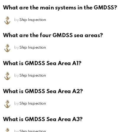
What are the main systems in the GMDSS?
by
Ship Inspection
What are the four GMDSS sea areas?
by
Ship Inspection
What is GMDSS Sea Area A1?
by
Ship Inspection
What is GMDSS Sea Area A2?
by
Ship Inspection
What is GMDSS Sea Area A3?
by
Ship Inspection