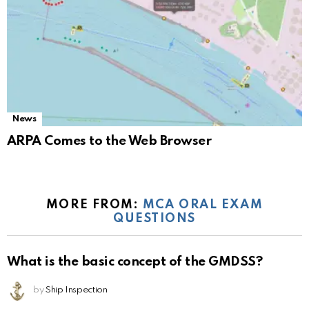
News
ARPA Comes to the Web Browser
MORE FROM:
MCA ORAL EXAM
QUESTIONS
What is the basic concept of the GMDSS?
by
Ship Inspection