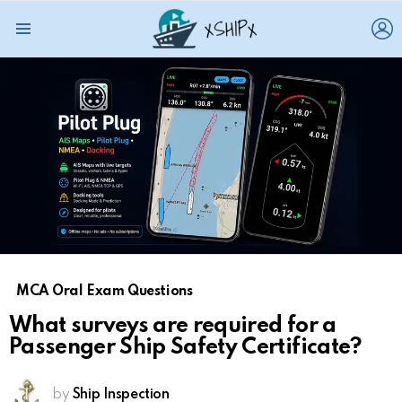
L
Menu
MCA Oral Exam Questions
What surveys are required for a
Passenger Ship Safety Certificate?
by
Ship Inspection