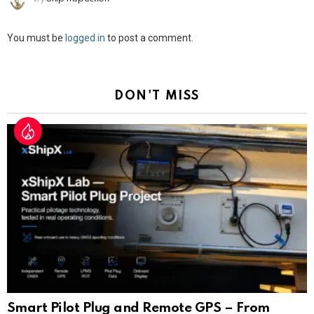
Leave
You must be
logged in
to post a comment.
a
Reply
DON'T MISS
Smart Pilot Plug and Remote GPS – From