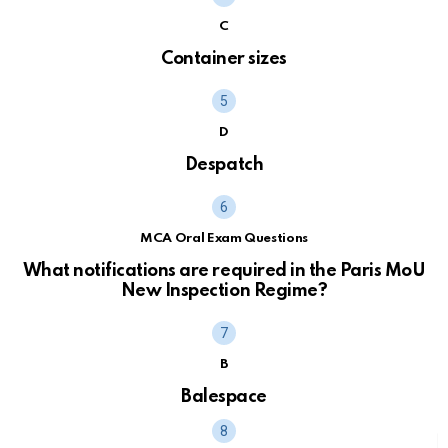
C
Container sizes
D
Despatch
MCA Oral Exam Questions
What notifications are required in the Paris MoU
New Inspection Regime?
B
Balespace