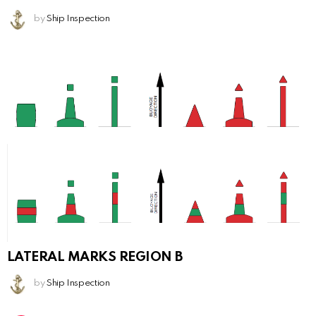
by
Ship Inspection
LATERAL MARKS REGION B
by
Ship Inspection