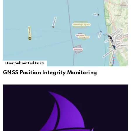
User Submitted Posts
GNSS Position Integrity Monitoring