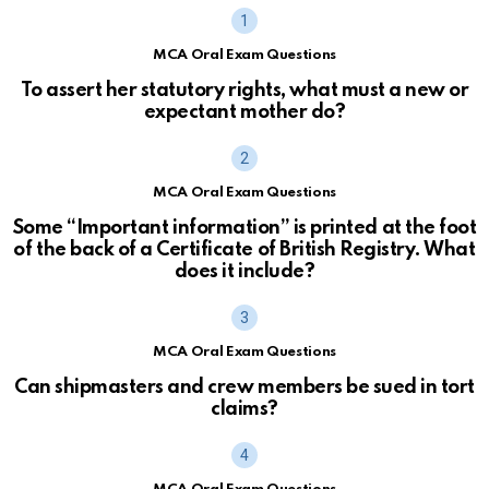
MCA Oral Exam Questions
To assert her statutory rights, what must a new or
expectant mother do?
MCA Oral Exam Questions
Some “Important information” is printed at the foot
of the back of a Certificate of British Registry. What
does it include?
MCA Oral Exam Questions
Can shipmasters and crew members be sued in tort
claims?