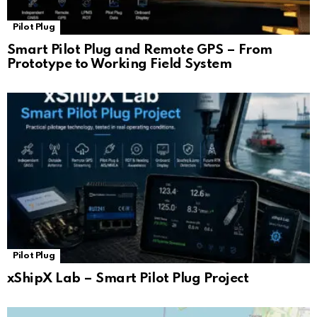
Pilot Plug
Smart Pilot Plug and Remote GPS – From
Prototype to Working Field System
Pilot Plug
xShipX Lab – Smart Pilot Plug Project