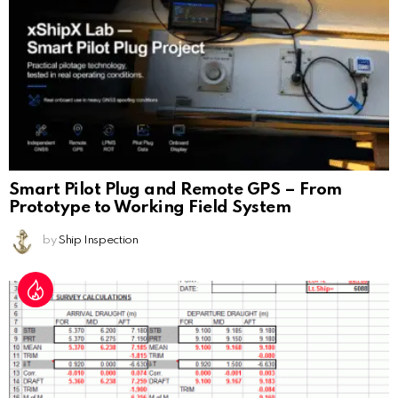
Smart Pilot Plug and Remote GPS – From
Prototype to Working Field System
by
Ship Inspection