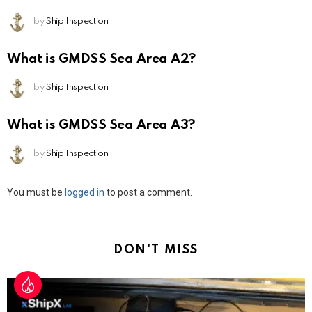
by
Ship Inspection
What is GMDSS Sea Area A2?
by
Ship Inspection
What is GMDSS Sea Area A3?
by
Ship Inspection
Leave
You must be
logged in
to post a comment.
a
Reply
DON'T MISS