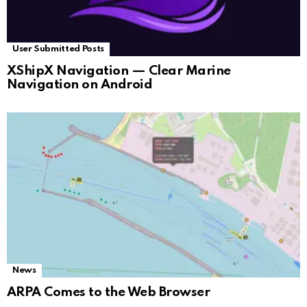
User Submitted Posts
XShipX Navigation — Clear Marine
Navigation on Android
News
ARPA Comes to the Web Browser