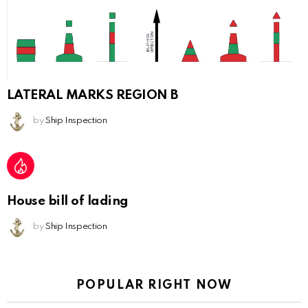
LATERAL MARKS REGION B
by
Ship Inspection
House bill of lading
by
Ship Inspection
POPULAR RIGHT NOW