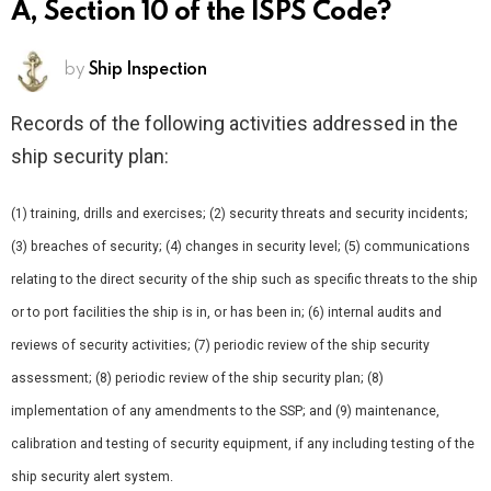
A, Section 10 of the ISPS Code?
by
Ship Inspection
Records of the following activities addressed in the
ship security plan:
(1) training, drills and exercises; (2) security threats and security incidents;
(3) breaches of security; (4) changes in security level; (5) communications
relating to the direct security of the ship such as specific threats to the ship
or to port facilities the ship is in, or has been in; (6) internal audits and
reviews of security activities; (7) periodic review of the ship security
assessment; (8) periodic review of the ship security plan; (8)
implementation of any amendments to the SSP; and (9) maintenance,
calibration and testing of security equipment, if any including testing of the
ship security alert system.