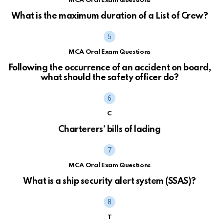
MCA Oral Exam Questions
What is the maximum duration of a List of Crew?
MCA Oral Exam Questions
Following the occurrence of an accident on board,
what should the safety officer do?
C
Charterers’ bills of lading
MCA Oral Exam Questions
What is a ship security alert system (SSAS)?
T