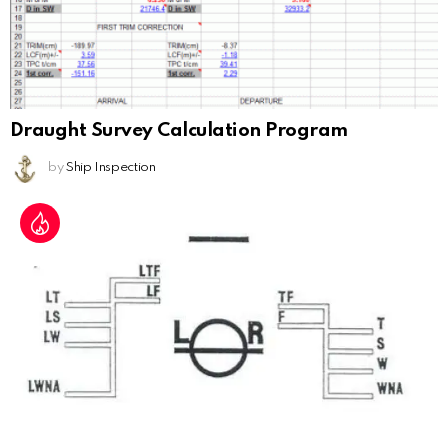
Draught Survey Calculation Program
by
Ship Inspection