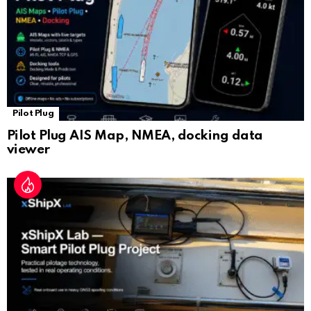
e
Pilot Plug
Pilot Plug AIS Map, NMEA, docking data
viewer