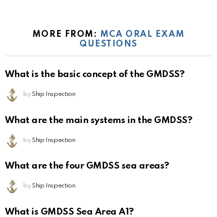
MORE FROM:
MCA ORAL EXAM
QUESTIONS
What is the basic concept of the GMDSS?
by
Ship Inspection
What are the main systems in the GMDSS?
by
Ship Inspection
What are the four GMDSS sea areas?
by
Ship Inspection
What is GMDSS Sea Area A1?