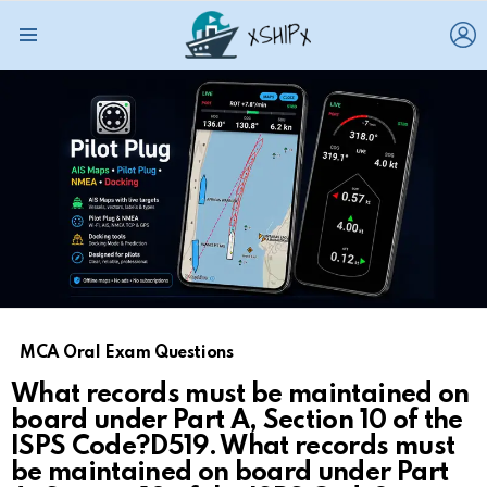
L
Menu
MCA Oral Exam Questions
What records must be maintained on
board under Part A, Section 10 of the
ISPS Code?D519. What records must
be maintained on board under Part