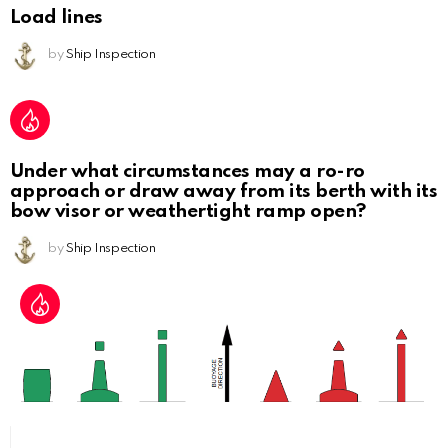
Load lines
by
Ship Inspection
Under what circumstances may a ro-ro
approach or draw away from its berth with its
bow visor or weathertight ramp open?
by
Ship Inspection