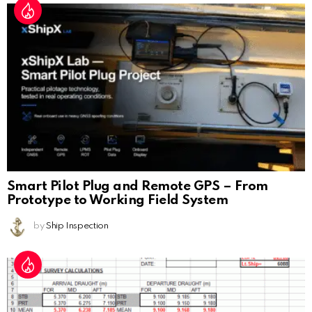
Smart Pilot Plug and Remote GPS – From
Prototype to Working Field System
by
Ship Inspection