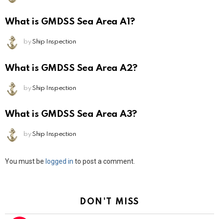
What is GMDSS Sea Area A1?
by
Ship Inspection
What is GMDSS Sea Area A2?
by
Ship Inspection
What is GMDSS Sea Area A3?
by
Ship Inspection
Leave
You must be
logged in
to post a comment.
a
Reply
DON'T MISS