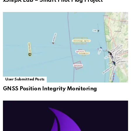
xShipX Lab – Smart Pilot Plug Project
User Submitted Posts
GNSS Position Integrity Monitoring