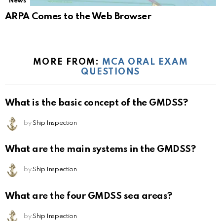
News
ARPA Comes to the Web Browser
MORE FROM:
MCA ORAL EXAM
QUESTIONS
What is the basic concept of the GMDSS?
by
Ship Inspection
What are the main systems in the GMDSS?
by
Ship Inspection
What are the four GMDSS sea areas?
by
Ship Inspection