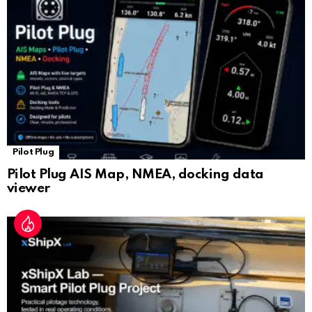
at
e
Pilot Plug
Pilot Plug AIS Map, NMEA, docking data
viewer