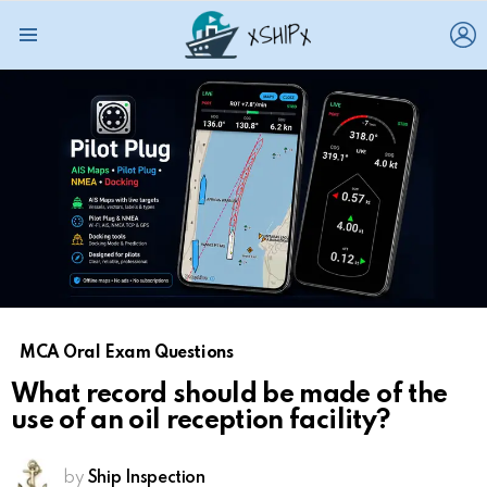
L
Menu
MCA Oral Exam Questions
What record should be made of the
use of an oil reception facility?
by
Ship Inspection