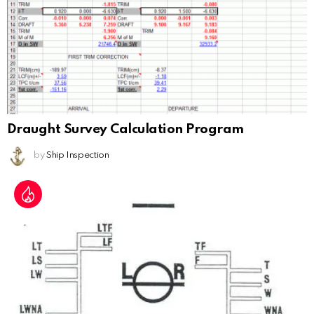
Draught Survey Calculation Program
by
Ship Inspection