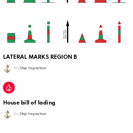
LATERAL MARKS REGION B
by
Ship Inspection
House bill of lading
by
Ship Inspection