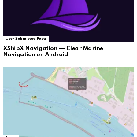
User Submitted Posts
XShipX Navigation — Clear Marine
Navigation on Android