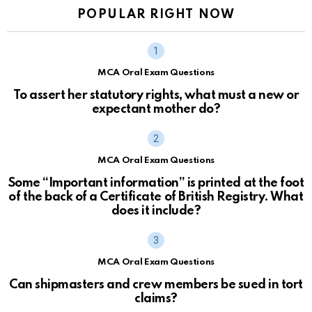
POPULAR RIGHT NOW
MCA Oral Exam Questions
To assert her statutory rights, what must a new or
expectant mother do?
MCA Oral Exam Questions
Some “Important information” is printed at the foot
of the back of a Certificate of British Registry. What
does it include?
MCA Oral Exam Questions
Can shipmasters and crew members be sued in tort
claims?