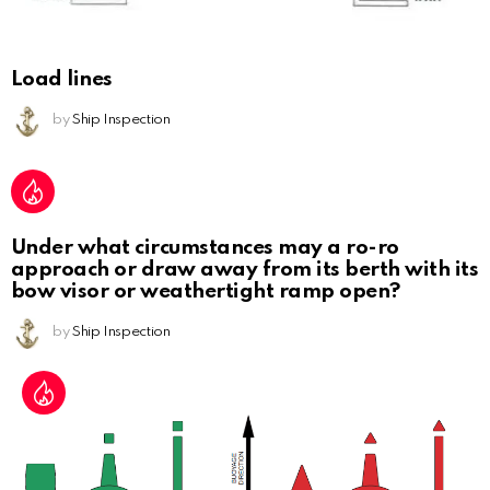
Load lines
by
Ship Inspection
Under what circumstances may a ro-ro
approach or draw away from its berth with its
bow visor or weathertight ramp open?
by
Ship Inspection