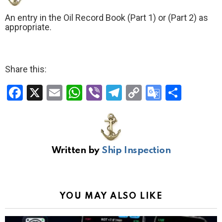
An entry in the Oil Record Book (Part 1) or (Part 2) as
appropriate.
Share this:
F
X
E
W
Vi
T
C
G
S
a
m
h
b
el
o
o
h
ce
ail
at
er
e
py
o
ar
b
s
gr
Li
gl
e
Written by
Ship Inspection
o
A
a
n
e
o
p
m
k
Tr
k
p
a
YOU MAY ALSO LIKE
n
sl