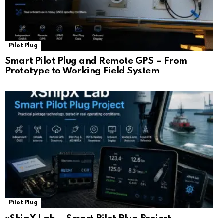
Pilot Plug
Smart Pilot Plug and Remote GPS – From
Prototype to Working Field System
Pilot Plug