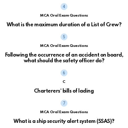
MCA Oral Exam Questions
What is the maximum duration of a List of Crew?
MCA Oral Exam Questions
Following the occurrence of an accident on board,
what should the safety officer do?
C
Charterers’ bills of lading
MCA Oral Exam Questions
What is a ship security alert system (SSAS)?