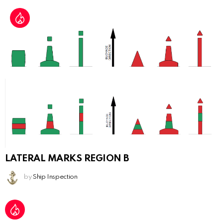
LATERAL MARKS REGION B
by
Ship Inspection