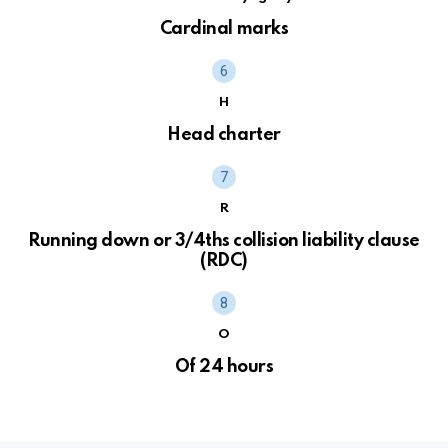
Cardinal marks
H
Head charter
R
Running down or 3/4ths collision liability clause
(RDC)
O
Of 24 hours