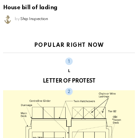
House bill of lading
by
Ship Inspection
POPULAR RIGHT NOW
L
LETTER OF PROTEST