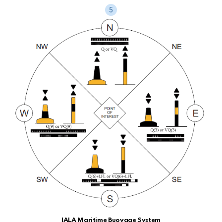
IALA Maritime Buoyage System