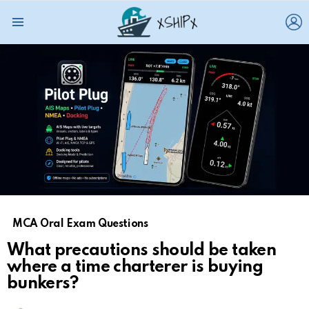
L
Menu
MCA Oral Exam Questions
What precautions should be taken
where a time charterer is buying
bunkers?