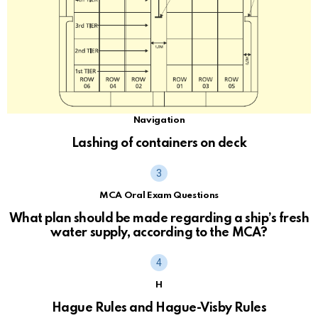
Navigation
Lashing of containers on deck
MCA Oral Exam Questions
What plan should be made regarding a ship’s fresh
water supply, according to the MCA?
H
Hague Rules and Hague-Visby Rules