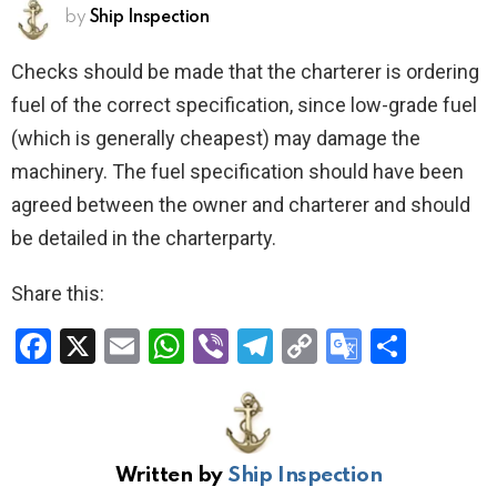
by
Ship Inspection
Checks should be made that the charterer is ordering
fuel of the correct specification, since low-grade fuel
(which is generally cheapest) may damage the
machinery. The fuel specification should have been
agreed between the owner and charterer and should
be detailed in the charterparty.
Share this:
F
X
E
W
Vi
T
C
G
S
a
m
h
b
el
o
o
h
ce
ail
at
er
e
py
o
ar
b
s
gr
Li
gl
e
Written by
Ship Inspection
o
A
a
n
e