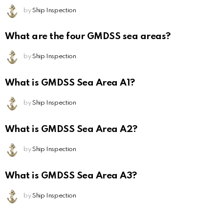
by
Ship Inspection
What are the four GMDSS sea areas?
by
Ship Inspection
What is GMDSS Sea Area A1?
by
Ship Inspection
What is GMDSS Sea Area A2?
by
Ship Inspection
What is GMDSS Sea Area A3?
by
Ship Inspection