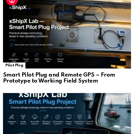
Pilot Plug
Smart Pilot Plug and Remote GPS – From
Prototype to Working Field System