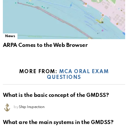
News
ARPA Comes to the Web Browser
MORE FROM:
MCA ORAL EXAM
QUESTIONS
What is the basic concept of the GMDSS?
by
Ship Inspection
What are the main systems in the GMDSS?