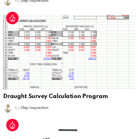
by
Ship Inspection
Draught Survey Calculation Program
by
Ship Inspection