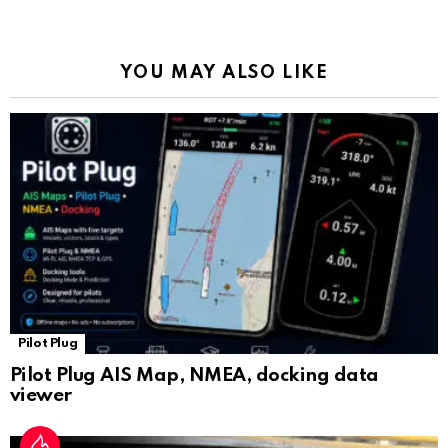
o
p
m
k
Tr
k
p
a
YOU MAY ALSO LIKE
n
sl
at
e
Pilot Plug
Pilot Plug AIS Map, NMEA, docking data
viewer