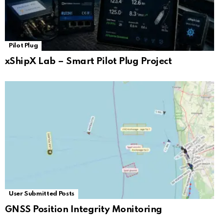
Pilot Plug
xShipX Lab – Smart Pilot Plug Project
User Submitted Posts
GNSS Position Integrity Monitoring