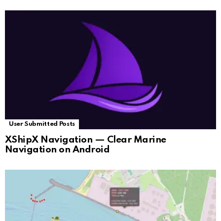
User Submitted Posts
XShipX Navigation — Clear Marine
Navigation on Android