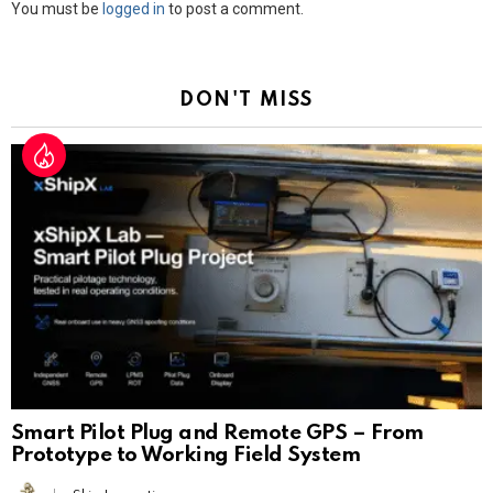
Leave
You must be
logged in
to post a comment.
a
Reply
DON'T MISS
Smart Pilot Plug and Remote GPS – From
Prototype to Working Field System