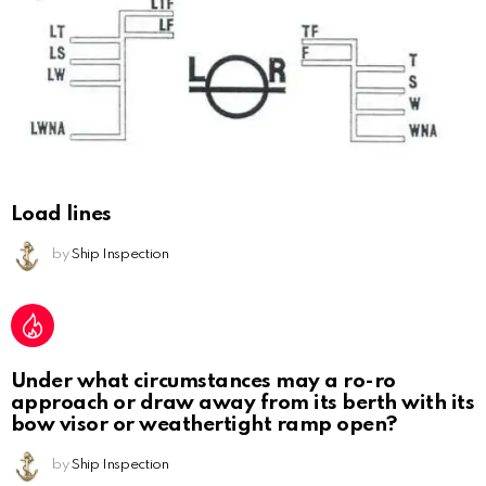
Load lines
by
Ship Inspection
Under what circumstances may a ro-ro
approach or draw away from its berth with its
bow visor or weathertight ramp open?
by
Ship Inspection