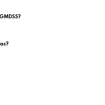
e GMDSS?
eas?