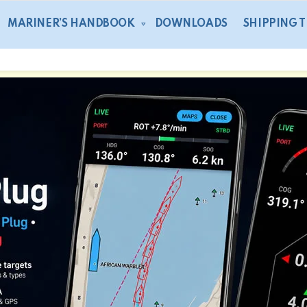
MARINER’S HANDBOOK
DOWNLOADS
SHIPPING 