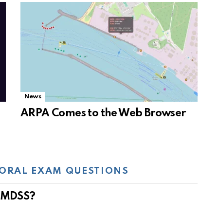
News
ARPA Comes to the Web Browser
ORAL EXAM QUESTIONS
 GMDSS?