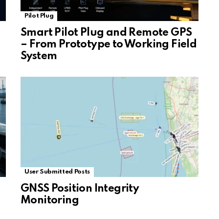
Pilot Plug
Smart Pilot Plug and Remote GPS
– From Prototype to Working Field
System
User Submitted Posts
GNSS Position Integrity
Monitoring