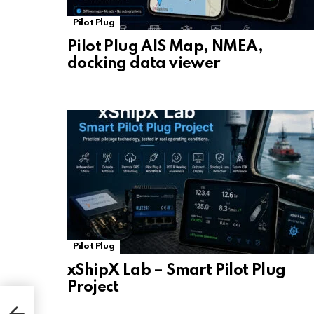
Pilot Plug
Pilot Plug AIS Map, NMEA,
docking data viewer
Pilot Plug
xShipX Lab – Smart Pilot Plug
Project