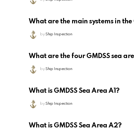
What are the main systems in th
by
Ship Inspection
What are the four GMDSS sea ar
by
Ship Inspection
What is GMDSS Sea Area A1?
by
Ship Inspection
What is GMDSS Sea Area A2?