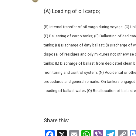
(A) Loading of oil cargo;
(B) Internal transfer of oil cargo during voyage; (C) U
(E) Ballasting of cargo tanks; (F) Ballasting of dedica
tanks; (H) Discharge of dirty ballast; (I) Discharge of 
disposal of residues and oily mixtures not otherwise d
tanks; (L) Discharge of ballast from dedicated clean b
monitoring and control system; (N) Accidental or other
procedures and general remarks. On tankers engaged in 
Loading of ballast water; (Q) Re-allocation of ballast w
Share this:
F
X
E
W
Vi
T
C