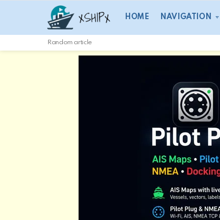
HOME
NAVIGATION
Random article