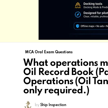
MCA Oral Exam Questions
What operations mu
Oil Record Book (Pa
Operations (Oil Tan
only required.)
by
Ship Inspection