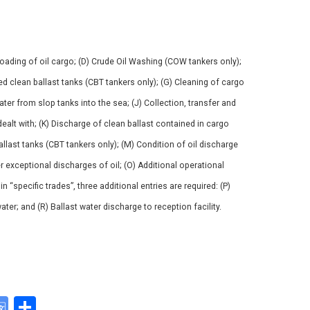
nloading of oil cargo; (D) Crude Oil Washing (COW tankers only);
ted clean ballast tanks (CBT tankers only); (G) Cleaning of cargo
water from slop tanks into the sea; (J) Collection, transfer and
ealt with; (K) Discharge of clean ballast contained in cargo
allast tanks (CBT tankers only); (M) Condition of oil discharge
 exceptional discharges of oil; (O) Additional operational
“specific trades”, three additional entries are required: (P)
ater; and (R) Ballast water discharge to reception facility.
G
S