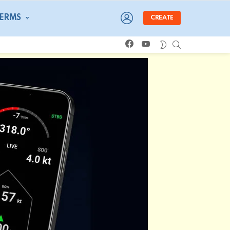
LOGIN
TERMS
CREATE
facebook
youtube
SEARCH
SWITCH
SKIN