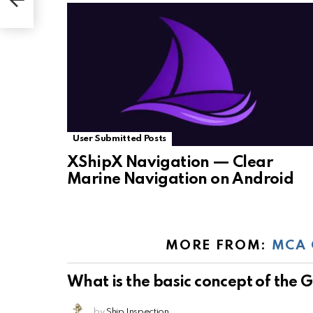
User Submitted Posts
XShipX Navigation — Clear
Marine Navigation on Android
MORE FROM:
MCA 
What is the basic concept of the
by
Ship Inspection