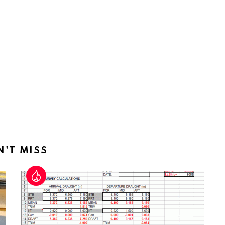
N'T MISS