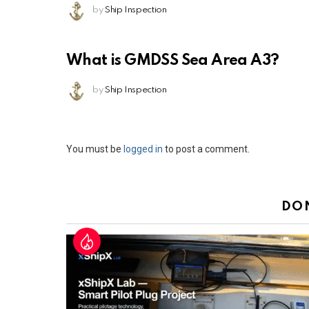
by
Ship Inspection
What is GMDSS Sea Area A3?
by
Ship Inspection
Leave
You must be
logged in
to post a comment.
a
Reply
DO