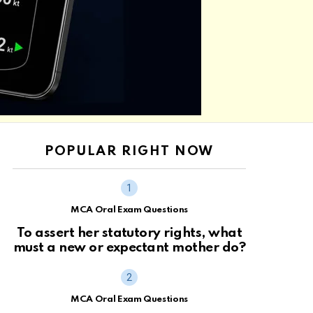
POPULAR RIGHT NOW
MCA Oral Exam Questions
To assert her statutory rights, what
must a new or expectant mother do?
MCA Oral Exam Questions