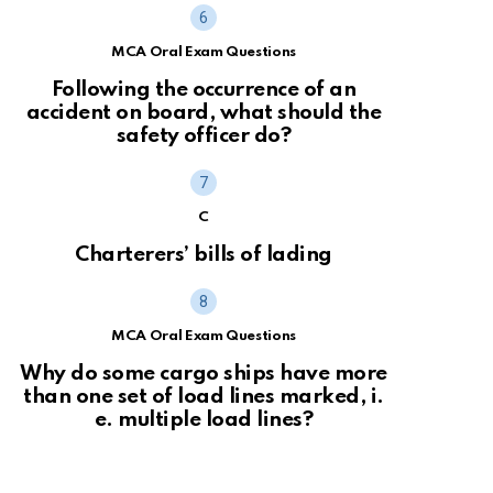
MCA Oral Exam Questions
Following the occurrence of an
accident on board, what should the
safety officer do?
C
Charterers’ bills of lading
MCA Oral Exam Questions
Why do some cargo ships have more
than one set of load lines marked, i.
e. multiple load lines?