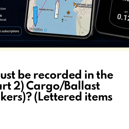
st be recorded in the
rt 2) Cargo/Ballast
kers)? (Lettered items