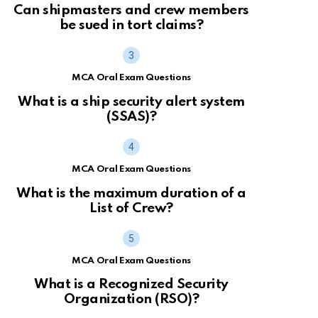
Can shipmasters and crew members
be sued in tort claims?
MCA Oral Exam Questions
What is a ship security alert system
(SSAS)?
MCA Oral Exam Questions
What is the maximum duration of a
List of Crew?
MCA Oral Exam Questions
What is a Recognized Security
Organization (RSO)?