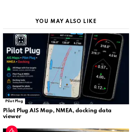
o
p
m
k
Tr
k
p
a
YOU MAY ALSO LIKE
n
sl
at
e
Pilot Plug
Pilot Plug AIS Map, NMEA, docking data
viewer