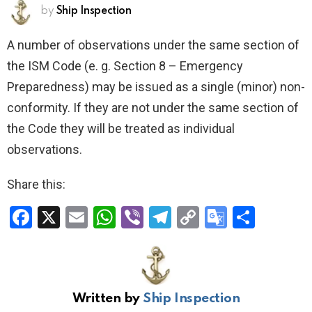
by
Ship Inspection
A number of observations under the same section of
the ISM Code (e. g. Section 8 – Emergency
Preparedness) may be issued as a single (minor) non­
conformity. If they are not under the same section of
the Code they will be treated as individual
observations.
Share this:
F
X
E
W
Vi
T
C
G
S
a
m
h
b
el
o
o
h
ce
ail
at
er
e
py
o
ar
b
s
gr
Li
gl
e
Written by
Ship Inspection
o
A
a
n
e