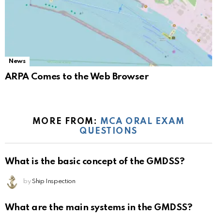
News
ARPA Comes to the Web Browser
MORE FROM:
MCA ORAL EXAM
QUESTIONS
What is the basic concept of the GMDSS?
by
Ship Inspection
What are the main systems in the GMDSS?