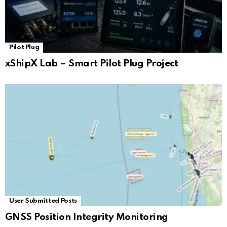
Pilot Plug
xShipX Lab – Smart Pilot Plug Project
User Submitted Posts
GNSS Position Integrity Monitoring