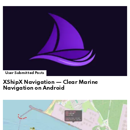
User Submitted Posts
XShipX Navigation — Clear Marine
Navigation on Android