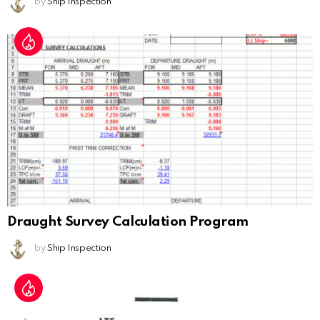
by
Ship Inspection
Draught Survey Calculation Program
by
Ship Inspection