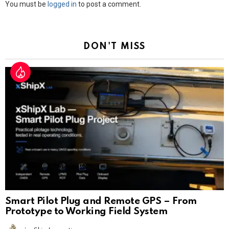
Leave
You must be
logged in
to post a comment.
a
Reply
DON'T MISS
Smart Pilot Plug and Remote GPS – From
Prototype to Working Field System