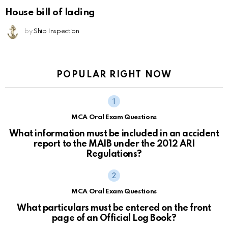
House bill of lading
by
Ship Inspection
POPULAR RIGHT NOW
MCA Oral Exam Questions
What information must be included in an accident
report to the MAIB under the 2012 ARI
Regulations?
MCA Oral Exam Questions
What particulars must be entered on the front
page of an Official Log Book?