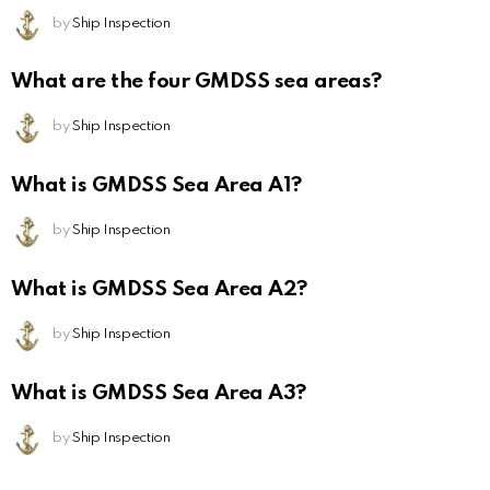
by
Ship Inspection
What are the four GMDSS sea areas?
by
Ship Inspection
What is GMDSS Sea Area A1?
by
Ship Inspection
What is GMDSS Sea Area A2?
by
Ship Inspection
What is GMDSS Sea Area A3?
by
Ship Inspection