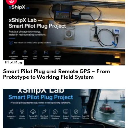
Pilot Plug
Smart Pilot Plug and Remote GPS – From
Prototype to Working Field System