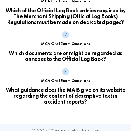
MCA Oral Exam Questions
Which of the Official Log Book entries required by
The Merchant Shipping (Official Log Books)
Regulations must be made on dedicated pages?
MCA Oral Exam Questions
Which documents are or might be regarded as
annexes to the Official Log Book?
MCA Oral Exam Questions
What guidance does the MAIB give on its website
regarding the content of descriptive text in
accident reports?
© 2026 / Contact: mail@xshipx.com