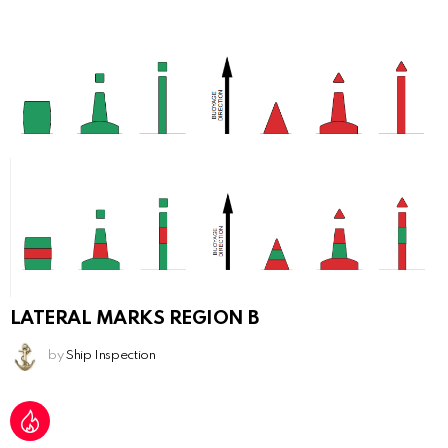
LATERAL MARKS REGION B
by
Ship Inspection