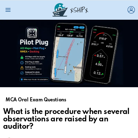
L
Menu
MCA Oral Exam Questions
What is the procedure when several
observations are raised by an
auditor?