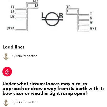
Load lines
by
Ship Inspection
Under what circumstances may a ro-ro
approach or draw away from its berth with its
bow visor or weathertight ramp open?
by
Ship Inspection