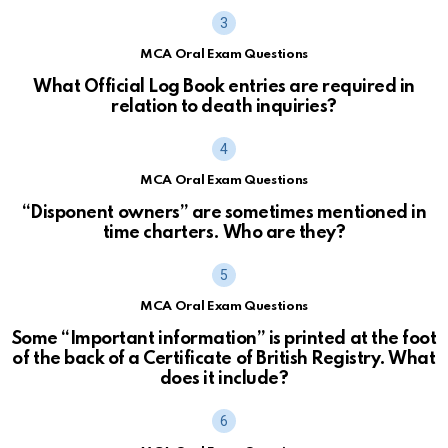
MCA Oral Exam Questions
What Official Log Book entries are required in
relation to death inquiries?
MCA Oral Exam Questions
“Disponent owners” are sometimes mentioned in
time charters. Who are they?
MCA Oral Exam Questions
Some “Important information” is printed at the foot
of the back of a Certificate of British Registry. What
does it include?