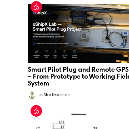
Smart Pilot Plug and Remote GPS
– From Prototype to Working Fiel
System
by
Ship Inspection