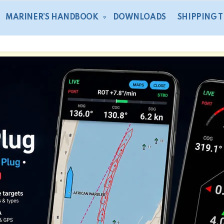
MARINER’S HANDBOOK
DOWNLOADS
SHIPPING 