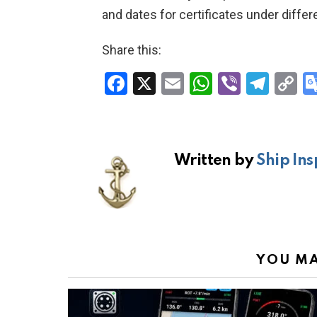
and dates for certificates under diffe
Share this:
F
X
E
W
Vi
T
C
a
m
h
b
el
o
ce
ail
at
er
e
p
b
s
gr
Li
Written by
Ship Ins
o
A
a
n
o
p
m
k
k
p
YOU MA