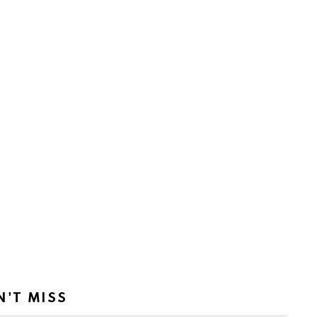
N'T MISS