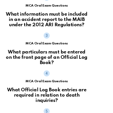
MCA Oral Exam Questions
What information must be included
in an accident report to the MAIB
under the 2012 ARI Regulations?
MCA Oral Exam Questions
What particulars must be entered
on the front page of an Official Log
Book?
MCA Oral Exam Questions
What Official Log Book entries are
required in relation to death
inquiries?