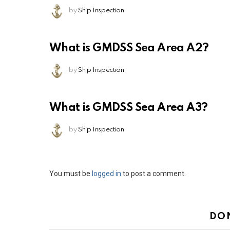
by
Ship Inspection
What is GMDSS Sea Area A2?
by
Ship Inspection
What is GMDSS Sea Area A3?
by
Ship Inspection
Leave
You must be
logged in
to post a comment.
a
Reply
DO