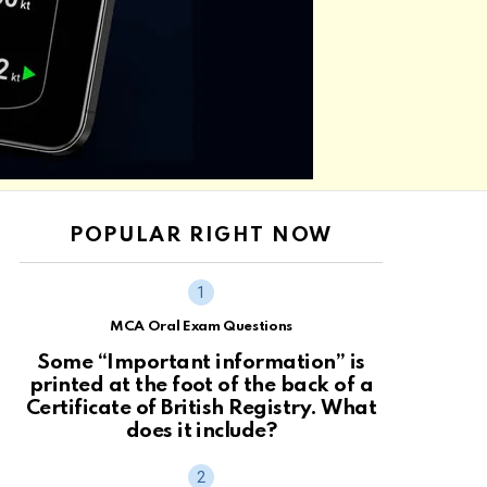
POPULAR RIGHT NOW
MCA Oral Exam Questions
Some “Important information” is
printed at the foot of the back of a
Certificate of British Registry. What
does it include?