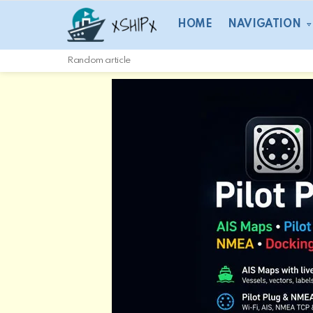
HOME
NAVIGATION
Random article