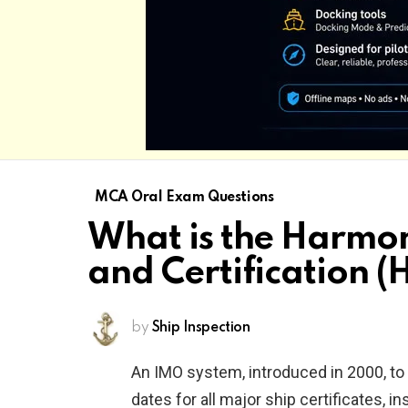
MCA Oral Exam Questions
What is the Harmon
and Certification (
by
Ship Inspection
An IMO system, introduced in 2000, t
dates for all major ship certificates, 