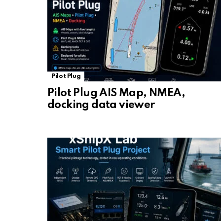
Pilot Plug
Pilot Plug AIS Map, NMEA,
docking data viewer