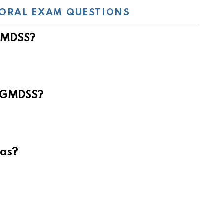
ORAL EXAM QUESTIONS
 GMDSS?
e GMDSS?
eas?