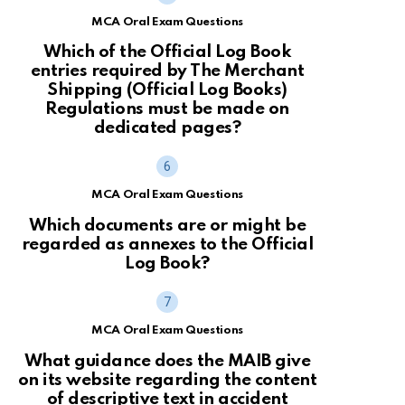
MCA Oral Exam Questions
Which of the Official Log Book
entries required by The Merchant
Shipping (Official Log Books)
Regulations must be made on
dedicated pages?
MCA Oral Exam Questions
Which documents are or might be
regarded as annexes to the Official
Log Book?
MCA Oral Exam Questions
What guidance does the MAIB give
on its website regarding the content
of descriptive text in accident