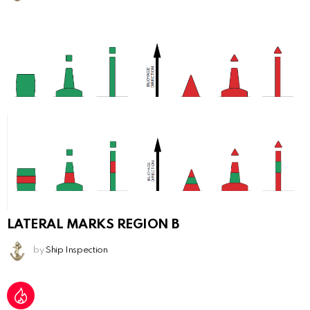
LATERAL MARKS REGION B
by
Ship Inspection