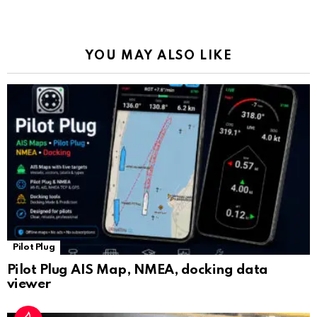
o
p
m
k
Tr
k
p
a
YOU MAY ALSO LIKE
n
sl
at
e
Pilot Plug
Pilot Plug AIS Map, NMEA, docking data
viewer