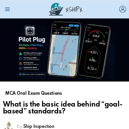
L
Menu
MCA Oral Exam Questions
What is the basic idea behind “goal-
based” standards?
by
Ship Inspection