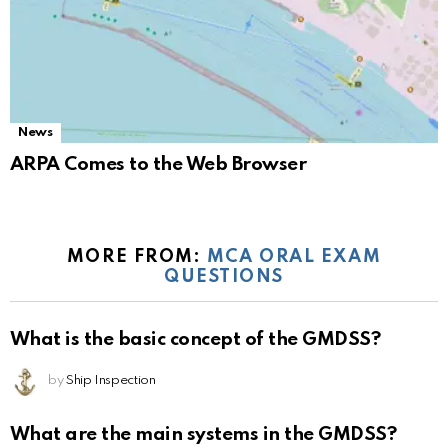
News
ARPA Comes to the Web Browser
MORE FROM:
MCA ORAL EXAM
QUESTIONS
What is the basic concept of the GMDSS?
by
Ship Inspection
What are the main systems in the GMDSS?