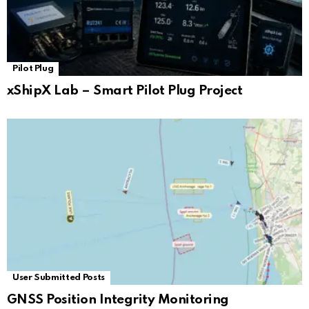
Pilot Plug
xShipX Lab – Smart Pilot Plug Project
User Submitted Posts
GNSS Position Integrity Monitoring