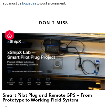
Leave
You must be
logged in
to post a comment.
a
Reply
DON'T MISS
Smart Pilot Plug and Remote GPS – From
Prototype to Working Field System