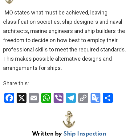
IMO states what must be achieved, leaving
classification societies, ship designers and naval
architects, marine engineers and ship builders the
freedom to decide on how best to employ their
professional skills to meet the required standards.
This makes possible alternative designs and
arrangements for ships.
Share this:
F
X
E
W
Vi
T
C
G
S
a
m
h
b
el
o
o
h
ce
ail
at
er
e
py
o
ar
b
s
gr
Li
gl
e
Written by
Ship Inspection
o
A
a
n
e