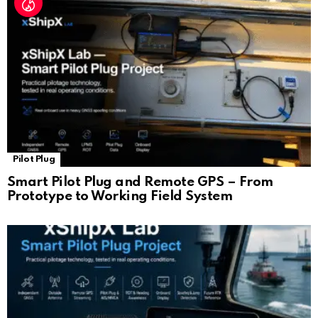
Pilot Plug
Smart Pilot Plug and Remote GPS – From
Prototype to Working Field System