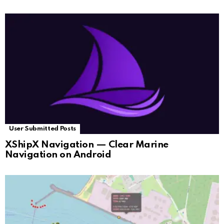
User Submitted Posts
XShipX Navigation — Clear Marine
Navigation on Android