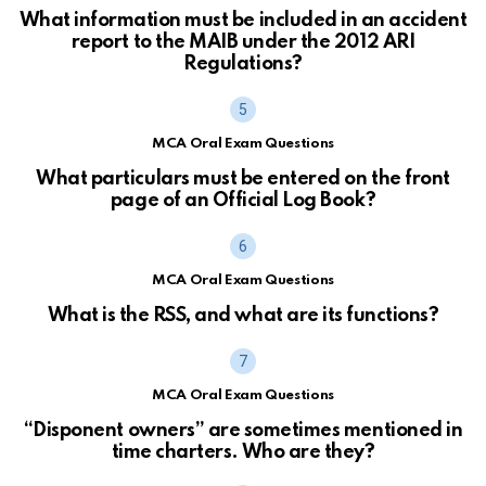
What information must be included in an accident
report to the MAIB under the 2012 ARI
Regulations?
MCA Oral Exam Questions
What particulars must be entered on the front
page of an Official Log Book?
MCA Oral Exam Questions
What is the RSS, and what are its functions?
MCA Oral Exam Questions
“Disponent owners” are sometimes mentioned in
time charters. Who are they?