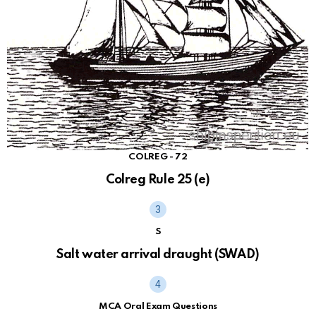
COLREG - 72
Colreg Rule 25 (e)
S
Salt water arrival draught (SWAD)
MCA Oral Exam Questions