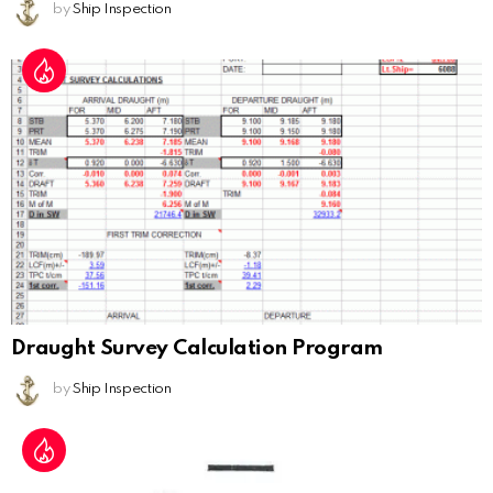
by
Ship Inspection
Draught Survey Calculation Program
by
Ship Inspection