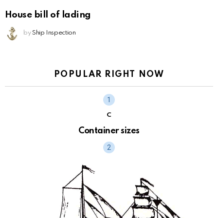
House bill of lading
by
Ship Inspection
POPULAR RIGHT NOW
C
Container sizes