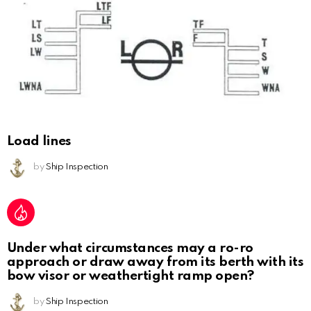
Load lines
by
Ship Inspection
Under what circumstances may a ro-ro
approach or draw away from its berth with its
bow visor or weathertight ramp open?
by
Ship Inspection