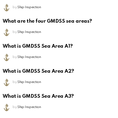
by
Ship Inspection
What are the four GMDSS sea areas?
by
Ship Inspection
What is GMDSS Sea Area A1?
by
Ship Inspection
What is GMDSS Sea Area A2?
by
Ship Inspection
What is GMDSS Sea Area A3?
by
Ship Inspection