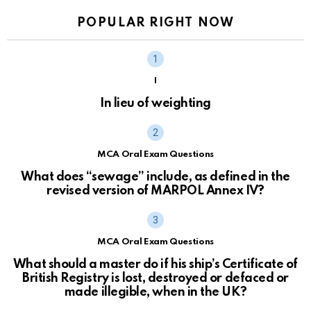
POPULAR RIGHT NOW
I
In lieu of weighting
MCA Oral Exam Questions
What does “sewage” include, as defined in the
revised version of MARPOL Annex IV?
MCA Oral Exam Questions
What should a master do if his ship’s Certificate of
British Registry is lost, destroyed or defaced or
made illegible, when in the UK?