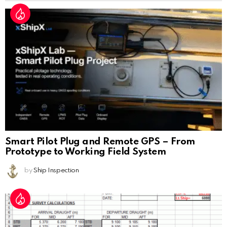
Smart Pilot Plug and Remote GPS – From
Prototype to Working Field System
by
Ship Inspection