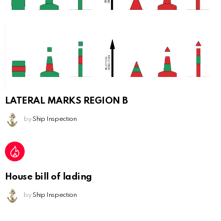
LATERAL MARKS REGION B
by
Ship Inspection
House bill of lading
by
Ship Inspection