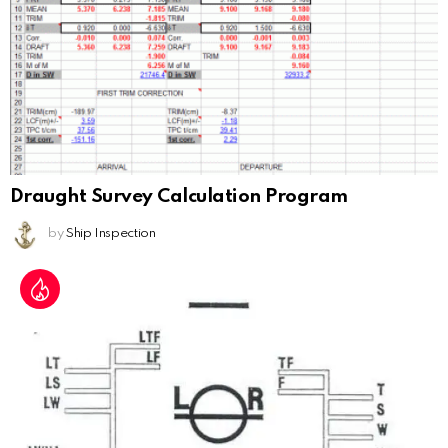
Draught Survey Calculation Program
by
Ship Inspection