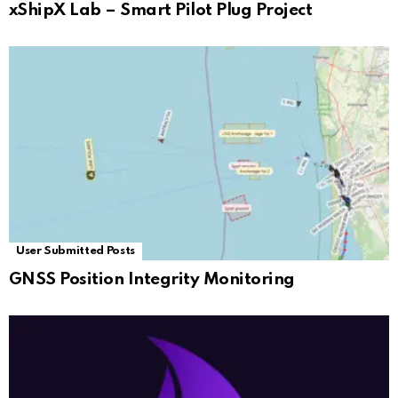
xShipX Lab – Smart Pilot Plug Project
User Submitted Posts
GNSS Position Integrity Monitoring