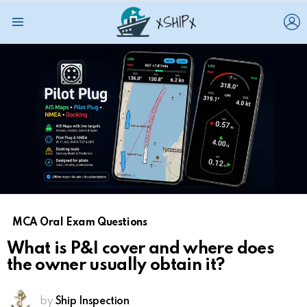
L
Menu
MCA Oral Exam Questions
What is P&I cover and where does
the owner usually obtain it?
by
Ship Inspection