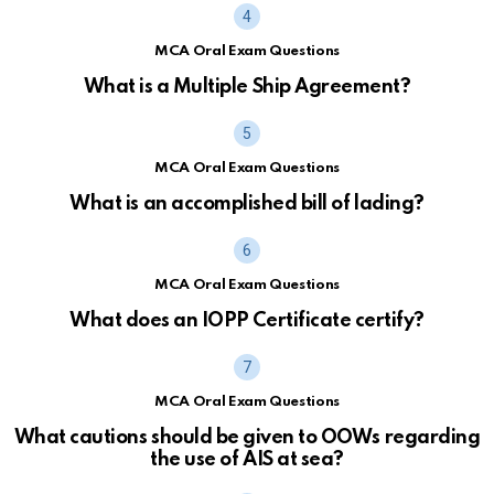
MCA Oral Exam Questions
What is a Multiple Ship Agreement?
MCA Oral Exam Questions
What is an accomplished bill of lading?
MCA Oral Exam Questions
What does an IOPP Certificate certify?
MCA Oral Exam Questions
What cautions should be given to OOWs regarding
the use of AIS at sea?