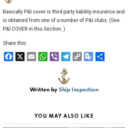
Basically P&I cover is third party liability insurance and
is obtained from one of a number of P&I clubs. (See
P&I COVER in this Section. )
Share this:
F
X
E
W
Vi
T
C
G
S
a
m
h
b
el
o
o
h
ce
ail
at
er
e
py
o
ar
b
s
gr
Li
gl
e
Written by
Ship Inspection
o
A
a
n
e
o
p
m
k
Tr
k
p
a
YOU MAY ALSO LIKE
n