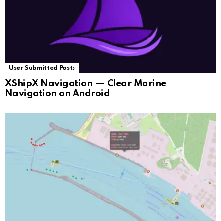
User Submitted Posts
XShipX Navigation — Clear Marine
Navigation on Android