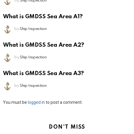
by
Ship Inspection
What is GMDSS Sea Area A1?
by
Ship Inspection
What is GMDSS Sea Area A2?
by
Ship Inspection
What is GMDSS Sea Area A3?
by
Ship Inspection
Leave
You must be
logged in
to post a comment.
a
Reply
DON'T MISS