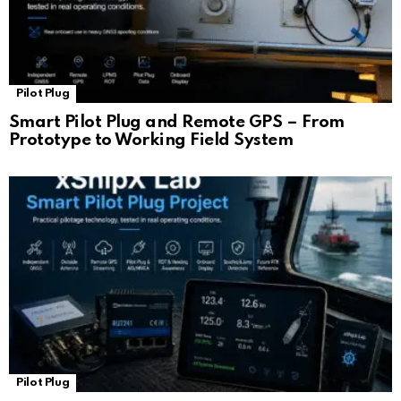
Pilot Plug
Smart Pilot Plug and Remote GPS – From
Prototype to Working Field System
Pilot Plug