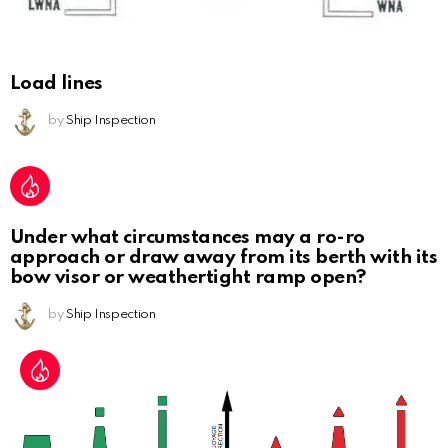
Load lines
by
Ship Inspection
Under what circumstances may a ro-ro
approach or draw away from its berth with its
bow visor or weathertight ramp open?
by
Ship Inspection