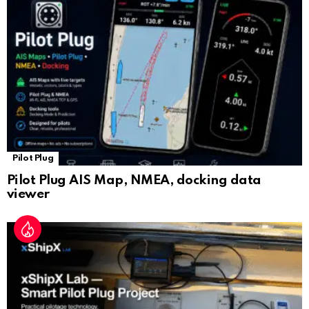
sl
at
e
Pilot Plug
Pilot Plug AIS Map, NMEA, docking data
viewer