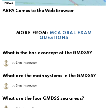
News
ARPA Comes to the Web Browser
MORE FROM:
MCA ORAL EXAM
QUESTIONS
What is the basic concept of the GMDSS?
by
Ship Inspection
What are the main systems in the GMDSS?
by
Ship Inspection
What are the four GMDSS sea areas?