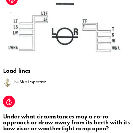
Load lines
by
Ship Inspection
Under what circumstances may a ro-ro
approach or draw away from its berth with its
bow visor or weathertight ramp open?