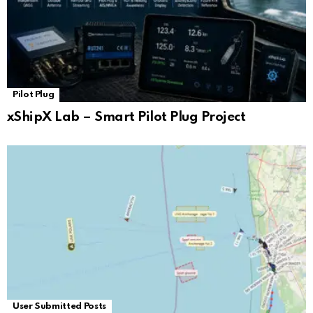
Pilot Plug
xShipX Lab – Smart Pilot Plug Project
User Submitted Posts