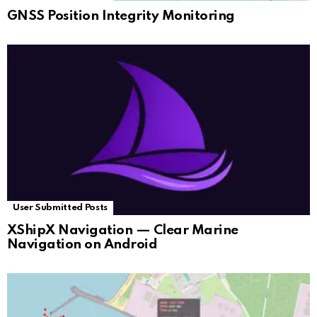
GNSS Position Integrity Monitoring
User Submitted Posts
XShipX Navigation — Clear Marine
Navigation on Android