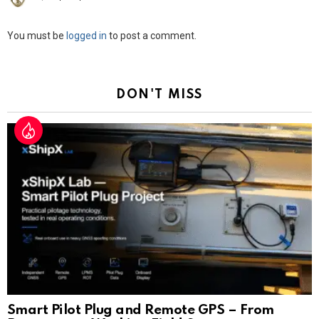
Leave
You must be
logged in
to post a comment.
a
Reply
DON'T MISS
Smart Pilot Plug and Remote GPS – From