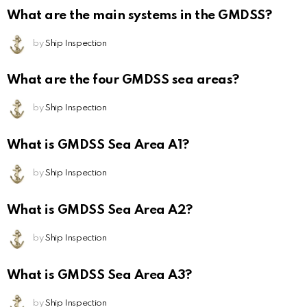
What are the main systems in the GMDSS?
by
Ship Inspection
What are the four GMDSS sea areas?
by
Ship Inspection
What is GMDSS Sea Area A1?
by
Ship Inspection
What is GMDSS Sea Area A2?
by
Ship Inspection
What is GMDSS Sea Area A3?
by
Ship Inspection