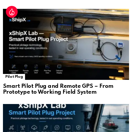
Pilot Plug
Smart Pilot Plug and Remote GPS – From
Prototype to Working Field System