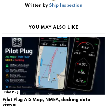
b
s
gr
Li
gl
e
Written by
Ship Inspection
o
A
a
n
e
o
p
m
k
Tr
k
p
a
YOU MAY ALSO LIKE
n
sl
at
e
Pilot Plug
Pilot Plug AIS Map, NMEA, docking data
viewer