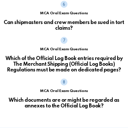
MCA Oral Exam Questions
Can shipmasters and crew members be sued in tort
claims?
MCA Oral Exam Questions
Which of the Official Log Book entries required by
The Merchant Shipping (Official Log Books)
Regulations must be made on dedicated pages?
MCA Oral Exam Questions
Which documents are or might be regarded as
annexes to the Official Log Book?