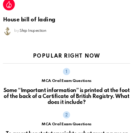
House bill of lading
by
Ship Inspection
POPULAR RIGHT NOW
MCA Oral Exam Questions
Some “Important information” is printed at the foot
of the back of a Certificate of British Registry. What
does it include?
MCA Oral Exam Questions