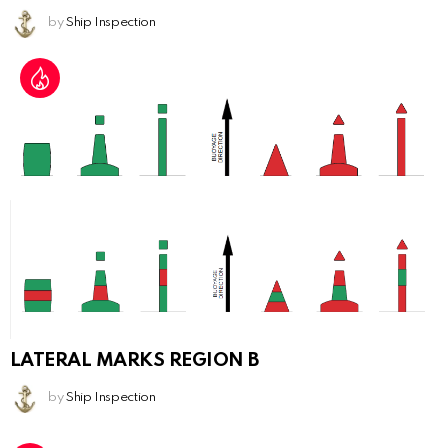
by
Ship Inspection
LATERAL MARKS REGION B
by
Ship Inspection