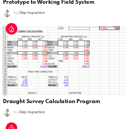
Prototype to Working Field System
by
Ship Inspection
Draught Survey Calculation Program
by
Ship Inspection