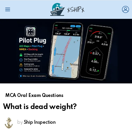
L
Menu
MCA Oral Exam Questions
What is dead weight?
by
Ship Inspection