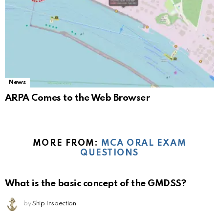
News
ARPA Comes to the Web Browser
MORE FROM:
MCA ORAL EXAM
QUESTIONS
What is the basic concept of the GMDSS?
by
Ship Inspection