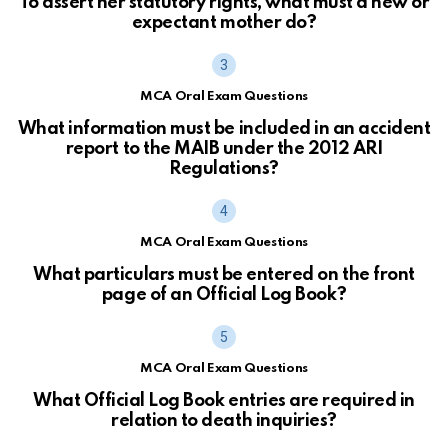
To assert her statutory rights, what must a new or
expectant mother do?
MCA Oral Exam Questions
What information must be included in an accident
report to the MAIB under the 2012 ARI
Regulations?
MCA Oral Exam Questions
What particulars must be entered on the front
page of an Official Log Book?
MCA Oral Exam Questions
What Official Log Book entries are required in
relation to death inquiries?