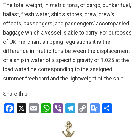
The total weight, in metric tons, of cargo, bunker fuel,
ballast, fresh water, ship’s stores, crew, crew’s
effects, passengers, and passengers’ accompanied
baggage which a vessel is able to carry. For purposes
of UK merchant shipping regulations it is the
difference in metric tons between the displacement
of a ship in water of a specific gravity of 1.025 at the
load waterline corresponding to the assigned
summer freeboard and the lightweight of the ship.
Share this:
F
X
E
W
Vi
T
C
G
S
a
m
h
b
el
o
o
h
ce
ail
at
er
e
py
o
ar