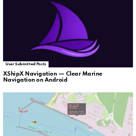
User Submitted Posts
XShipX Navigation — Clear Marine
Navigation on Android