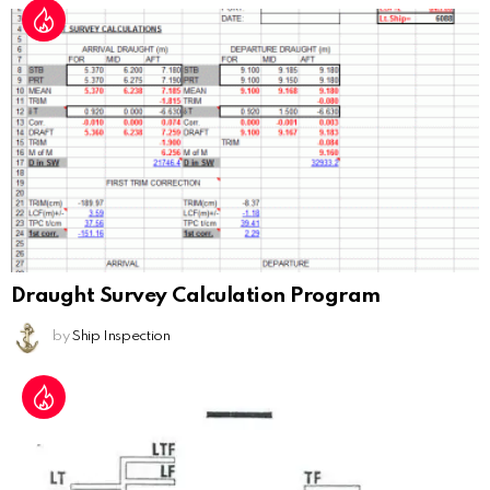
Draught Survey Calculation Program
by
Ship Inspection