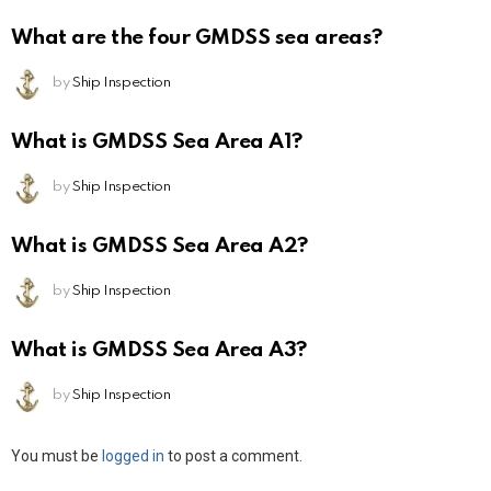
What are the four GMDSS sea areas?
by
Ship Inspection
What is GMDSS Sea Area A1?
by
Ship Inspection
What is GMDSS Sea Area A2?
by
Ship Inspection
What is GMDSS Sea Area A3?
by
Ship Inspection
Leave
You must be
logged in
to post a comment.
a