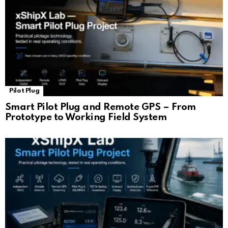
Pilot Plug
Smart Pilot Plug and Remote GPS – From
Prototype to Working Field System