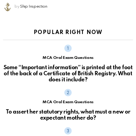
by
Ship Inspection
POPULAR RIGHT NOW
MCA Oral Exam Questions
Some “Important information” is printed at the foot
of the back of a Certificate of British Registry. What
does it include?
MCA Oral Exam Questions
To assert her statutory rights, what must a new or
expectant mother do?