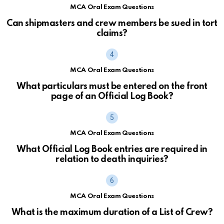
MCA Oral Exam Questions
Can shipmasters and crew members be sued in tort
claims?
MCA Oral Exam Questions
What particulars must be entered on the front
page of an Official Log Book?
MCA Oral Exam Questions
What Official Log Book entries are required in
relation to death inquiries?
MCA Oral Exam Questions
What is the maximum duration of a List of Crew?