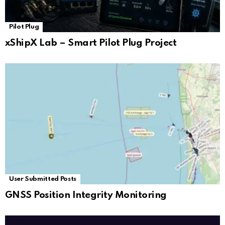
Pilot Plug
xShipX Lab – Smart Pilot Plug Project
User Submitted Posts
GNSS Position Integrity Monitoring