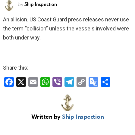
by
Ship Inspection
An allision. US Coast Guard press releases never use
the term “collision” unless the vessels involved were
both under way.
Share this:
F
X
E
W
Vi
T
C
G
S
a
m
h
b
el
o
o
h
ce
ail
at
er
e
py
o
ar
b
s
gr
Li
gl
e
Written by
Ship Inspection
o
A
a
n
e
o
p
m
k
Tr