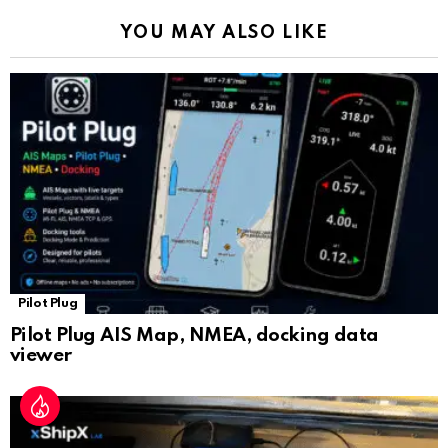
k
p
a
YOU MAY ALSO LIKE
n
sl
at
e
Pilot Plug
Pilot Plug AIS Map, NMEA, docking data
viewer