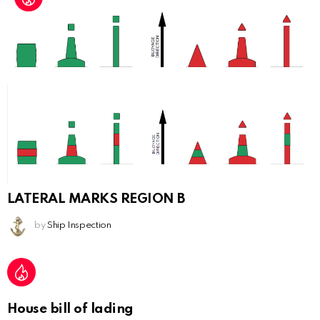
LATERAL MARKS REGION B
by
Ship Inspection
House bill of lading