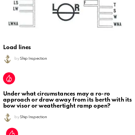
Load lines
by
Ship Inspection
Under what circumstances may a ro-ro
approach or draw away from its berth with its
bow visor or weathertight ramp open?
by
Ship Inspection