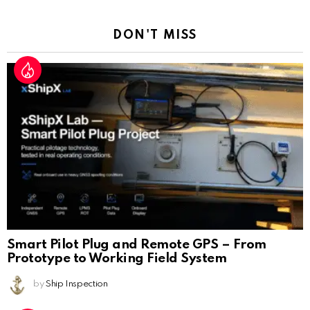
Reply
DON'T MISS
Smart Pilot Plug and Remote GPS – From
Prototype to Working Field System
by
Ship Inspection