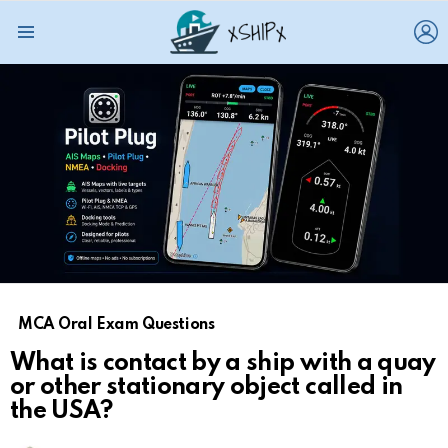
L
Menu
MCA Oral Exam Questions
What is contact by a ship with a quay
or other stationary object called in
the USA?