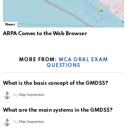
News
ARPA Comes to the Web Browser
MORE FROM:
MCA ORAL EXAM
QUESTIONS
What is the basic concept of the GMDSS?
by
Ship Inspection
What are the main systems in the GMDSS?
by
Ship Inspection