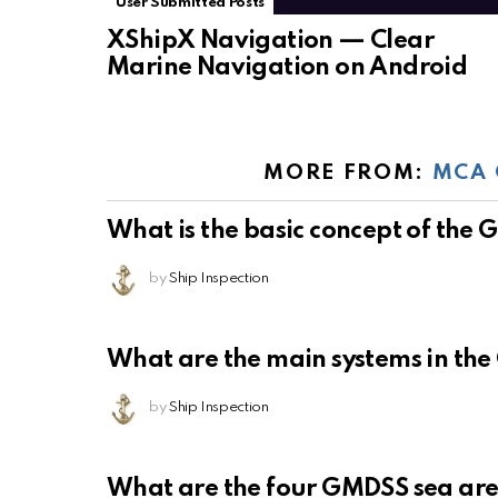
User Submitted Posts
XShipX Navigation — Clear
Marine Navigation on Android
MORE FROM:
MCA 
What is the basic concept of the
by
Ship Inspection
What are the main systems in th
by
Ship Inspection
What are the four GMDSS sea ar