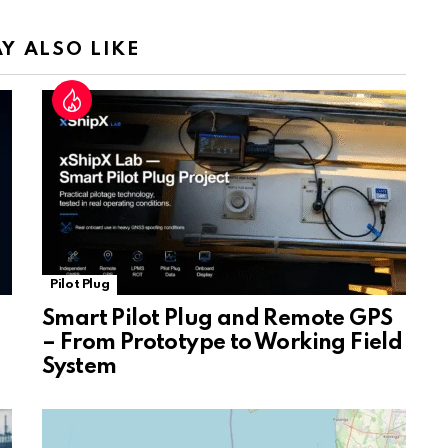
n
sl
Y ALSO LIKE
at
e
Pilot Plug
Smart Pilot Plug and Remote GPS
– From Prototype to Working Field
System