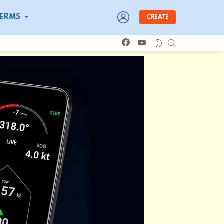
LOGIN
TERMS
CREATE
facebook
youtube
SEARCH
SWITCH
SKIN