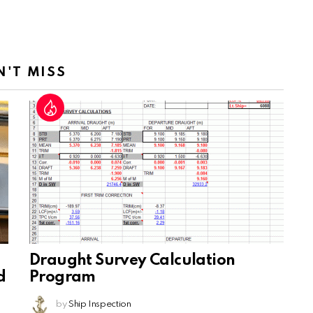
N'T MISS
Draught Survey Calculation
d
Program
by
Ship Inspection