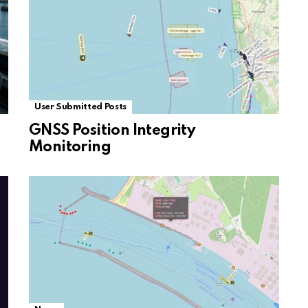
User Submitted Posts
GNSS Position Integrity
Monitoring