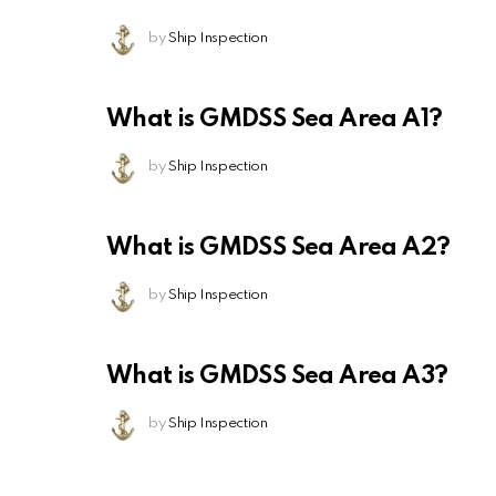
by
Ship Inspection
What is GMDSS Sea Area A1?
by
Ship Inspection
What is GMDSS Sea Area A2?
by
Ship Inspection
What is GMDSS Sea Area A3?
by
Ship Inspection