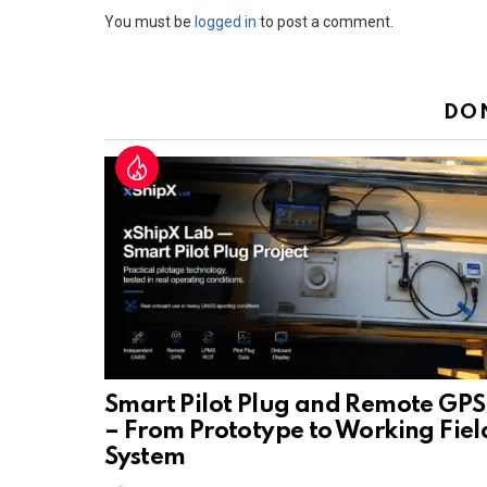
Leave
You must be
logged in
to post a comment.
a
Reply
DO
Smart Pilot Plug and Remote GPS
– From Prototype to Working Fiel
System