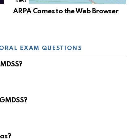
News
ARPA Comes to the Web Browser
ORAL EXAM QUESTIONS
 GMDSS?
e GMDSS?
eas?