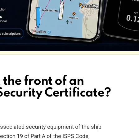
 the front of an
Security Certificate?
associated security equipment of the ship
ection 19 of Part A of the ISPS Code;