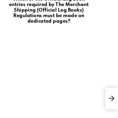
entries required by The Merchant
Shipping (Official Log Books)
Regulations must be made on
dedicated pages?