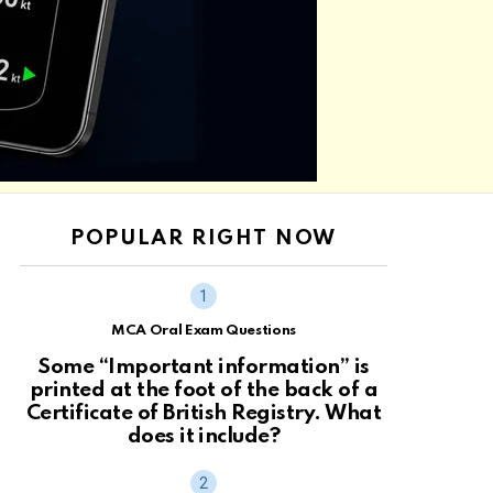
POPULAR RIGHT NOW
MCA Oral Exam Questions
Some “Important information” is
printed at the foot of the back of a
Certificate of British Registry. What
does it include?