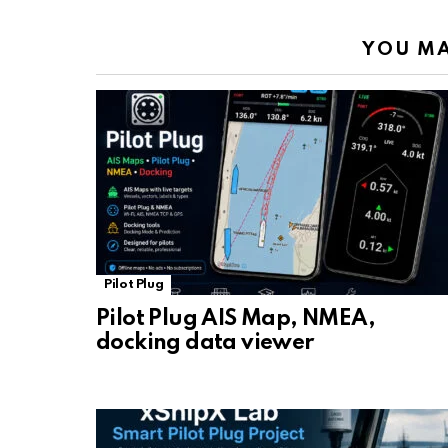
YOU MA
Pilot Plug
Pilot Plug AIS Map, NMEA,
docking data viewer