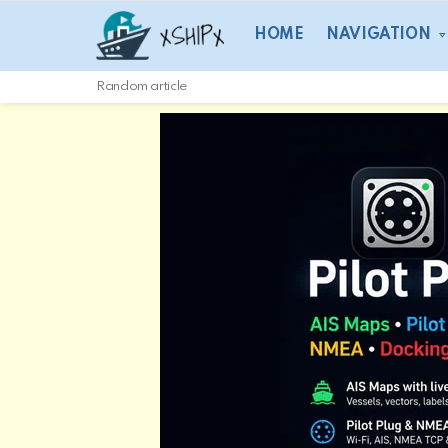
HOME
NAVIGATION
Random article