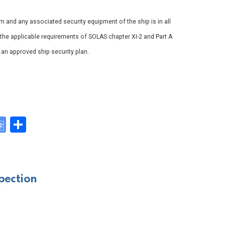
em and any associated security equipment of the ship is in all
 the applicable requirements of SOLAS chapter XI-2 and Part A
h an approved ship security plan.
G
S
o
h
y
o
ar
gl
e
pection
e
Tr
a