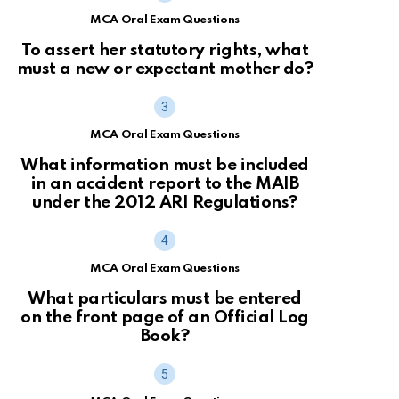
MCA Oral Exam Questions
To assert her statutory rights, what
must a new or expectant mother do?
MCA Oral Exam Questions
What information must be included
in an accident report to the MAIB
under the 2012 ARI Regulations?
MCA Oral Exam Questions
What particulars must be entered
on the front page of an Official Log
Book?