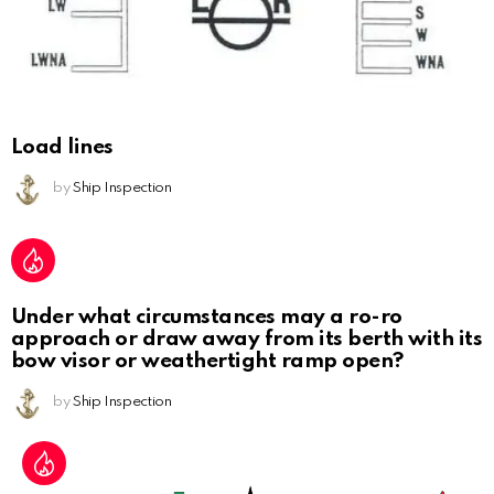
Load lines
by
Ship Inspection
Under what circumstances may a ro-ro
approach or draw away from its berth with its
bow visor or weathertight ramp open?
by
Ship Inspection