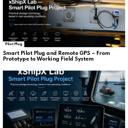
Pilot Plug
Smart Pilot Plug and Remote GPS – From
Prototype to Working Field System