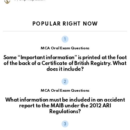
POPULAR RIGHT NOW
MCA Oral Exam Questions
Some “Important information” is printed at the foot
of the back of a Certificate of British Registry. What
does it include?
MCA Oral Exam Questions
What information must be included in an accident
report to the MAIB under the 2012 ARI
Regulations?