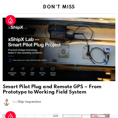
DON'T MISS
Smart Pilot Plug and Remote GPS – From
Prototype to Working Field System
by
Ship Inspection