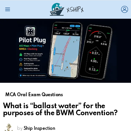
L
Menu
MCA Oral Exam Questions
What is “ballast water” for the
purposes of the BWM Convention?
by
Ship Inspection