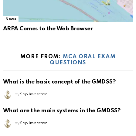
News
ARPA Comes to the Web Browser
MORE FROM:
MCA ORAL EXAM
QUESTIONS
What is the basic concept of the GMDSS?
by
Ship Inspection
What are the main systems in the GMDSS?
by
Ship Inspection