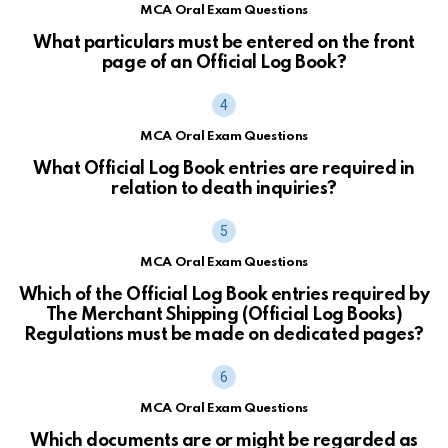
MCA Oral Exam Questions
What particulars must be entered on the front
page of an Official Log Book?
MCA Oral Exam Questions
What Official Log Book entries are required in
relation to death inquiries?
MCA Oral Exam Questions
Which of the Official Log Book entries required by
The Merchant Shipping (Official Log Books)
Regulations must be made on dedicated pages?
MCA Oral Exam Questions
Which documents are or might be regarded as