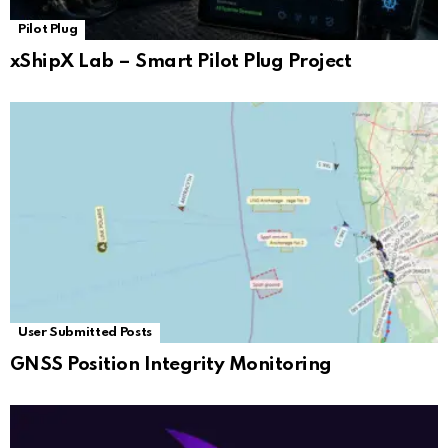
Pilot Plug
xShipX Lab – Smart Pilot Plug Project
User Submitted Posts
GNSS Position Integrity Monitoring