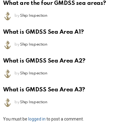
What are the four GMDSS sea areas?
by
Ship Inspection
What is GMDSS Sea Area A1?
by
Ship Inspection
What is GMDSS Sea Area A2?
by
Ship Inspection
What is GMDSS Sea Area A3?
by
Ship Inspection
Leave
You must be
logged in
to post a comment.
a
Reply