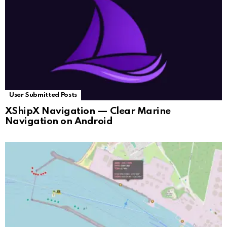
User Submitted Posts
XShipX Navigation — Clear Marine
Navigation on Android