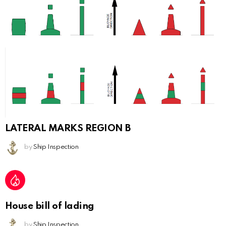
LATERAL MARKS REGION B
by
Ship Inspection
House bill of lading
by
Ship Inspection