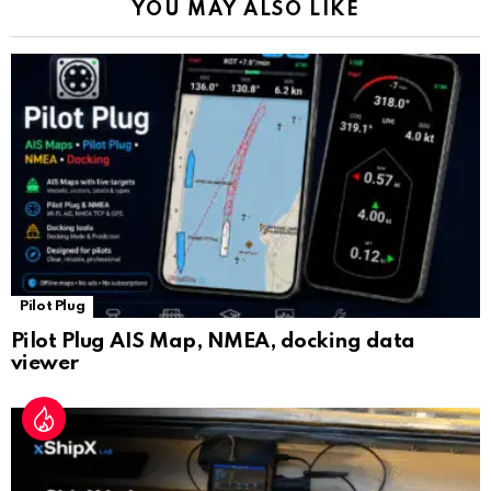
YOU MAY ALSO LIKE
n
sl
at
e
Pilot Plug
Pilot Plug AIS Map, NMEA, docking data
viewer