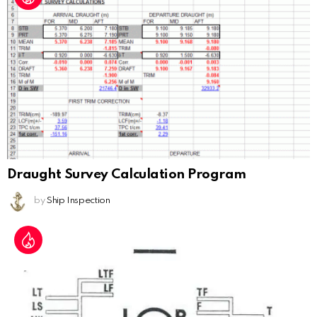
Draught Survey Calculation Program
by
Ship Inspection