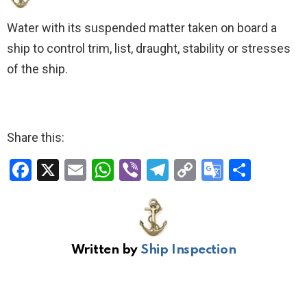
Water with its suspended matter taken on board a
ship to control trim, list, draught, stability or stresses
of the ship.
Share this:
F
X
E
W
Vi
T
C
G
S
a
m
h
b
el
o
o
h
ce
ail
at
er
e
py
o
ar
b
s
gr
Li
gl
e
Written by
Ship Inspection
o
A
a
n
e
o
p
m
k
Tr
k
p
a