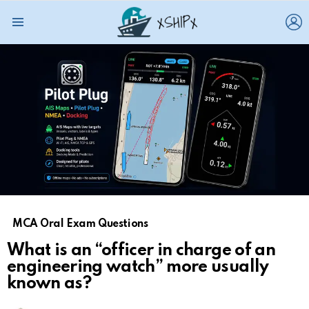
L
Menu
MCA Oral Exam Questions
What is an “officer in charge of an
engineering watch” more usually
known as?