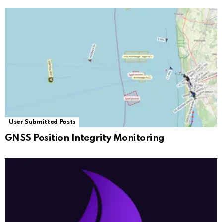
User Submitted Posts
GNSS Position Integrity Monitoring