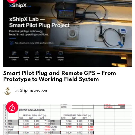
Smart Pilot Plug and Remote GPS – From
Prototype to Working Field System
by
Ship Inspection