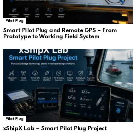
Pilot Plug
Smart Pilot Plug and Remote GPS – From
Prototype to Working Field System
Pilot Plug
xShipX Lab – Smart Pilot Plug Project