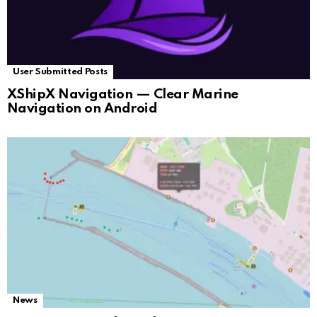
User Submitted Posts
XShipX Navigation — Clear Marine
Navigation on Android
News