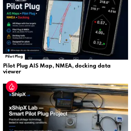
at
e
Pilot Plug
Pilot Plug AIS Map, NMEA, docking data
viewer