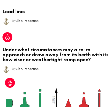
Load lines
by
Ship Inspection
Under what circumstances may a ro-ro
approach or draw away from its berth with its
bow visor or weathertight ramp open?
by
Ship Inspection