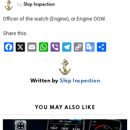
by
Ship Inspection
Officer of the watch (Engine), or Engine OOW.
Share this:
F
X
E
W
Vi
T
C
G
S
a
m
h
b
el
o
o
h
ce
ail
at
er
e
py
o
ar
b
s
gr
Li
gl
e
Written by
Ship Inspection
o
A
a
n
e
o
p
m
k
Tr
k
p
a
YOU MAY ALSO LIKE
n
sl