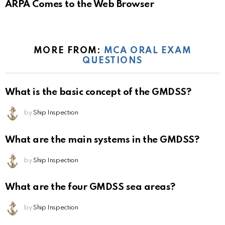
ARPA Comes to the Web Browser
MORE FROM:
MCA ORAL EXAM
QUESTIONS
What is the basic concept of the GMDSS?
by
Ship Inspection
What are the main systems in the GMDSS?
by
Ship Inspection
What are the four GMDSS sea areas?
by
Ship Inspection