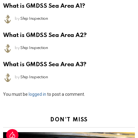
What is GMDSS Sea Area A1?
by
Ship Inspection
What is GMDSS Sea Area A2?
by
Ship Inspection
What is GMDSS Sea Area A3?
by
Ship Inspection
Leave
You must be
logged in
to post a comment.
a
Reply
DON'T MISS