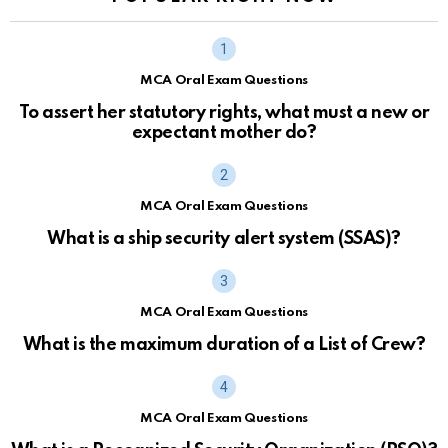
MCA Oral Exam Questions
To assert her statutory rights, what must a new or
expectant mother do?
MCA Oral Exam Questions
What is a ship security alert system (SSAS)?
MCA Oral Exam Questions
What is the maximum duration of a List of Crew?
MCA Oral Exam Questions