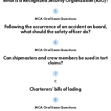
What is a Recognized Security Organization (RSO)?
MCA Oral Exam Questions
Following the occurrence of an accident on board,
what should the safety officer do?
MCA Oral Exam Questions
Can shipmasters and crew members be sued in tort
claims?
C
Charterers’ bills of lading
MCA Oral Exam Questions