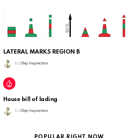
LATERAL MARKS REGION B
by
Ship Inspection
House bill of lading
by
Ship Inspection
POPULAR RIGHT NOW