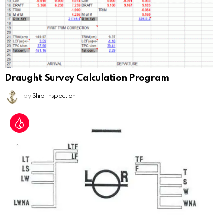
Draught Survey Calculation Program
by
Ship Inspection