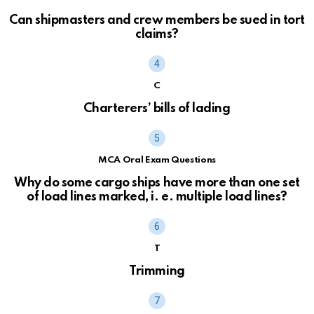
Can shipmasters and crew members be sued in tort
claims?
C
Charterers’ bills of lading
MCA Oral Exam Questions
Why do some cargo ships have more than one set
of load lines marked, i. e. multiple load lines?
T
Trimming