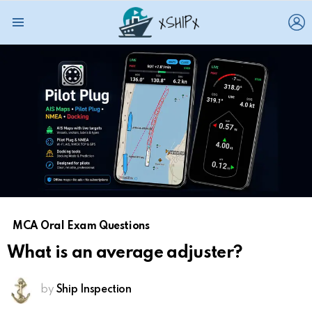
L
Menu
MCA Oral Exam Questions
What is an average adjuster?
by
Ship Inspection