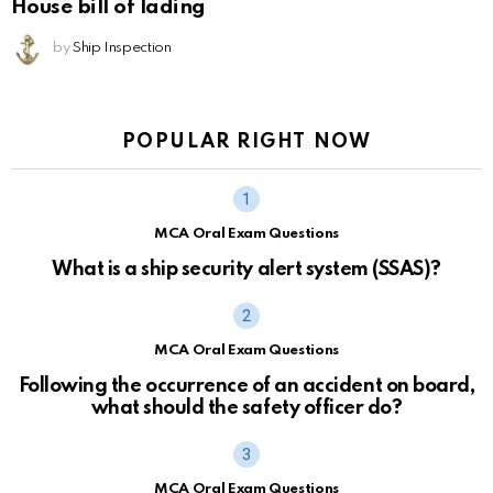
House bill of lading
by
Ship Inspection
POPULAR RIGHT NOW
MCA Oral Exam Questions
What is a ship security alert system (SSAS)?
MCA Oral Exam Questions
Following the occurrence of an accident on board,
what should the safety officer do?
MCA Oral Exam Questions