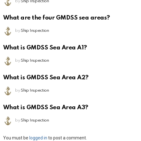
by
Ship Inspection
What are the four GMDSS sea areas?
by
Ship Inspection
What is GMDSS Sea Area A1?
by
Ship Inspection
What is GMDSS Sea Area A2?
by
Ship Inspection
What is GMDSS Sea Area A3?
by
Ship Inspection
Leave
You must be
logged in
to post a comment.