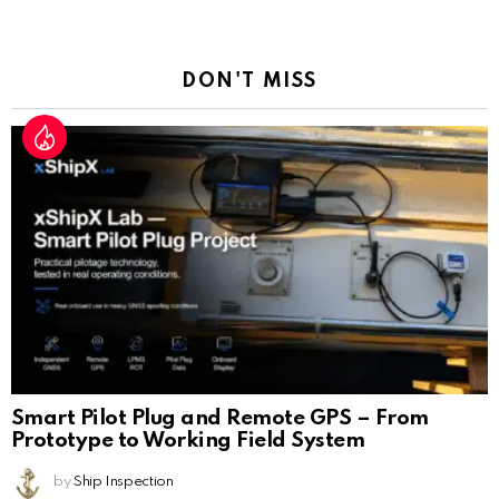
a
Reply
DON'T MISS
Smart Pilot Plug and Remote GPS – From
Prototype to Working Field System
by
Ship Inspection