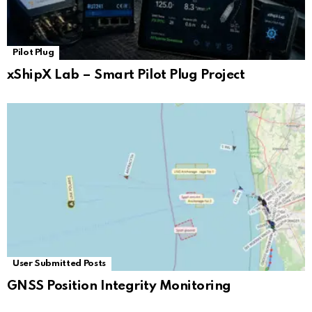
Pilot Plug
xShipX Lab – Smart Pilot Plug Project
User Submitted Posts
GNSS Position Integrity Monitoring