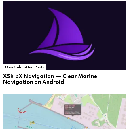
User Submitted Posts
XShipX Navigation — Clear Marine
Navigation on Android