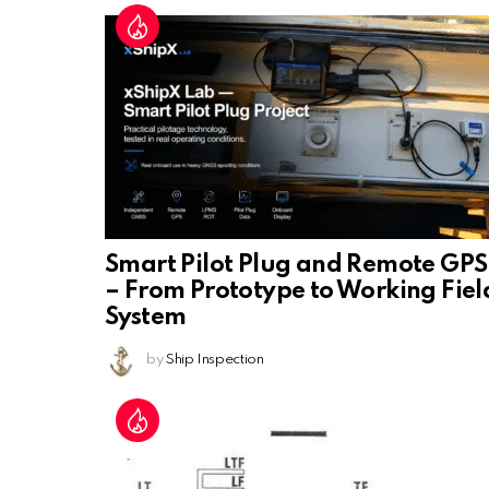
Smart Pilot Plug and Remote GPS
– From Prototype to Working Fiel
System
by
Ship Inspection