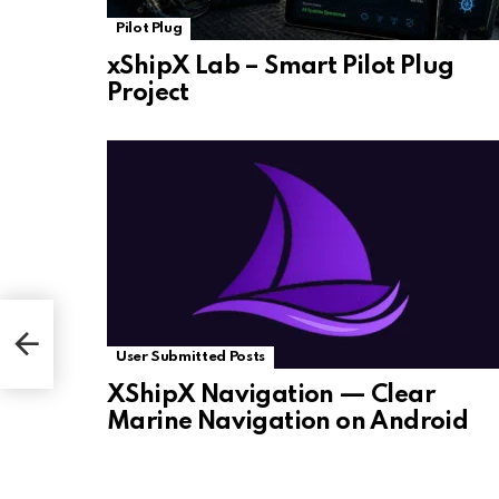
Pilot Plug
xShipX Lab – Smart Pilot Plug
Project
User Submitted Posts
XShipX Navigation — Clear
Marine Navigation on Android