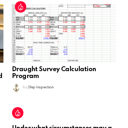
Draught Survey Calculation
d
Program
by
Ship Inspection