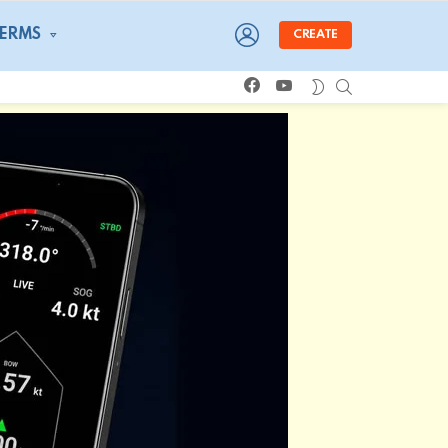
LOGIN
TERMS
CREATE
facebook
youtube
SEARCH
SWITCH
SKIN