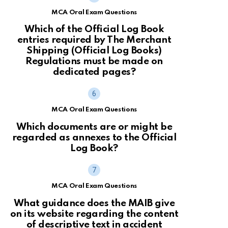
MCA Oral Exam Questions
Which of the Official Log Book
entries required by The Merchant
Shipping (Official Log Books)
Regulations must be made on
dedicated pages?
MCA Oral Exam Questions
Which documents are or might be
regarded as annexes to the Official
Log Book?
MCA Oral Exam Questions
What guidance does the MAIB give
on its website regarding the content
of descriptive text in accident