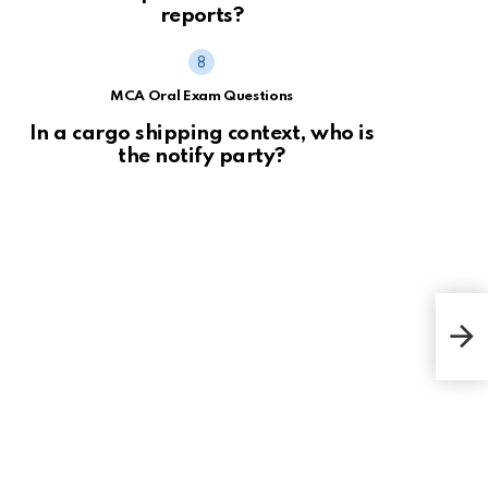
reports?
MCA Oral Exam Questions
In a cargo shipping context, who is
the notify party?