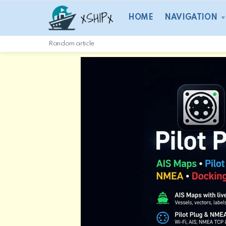
HOME
NAVIGATION
Random article