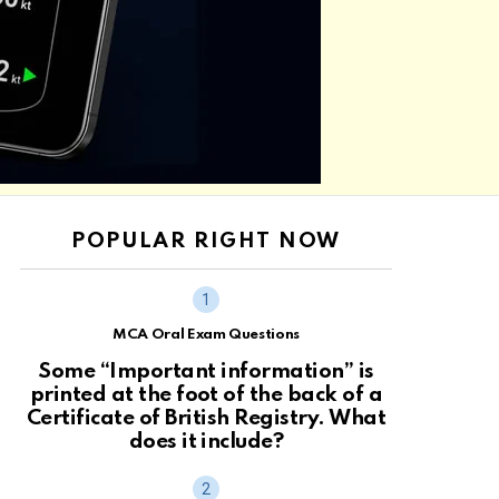
POPULAR RIGHT NOW
MCA Oral Exam Questions
Some “Important information” is
printed at the foot of the back of a
Certificate of British Registry. What
does it include?