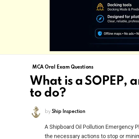
MCA Oral Exam Questions
What is a SOPEP, a
to do?
by
Ship Inspection
A Shipboard Oil Pollution Emergency Pl
the necessary actions to stop or mini