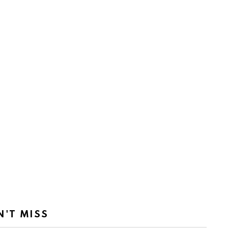
N'T MISS