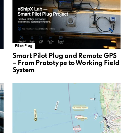
Pilot Plug
Smart Pilot Plug and Remote GPS
– From Prototype to Working Field
System