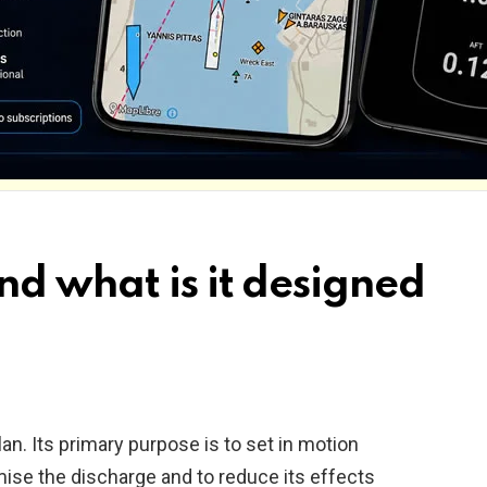
nd what is it designed
an. Its primary purpose is to set in motion
mise the discharge and to reduce its effects