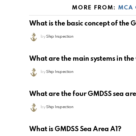
MORE FROM:
MCA 
What is the basic concept of the
by
Ship Inspection
What are the main systems in th
by
Ship Inspection
What are the four GMDSS sea ar
by
Ship Inspection
What is GMDSS Sea Area A1?