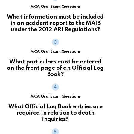
MCA Oral Exam Questions
What information must be included
in an accident report to the MAIB
under the 2012 ARI Regulations?
MCA Oral Exam Questions
What particulars must be entered
on the front page of an Official Log
Book?
MCA Oral Exam Questions
What Official Log Book entries are
required in relation to death
inquiries?