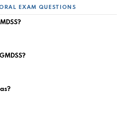
ORAL EXAM QUESTIONS
 GMDSS?
e GMDSS?
eas?