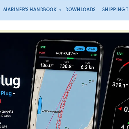
MARINER’S HANDBOOK
DOWNLOADS
SHIPPING 