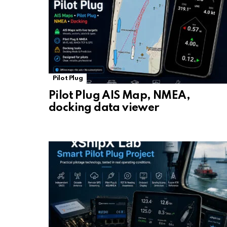
Pilot Plug
Pilot Plug AIS Map, NMEA,
docking data viewer