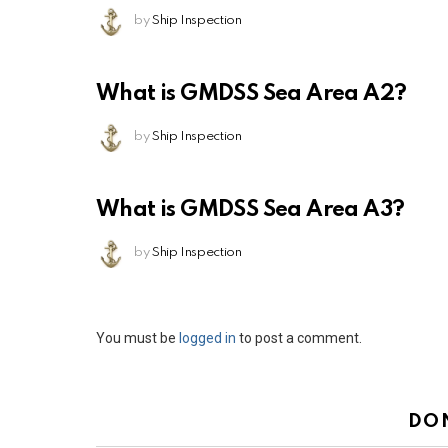
by
Ship Inspection
What is GMDSS Sea Area A2?
by
Ship Inspection
What is GMDSS Sea Area A3?
by
Ship Inspection
Leave
You must be
logged in
to post a comment.
a
Reply
DO