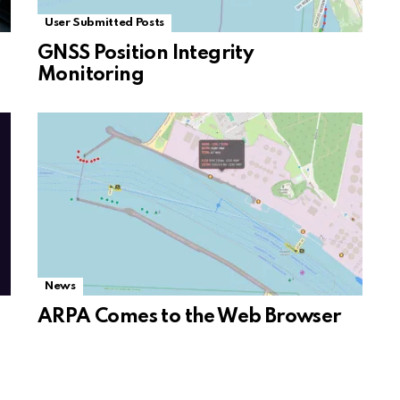
User Submitted Posts
GNSS Position Integrity
Monitoring
News
ARPA Comes to the Web Browser