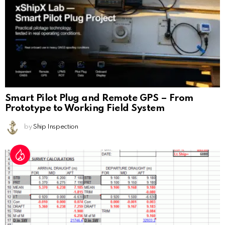
Smart Pilot Plug and Remote GPS – From
Prototype to Working Field System
by
Ship Inspection