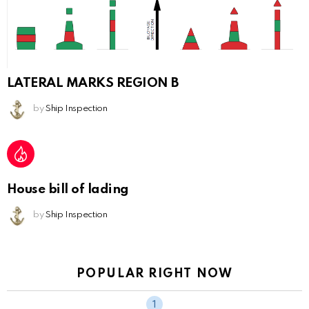
LATERAL MARKS REGION B
by
Ship Inspection
House bill of lading
by
Ship Inspection
POPULAR RIGHT NOW