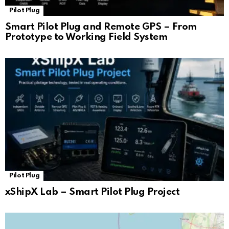
Pilot Plug
Smart Pilot Plug and Remote GPS – From
Prototype to Working Field System
Pilot Plug
xShipX Lab – Smart Pilot Plug Project