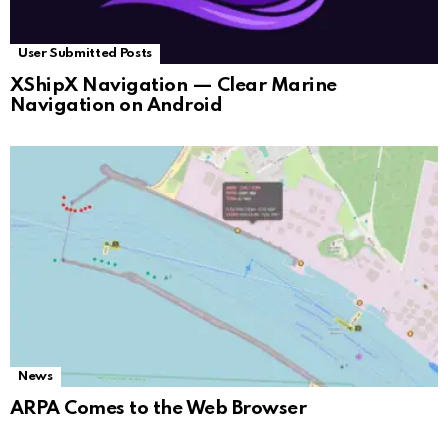
User Submitted Posts
XShipX Navigation — Clear Marine
Navigation on Android
News
ARPA Comes to the Web Browser