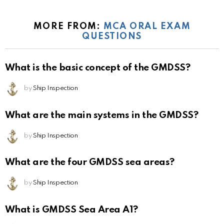
MORE FROM:
MCA ORAL EXAM
QUESTIONS
What is the basic concept of the GMDSS?
by
Ship Inspection
What are the main systems in the GMDSS?
by
Ship Inspection
What are the four GMDSS sea areas?
by
Ship Inspection
What is GMDSS Sea Area A1?