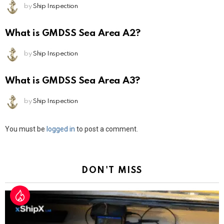
by
Ship Inspection
What is GMDSS Sea Area A2?
by
Ship Inspection
What is GMDSS Sea Area A3?
by
Ship Inspection
Leave
You must be
logged in
to post a comment.
a
Reply
DON'T MISS