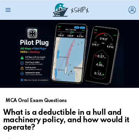
L
Menu
MCA Oral Exam Questions
What is a deductible in a hull and
machinery policy, and how would it
operate?