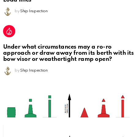
by
Ship Inspection
Under what circumstances may a ro-ro
approach or draw away from its berth with its
bow visor or weathertight ramp open?
by
Ship Inspection