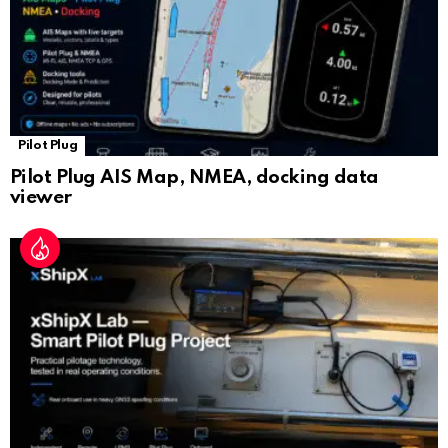
Pilot Plug
Pilot Plug AIS Map, NMEA, docking data
viewer