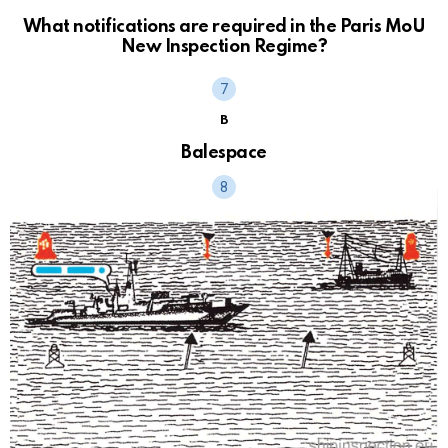
What notifications are required in the Paris MoU
New Inspection Regime?
B
Balespace