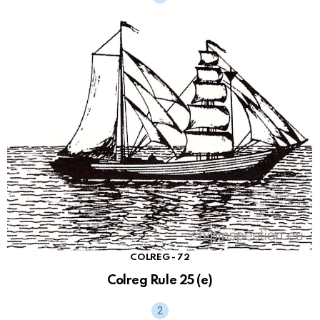
COLREG - 72
Colreg Rule 25 (e)