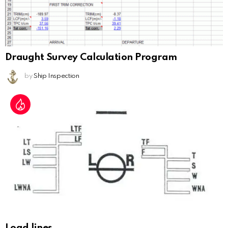
Draught Survey Calculation Program
by
Ship Inspection
Load lines