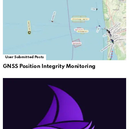
User Submitted Posts
GNSS Position Integrity Monitoring