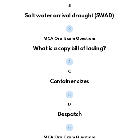
S
Salt water arrival draught (SWAD)
MCA Oral Exam Questions
What is a copy bill of lading?
C
Container sizes
D
Despatch
MCA Oral Exam Questions