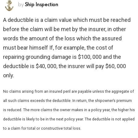
by
Ship Inspection
A deductible is a claim value which must be reached
before the claim will be met by the insurer, in other
words the amount of the loss which the assured
must bear himself If, for example, the cost of
repairing grounding damage is $100, 000 and the
deductible is $40, 000, the insurer will pay $60, 000
only.
No claims arising from an insured peril are payable unless the aggregate of
all such claims exceeds the deductible. In return, the shipowner’s premium
is reduced. The more claims the owner makes in a policy year, the higher his
deductible is likely to be in the next policy year. The deductible is not applied
to a claim for total or constructive total loss.